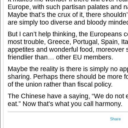
Europe, with such partisan palates and n
Maybe that’s the crux of it, there shouldn
are simply too diverse and bloody minded 
But I can’t help thinking, the Europeans c
most trouble, Greece, Portugal, Spain, Ita
appetites and wonderful food, moreover
friendlier than… other EU members.
Maybe the reality is there is simply no app
sharing. Perhaps there should be more 
of the union rather than fiscal policy.
The Chinese have a saying, “We do not eat
eat.” Now that’s what you call harmony.
Share