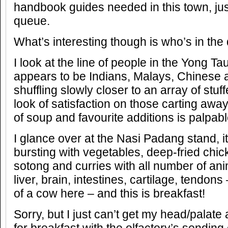
handbook guides needed in this town, jus
queue.
What’s interesting though is who’s in the
I look at the line of people in the Yong T
appears to be Indians, Malays, Chinese 
shuffling slowly closer to an array of stu
look of satisfaction on those carting awa
of soup and favourite additions is palpabl
I glance over at the Nasi Padang stand, i
bursting with vegetables, deep-fried chick
sotong and curries with all number of anim
liver, brain, intestines, cartilage, tendon
of a cow here – and this is breakfast!
Sorry, but I just can’t get my head/pala