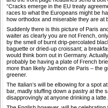
“Cracks emerge in the EU treaty agreem
races to what the Europeans might be hav
how orthodox and miserable they are at b
Suddenly there is this picture of Paris an
waiter as clearly you are not French, onl
by the smell of burnt drip-percolated blac
baguette or dried-up croissant; a breakfas
would think born out in Germany. Actually
probably be having a plate of French bri
more than likely Jambon de Paris – the g
greener.
The Italian’s will be elbowing for a spot a
bar, madly stuffing down a pastry at the 
disapprovingly at anyone drinking a latte.
The English however, will be celebrating 