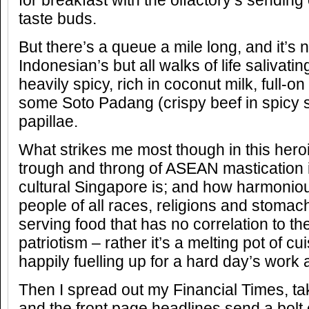
for breakfast with the olfactory’s sending
taste buds.
But there’s a queue a mile long, and it’s 
Indonesian’s but all walks of life salivatin
heavily spicy, rich in coconut milk, full-on
some Soto Padang (crispy beef in spicy s
papillae.
What strikes me most though in this heroi
trough and throng of ASEAN mastication i
cultural Singapore is; and how harmonious
people of all races, religions and stomac
serving food that has no correlation to th
patriotism – rather it’s a melting pot of 
happily fuelling up for a hard day’s work
Then I spread out my Financial Times, tak
and the front page headlines send a bolt