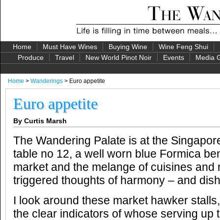
Home
Must Have Wines
Buying Wine
Wine Feng Shui
Produce
Travel
New World Pinot Noir
Events
Media G
Home
>
Wanderings
> Euro appetite
Euro appetite
By Curtis Marsh
The Wandering Palate is at the Singapore
table no 12, a well worn blue Formica b
market and the melange of cuisines and n
triggered thoughts of harmony – and dis
I look around these market hawker stalls
the clear indicators of whose serving up 