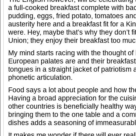
a full-cooked breakfast complete with b
pudding, eggs, fried potato, tomatoes and
austerity here and a breakfast fit for a Ki
were. Hey, maybe that’s why they don’t fi
Union; they enjoy their breakfast too muc
My mind starts racing with the thought of 
European palates are and their breakfast
tongues in a straight jacket of patriotism
phonetic articulation.
Food says a lot about people and how th
Having a broad appreciation for the cuisi
other countries is beneficially healthy w
bringing them to the one table and a com
dishes adds a seasoning of immeasurab
It makes me wonder if there will ever real