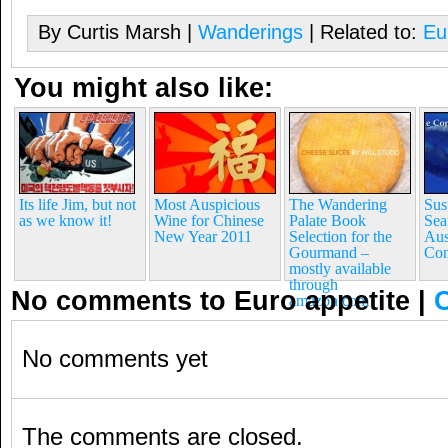
By Curtis Marsh |
Wanderings
| Related to:
Eu
You might also like:
Its life Jim, but not
Most Auspicious
The Wandering
Sus
as we know it!
Wine for Chinese
Palate Book
Sea
New Year 2011
Selection for the
Aus
Gourmand –
Con
mostly available
through
No comments to Euro appetite
|
amazon.com
No comments yet
The comments are closed.