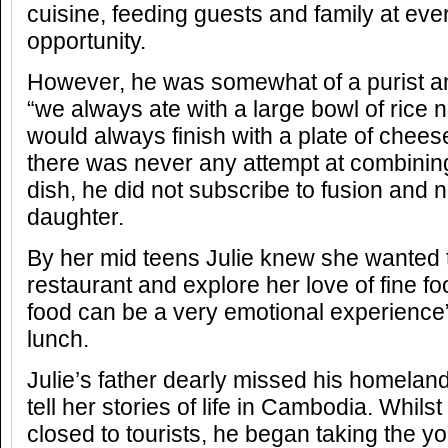
cuisine, feeding guests and family at eve
opportunity.
However, he was somewhat of a purist an
“we always ate with a large bowl of rice n
would always finish with a plate of cheese”
there was never any attempt at combining
dish, he did not subscribe to fusion and n
daughter.
By her mid teens Julie knew she wanted
restaurant and explore her love of fine fo
food can be a very emotional experience”
lunch.
Julie’s father dearly missed his homelan
tell her stories of life in Cambodia. Whils
closed to tourists, he began taking the y