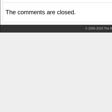
The comments are closed.
© 2006-2026 The Wa