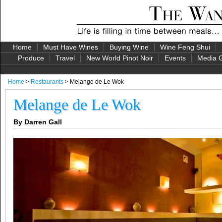
Home
Must Have Wines
Buying Wine
Wine Feng Shui
Produce
Travel
New World Pinot Noir
Events
Media G
Home
>
Restaurants
> Melange de Le Wok
Melange de Le Wok
By Darren Gall