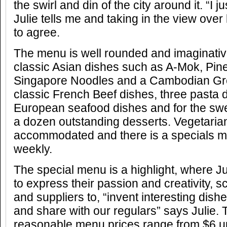
the swirl and din of the city around it. “I ju
Julie tells me and taking in the view ove
to agree.
The menu is well rounded and imaginativ
classic Asian dishes such as A-Mok, Pin
Singapore Noodles and a Cambodian Gre
classic French Beef dishes, three pasta di
European seafood dishes and for the swe
a dozen outstanding desserts. Vegetaria
accommodated and there is a specials 
weekly.
The special menu is a highlight, where J
to express their passion and creativity, s
and suppliers to, “invent interesting dishe
and share with our regulars” says Julie. 
reasonable menu prices range from $6 up