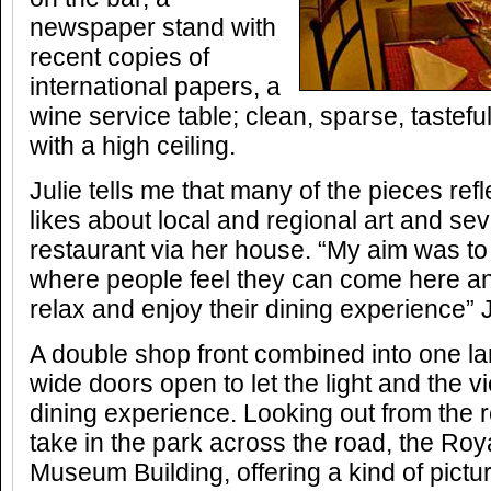
newspaper stand with
recent copies of
international papers, a
wine service table; clean, sparse, tastefu
with a high ceiling.
Julie tells me that many of the pieces refl
likes about local and regional art and se
restaurant via her house. “My aim was to
where people feel they can come here an
relax and enjoy their dining experience” J
A double shop front combined into one la
wide doors open to let the light and the 
dining experience. Looking out from the 
take in the park across the road, the Ro
Museum Building, offering a kind of pict