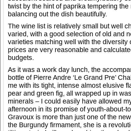
twist by the hint of paprika tempering th
balancing out the dish beautifully.
The wine list is relatively small but well
varied, with a good selection of old and
varieties matching well with the diversity
prices are very reasonable and calculate
budgets.
As it was a work day lunch, the accompa
bottle of Pierre Andre ‘Le Grand Pre’ Ch
me with its tight, intense almost elusive f
pear and green fig, all wrapped up in was
minerals – I could easily have allowed my
afternoon in its promise of youth-about-t
Gravoux is more than just one of the new 
the Burgundy firmament, she is a revolu