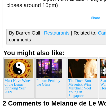
closes around 10pm)
Share
By Darren Gall |
Restaurants
| Related to:
Cam
comments
You might also like:
Must Have Wines
Phnom Penh by
The Duck Run –
Sta
of the Lunar
the Glass
Maverick Wine
Win
Drinking Year
Merchant Noel
Ho
2009
Young in
Singapore
2 Comments to Melange de Le 