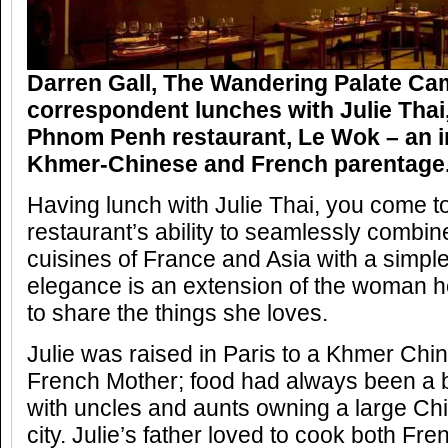
Darren Gall, The Wandering Palate C
correspondent lunches with Julie Thai,
Phnom Penh restaurant, Le Wok – an i
Khmer-Chinese and French parentage
Having lunch with Julie Thai, you come t
restaurant’s ability to seamlessly combin
cuisines of France and Asia with a simpl
elegance is an extension of the woman he
to share the things she loves.
Julie was raised in Paris to a Khmer Chi
French Mother; food had always been a big
with uncles and aunts owning a large Chi
city. Julie’s father loved to cook both F