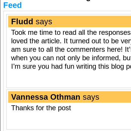
Feed
Fludd
says
Took me time to read all the responses,
loved the article. It turned out to be ve
am sure to all the commenters here! It’
when you can not only be informed, but
I’m sure you had fun writing this blog p
Vannessa Othman
says
Thanks for the post