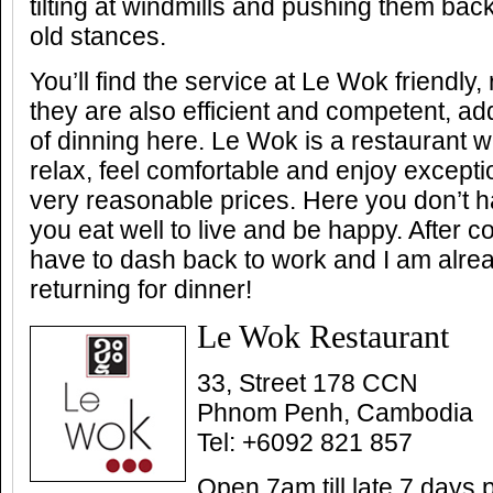
tilting at windmills and pushing them back
old stances.
You’ll find the service at Le Wok friendly
they are also efficient and competent, ad
of dinning here. Le Wok is a restaurant 
relax, feel comfortable and enjoy excepti
very reasonable prices. Here you don’t hav
you eat well to live and be happy. After co
have to dash back to work and I am alre
returning for dinner!
Le Wok Restaurant
33, Street 178 CCN
Phnom Penh, Cambodia
Tel: +6092 821 857
Open 7am till late 7 days