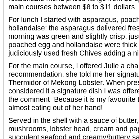
main courses between $8 to $11 dollars.
For lunch I started with asparagus, poa
hollandaise: the asparagus delivered fres
morning was green and slightly crisp, just
poached egg and hollandaise were thick 
judiciously used fresh Chives adding a nic
For the main course, I offered Julie a ch
recommendation, she told me her signatu
Thermidor of Mekong Lobster. When pre
considered it a signature dish I was offe
the comment “Because it is my favourite 
almost eating out of her hand!
Served in the shell with a sauce of butter
mushrooms, lobster head, cream and pap
succulent seafood and creamy/buttery s