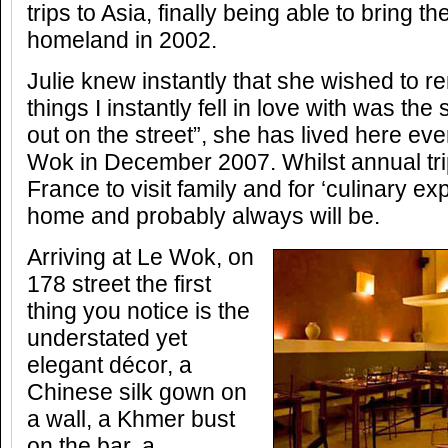
trips to Asia, finally being able to bring th
homeland in 2002.
Julie knew instantly that she wished to r
things I instantly fell in love with was the
out on the street”, she has lived here ev
Wok in December 2007. Whilst annual tr
France to visit family and for ‘culinary e
home and probably always will be.
Arriving at Le Wok, on
178 street the first
thing you notice is the
understated yet
elegant décor, a
Chinese silk gown on
a wall, a Khmer bust
on the bar, a