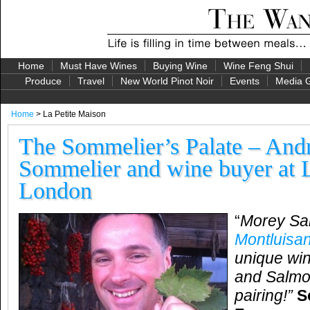
Home
Must Have Wines
Buying Wine
Wine Feng Shui
Produce
Travel
New World Pinot Noir
Events
Media G
Home
> La Petite Maison
The Sommelier’s Palate – And
Sommelier and wine buyer at L
London
“
Morey Sa
Montluisan
unique win
and Salmon
pairing!”
S