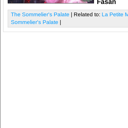
Fasan
The Sommelier's Palate
| Related to:
La Petite 
Sommelier's Palate
|