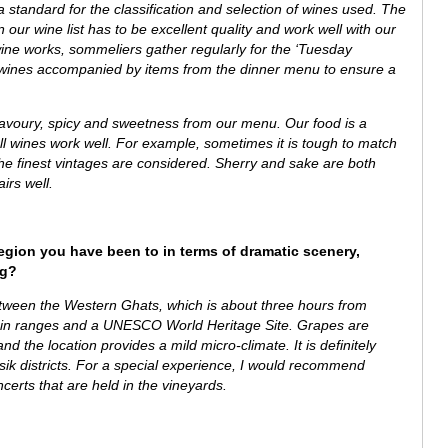
tandard for the classification and selection of wines used. The
 our wine list has to be excellent quality and work well with our
ine works, sommeliers gather regularly for the ‘Tuesday
al wines accompanied by items from the dinner menu to ensure a
savoury, spicy and sweetness from our menu.
Our food is a
ll wines work well. For example, sometimes it is tough to match
he finest vintages are considered. Sherry and sake are both
airs well.
region you have been to in terms of dramatic scenery,
ng?
between the
Western Ghats, which is about
three hours from
ain ranges and a UNESCO World Heritage Site.
Grapes are
d the location provides a mild micro-climate. It is definitely
asik districts. For a special experience, I would recommend
ncerts that are held in the vineyards.