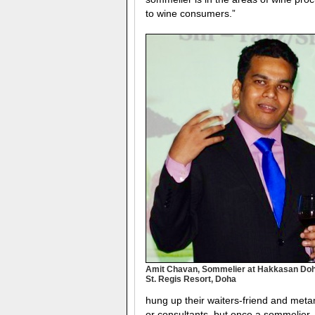
to wine consumers.”
Amit Chavan, Sommelier at Hakkasan Doh
St. Regis Resort, Doha
hung up their waiters-friend and met
or consultants, but once a sommelier,