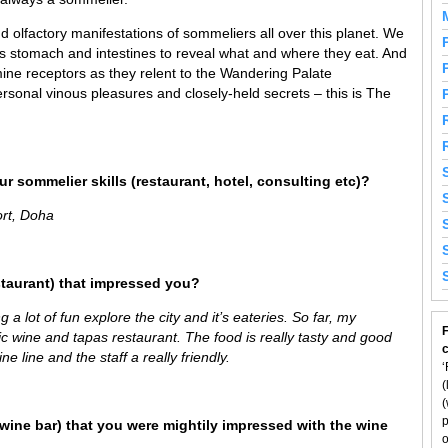
 olfactory manifestations of sommeliers all over this planet. We
’s stomach and intestines to reveal what and where they eat. And
ine receptors as they relent to the Wandering Palate
rsonal vinous pleasures and closely-held secrets – this is The
r sommelier skills (restaurant, hotel, consulting etc)?
ort, Doha
staurant) that impressed you?
g a lot of fun explore the city and it’s eateries. So far, my
F
tic wine and tapas restaurant. The food is really tasty and good
e line and the staff a really friendly.
‘
(
(
p
wine bar) that you were mightily impressed with the wine
o