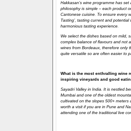
Hakkasan’s wine programme has set a s
philosophy is simple – each product on
Cantonese cuisine. To ensure every w
Tasting’, tasting current and potenti
harmonious tasting experience.
We select the dishes based on mild, 
complex balance of flavours and not a
wines from Bordeaux, therefore only t
quite versatile so are often easier to p
What is the most enthralling wine 
inspiring vineyards and good eati
Sayadri Valley in India. It is nestled 
Mumbai and one of the oldest mount
cultivated on the slopes 500+ meters an
worth a visit if you are in Pune and N
attending one of the traditional live co