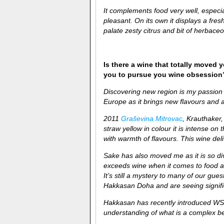
It complements food very well, espec
pleasant. On its own it displays a fre
palate zesty citrus and bit of herbace
Is there a wine that totally moved y
you to pursue you wine obsession
Discovering new region is my passion 
Europe as it brings new flavours and a
2011
Graševina Mitrovac
, Krauthaker,
straw yellow in colour it is intense on 
with warmth of flavours. This wine deli
Sake has also moved me as it is so di
exceeds wine when it comes to food and
It’s still a mystery to many of our gu
Hakkasan Doha and are seeing signific
Hakkasan has recently introduced WS
understanding of what is a complex b