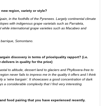
 new region, variety or style?
ain, in the foothills of the Pyrenees. Largely continental climate
lopes with indigenous grape varietals such as Parraleta,
al while
international grape varieties such as Macabeo and
barrique, Somontano.
argain discovery in terms of price/quality rapport? (i.e.
delivers in quality for the price)
stal to altitude, dessert land to glaciers and Phylloxera-free to
gion never fails to impress me in the quality it offers and I think
ruly a ‘wine bargain’.
It showcases a good concentration of dark
lays a considerable complexity that I find very interesting.
e and food pairing that you have experienced recently.