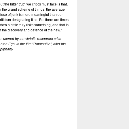
ut the bitter truth we critics must face is that,
n the grand scheme of things, the average
iece of junk is more meaningful than our
riticism designating it so. But there are times
hen a critic truly risks something, and that is
n the discovery and defence of the new.”
s uttered by the vitriolic restaurant critic
nton Ego, in the film “Ratatouille”, after his
piphany.