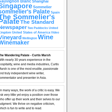
Sauvignon Blanc
Shanghai
Singapore
Sommelier
sommelier's Palate
Spain
The Sommelier's
Palate
The Standard
Newspaper
United
Two Paddocks
United States of America
Kingdom
Video
Wine
Vineyard
Wellington
Winemaker
he Wandering Palate - Curtis Marsh
ith nearly 30 years experience in the
ospitality, wine and media industries, Curtis
arsh is one of the most erudite, passionate
nd truly independent wine writer,
ommentator and presenter in Asia.
In many ways, the work of a critic is easy. We
isk very little yet enjoy a position over those
ho offer up their work and their selves to our
udgment. We thrive on negative criticism,
hich is fun to write and to read.