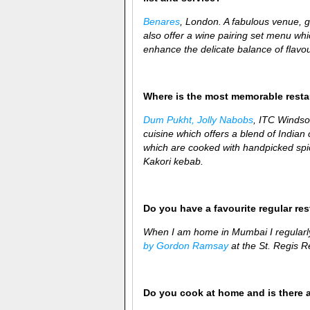
Benares
, London. A fabulous venue, 
also offer a wine pairing set menu whi
enhance the delicate balance of flavou
Where is the most memorable rest
Dum Pukht, Jolly Nabobs
, ITC Windsor
cuisine which offers a blend of Indian cu
which are cooked with handpicked spic
Kakori kebab.
Do you have a favourite regular re
When I am home in Mumbai I regularl
by Gordon Ramsay
at the St. Regis Re
Do you cook at home and is there 