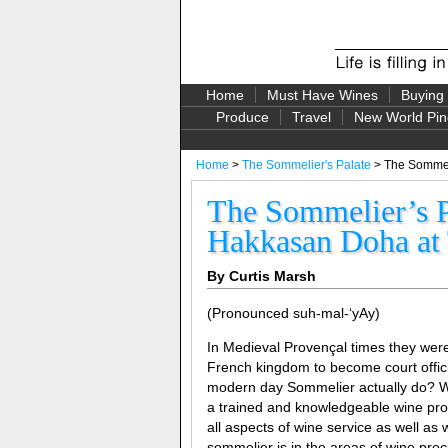
Home
Must Have Wines
Buying
Produce
Travel
New World Pin
Home
>
The Sommelier's Palate
> The Sommeli
The Sommelier’s P
Hakkasan Doha at 
By Curtis Marsh
(Pronounced suh-mal-‘yAy)
In Medieval Provençal times they wer
French kingdom to become court offici
modern day Sommelier actually do? Wel
a trained and knowledgeable wine prof
all aspects of wine service as well a
sommelier is in the areas of wine proc