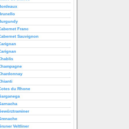
Bordeaux
Brunello
Burgundy
Cabernet Franc
Cabernet Sauvignon
Carignan
Carignan
Chablis
Champagne
Chardonnay
Chianti
Cotes du Rhone
Garganega
Garnacha
Gewürztraminer
Grenache
Gruner Veltliner