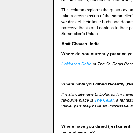
This column explores the gustatory and
take a cross section of the sommelier
we dissect their taste buds and dopam
narcosynthesis and confess to their pe
Sommelier’s Palate.
Amit Chavan, India
Where do you currently practice you
Hakkasan Doha
at The St. Regis Res
Where have you dined recently (re
I’m still quite new to Doha so I’m havin
favourite place is
The Cellar
, a fantas
value, plus they have an impressive win
Where have you dined (restaurant, 
list and service?