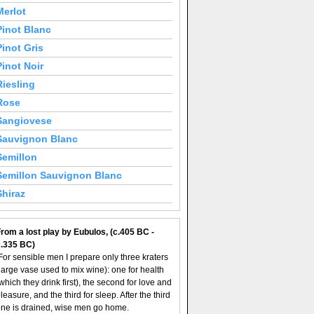
Merlot
Pinot Blanc
Pinot Gris
Pinot Noir
Riesling
Rose
Sangiovese
Sauvignon Blanc
Semillon
Semillon Sauvignon Blanc
Shiraz
rom a lost play by Eubulos, (c.405 BC -
c.335 BC)
For sensible men I prepare only three kraters
large vase used to mix wine): one for health
which they drink first), the second for love and
leasure, and the third for sleep. After the third
ne is drained, wise men go home.