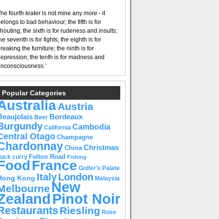
he fourth krater is not mine any more - it
elongs to bad behaviour; the fifth is for
houting; the sixth is for rudeness and insults;
he seventh is for fights; the eighth is for
reaking the furniture; the ninth is for
epression; the tenth is for madness and
nconsciousness.’
Popular Categories
Australia
Austria
Beaujolais
Bordeaux
Beer
Burgundy
Cambodia
California
Central Otago
Champagne
Chardonnay
Christmas
China
Felton Road
duck curry
Fishing
Food
France
Golfer's Palate
Italy
London
Hong Kong
Malaysia
New
Melbourne
Pinot Noir
Zealand
Restaurants
Riesling
Rose