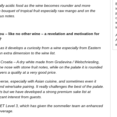
B
ially acidic food as the wine becomes rounder and more
i
sh bouquet of tropical fruit especially raw mango and on the
p
ous notes.
c
w
i
ou – like no other wine – a revelation and motivation for
A
?
A
e
as it develops a curiosity from
a wine especially from
Eastern
n extra dimension to the wine list.
 Croatia – A dry white made from Graševina / Welschriesling,
the nose with stone fruit notes, while on the palate it is rounded
vers a quality at a very good price.
verse, especially with Asian cuisine, and sometimes even it
 wine/sake pairing. It really challenges the best of the palate.
ests but we have developed a strong premium sake list at
ant interest from guests.
ET Level 3, which has given the sommelier team an enhanced
everage.