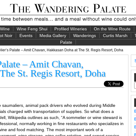
 Wine
Wine Feng Shui
Profiled Wineries
On the Wine Route
ot Noir
Events
Media Gallery
Wanderings
Curtis Marsh
Palate
er’s Palate – Amit Chavan, Hakkasan Doha at The St. Regis Resort, Doha
alate – Amit Chavan,
The St. Regis Resort, Doha
e saumaliers, animal pack drivers who evolved during Middle
als charged with transportation of supplies. So what does a
l, Wikipedia outlines as such, “A sommelier or wine steward is
essional, normally working in fine restaurants who specializes in
s wine and food matching. The most important work of a
urement, wine storage, wine cellar rotation, and expert service