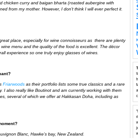
mild chicken curry and baigan bharta (roasted aubergine with
ned from my mother. However, I don’t think I will ever perfect it.
 great place,
especially for wine connoisseurs as there are plenty
d wine menu and the quality of the food is excellent. The décor
all experience so one truly enjoy glasses of wines.
T
hant?
W
h
is
Friarwoods
as their portfolio lists some true classics and a rare
M
 I also really like Boutinot and am currently working with them
a
c
wines, several of which we offer at Hakkasan Doha, including as
"
r
w
 moment?
j
w
auvignon Blanc,
H
awke’s bay,
New Zealand.