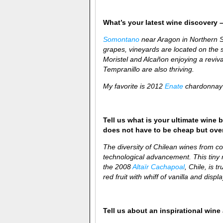
What’s your latest wine discovery –
Somontano
near Aragon in Northern Sp
grapes, vineyards are located on the s
Moristel and Alcañon
enjoying a reviv
Tempranillo are also thriving.
My favorite is 2012
Enate
chardonnay 
Tell us what is your ultimate wine b
does not have to be cheap but over-
The diversity of Chilean wines from coa
technological advancement. This tiny re
the 2008
Altaïr Cachapoal
, Chile, is t
red fruit with whiff of vanilla and disp
Tell us about an inspirational win