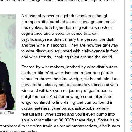
A reasonably accurate job description although
perhaps a little parched as our new-age sommelier
has evolved to a higher learning with a wine Jedi
cognizance and a seventh sense that can
psychoanalyse a diner, marry the person, the dish
and the wine in seconds. They are now the gateway
to wine discovery equipped with clairvoyance in food
and wine trends, inspiring thirst around the world.
Feared by winemakers, loathed by wine distributors
as the arbiters’ of wine lists, the restaurant patron
should embrace their knowledge, skills and talent as
they are hopelessly and passionately obsessed with
wine and will take you on journey of gastronomic
enlightenment. And our new-age sommelier is no
longer confined to fine dining and can be found in
casual eateries, wine bars, gastro-pubs, winery
a at The
restaurants, wine stores and you’ll even bump into
an air-sommelier at 30,000ft these days. Some have
amorphosed to the wine trade as brand ambassadors, distributors
 always a sommelier.