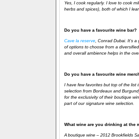
Yes, I cook regularly. I love to cook 
herbs and spices), both of which I
lear
Do you have a favourite wine bar?
Cave la reserve
, Conrad Dubai. It’s a
of options to choose from a diversifie
and overall ambience helps in the over
Do you have a favourite wine merc
I have few favorites but top of the list 
selection from Bordeaux and Burgundy.
for the exclusivity of their boutique 
part of our signature wine selection.
What wine are you drinking at the
A boutique wine – 2012
Brookfields S