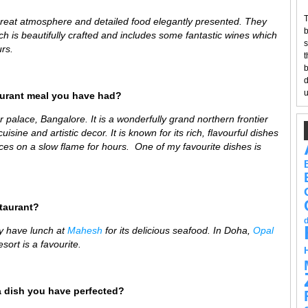
T
great atmosphere and detailed food elegantly presented. They
b
ch is beautifully crafted and includes some fantastic wines which
s
rs.
t
b
d
u
aurant meal you have had?
 palace, Bangalore. It is a wonderfully
grand northern frontier
isine and artistic decor. It is known for its rich, flavourful dishes
es on a slow flame for hours. One of my favourite dishes is
staurant?
y have lunch at
Mahesh
for its delicious seafood
. In Doha,
Opal
sort is a favourite.
a dish you have perfected?