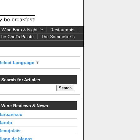
Wine Bars & Nightlife
Restaurants
The Chef’s Palate
The Sommelier’s
Select Language
▼
Search for Articles
Wine Reviews & News
Barbaresco
Barolo
Beaujolais
Blanc de blancs