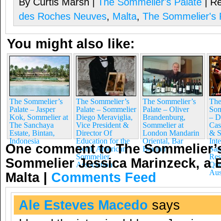
By Curtis Marsh |
The Sommelier's Palate
| Re
des Roches Neuves
,
Malta
,
The Sommelier's 
You might also like:
The Sommelier’s
The Sommelier’s
The Sommelier’s
The
Palate – Jasper
Palate – Sommelier
Palate – Oliver
Som
Kok, Sommelier at
Diego Meraviglia,
Brandenburg,
– D
The Sanchaya
Vice President &
Sommelier at
Cas
Estate, Bintan,
Director Of
London Mandarin
& S
Indonesia
Education for the
Oriental, Bar
Int
One comment to The Sommelier’s
North American
Boulud
San
Sommelier
Res
Sommelier Jessica Marinzeck, a Br
Association
Que
Aus
Malta
|
Comments Feed
Ale Esteves Macedo
says