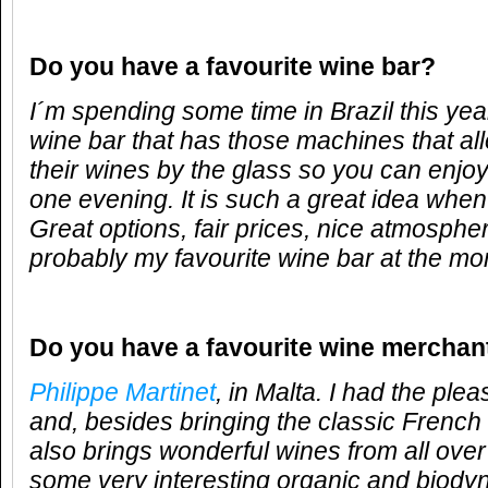
Do you have a favourite wine bar?
I´m spending some time in Brazil this yea
wine bar that has those machines that all
their wines by the glass so you can enjo
one evening. It is such a great idea when 
Great options, fair prices, nice atmosphere,
probably my favourite wine bar at the m
Do you have a favourite wine merchan
Philippe Martinet
, in Malta. I had the ple
and, besides bringing the classic French
also brings wonderful wines from all over
some very interesting organic and biody