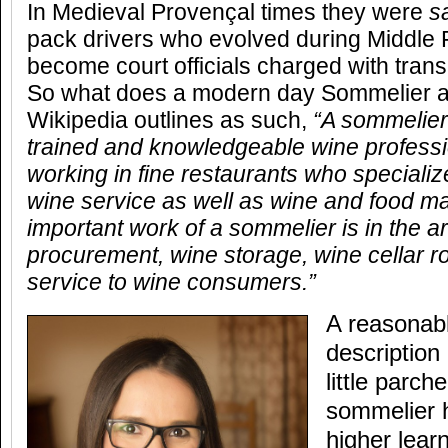
In Medieval Provençal times they were
s
pack drivers who evolved during Middle
become court officials charged with trans
So what does a modern day Sommelier ac
Wikipedia outlines as such,
“A sommelier
trained and knowledgeable wine professi
working in fine restaurants who specialize
wine service as well as wine and food m
important work of a sommelier is in the a
procurement, wine storage, wine cellar ro
service to wine consumers.”
A reasonabl
description
little parc
sommelier 
higher lear