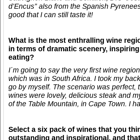
d’Encus” also from the Spanish Pyrenees
good that I can still taste it!
What is the most enthralling wine reg
in terms of dramatic scenery, inspirin
eating?
I´m going to say the very first wine region
which was in South Africa. I took my bac
go by myself. The scenario was perfect, 
wines were lovely, delicious steak and my
of the Table Mountain, in Cape Town. I ha
Select a six pack of wines that you thi
outstanding and inspirational, and that