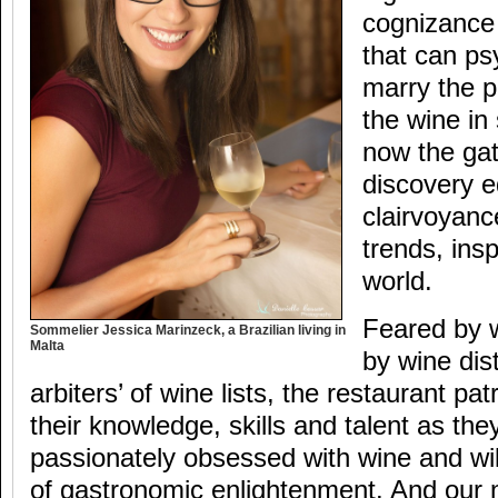
cognizance
that can ps
marry the p
the wine in
now the ga
discovery e
clairvoyanc
trends, insp
world.
Feared by 
Sommelier Jessica Marinzeck, a Brazilian living in
Malta
by wine dis
arbiters’ of wine lists, the restaurant p
their knowledge, skills and talent as th
passionately obsessed with wine and wil
of gastronomic enlightenment. And our