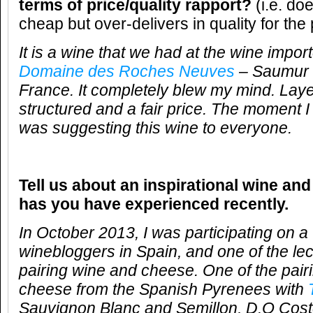
terms of price/quality rapport?
(i.e. do
cheap but over-delivers in quality for the 
It is a wine that we had at the wine impor
Domaine des Roches Neuves
– Saumur 
France. It completely blew my mind. Layer
structured and a fair price. The moment I 
was suggesting this wine to everyone.
Tell us about an inspirational wine and
has you have experienced recently.
In October 2013, I was participating on a
winebloggers in Spain, and one of the le
pairing wine and cheese. One of the pair
cheese from the Spanish Pyrenees with
Sauvignon Blanc and Semillon, D.O Coste