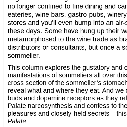
no longer confined to fine dining and ca
eateries, wine bars, gastro-pubs, winery
stores and you’ll even bump into an air
these days. Some have hung up their wa
metamorphosed to the wine trade as b
distributors or consultants, but once a 
sommelier.
This column explores the gustatory and o
manifestations of sommeliers all over thi
cross section of the sommelier’s stomach
reveal what and where they eat. And we d
buds and dopamine receptors as they rel
Palate narcosynthesis and confess to the
pleasures and closely-held secrets – this
Palate
.