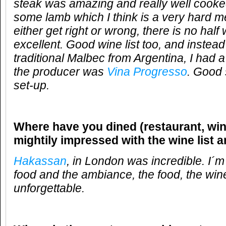
steak was amazing and really well cook
some lamb which I think is a very hard m
either get right or wrong, there is no half
excellent. Good wine list too, and instead
traditional Malbec from Argentina, I had 
the producer was
Vina Progresso
. Good 
set-up.
Where have you dined (restaurant, win
mightily impressed with the wine list 
Hakassan
, in London was incredible. I´m
food and the ambiance, the food, the wi
unforgettable.