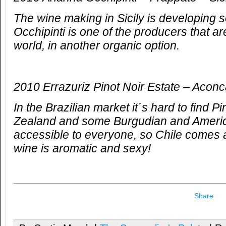
The wine making in Sicily is developing 
Occhipinti is one of the producers that ar
world, in another organic option.
2010 Errazuriz Pinot Noir Estate – Acon
In the Brazilian market it´s hard to find 
Zealand and some Burgudian and America
accessible to everyone, so Chile comes a
wine is aromatic and sexy!
Share