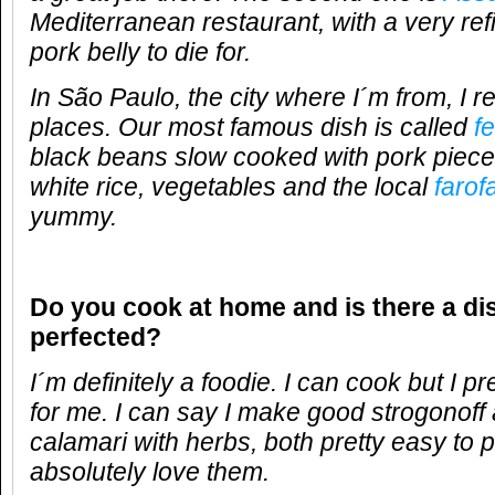
Mediterranean restaurant, with a very ref
pork belly to die for.
In São Paulo, the city where I´m from, I real
places. Our most famous dish is called
f
black beans slow cooked with pork pieces
white rice, vegetables and the local
farof
yummy.
Do you cook at home and is there a di
perfected?
I´m definitely a foodie. I can cook but I 
for me. I can say I make good strogonoff 
calamari with herbs, both pretty easy to 
absolutely love them.