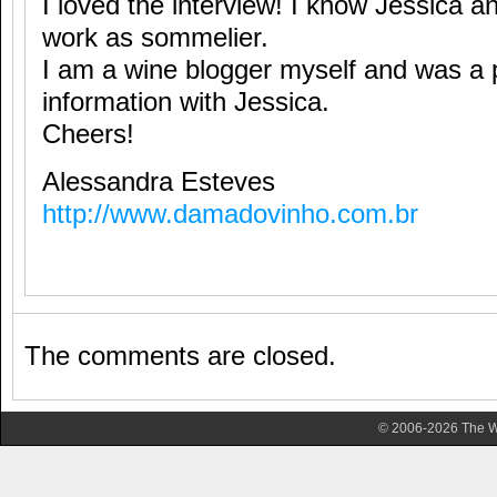
I loved the interview! I know Jessica a
work as sommelier.
I am a wine blogger myself and was a
information with Jessica.
Cheers!
Alessandra Esteves
http://www.damadovinho.com.br
The comments are closed.
© 2006-2026 The Wa