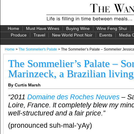
Home
Must Have Wines
Buying Wine
Wine Feng Shui
Produce
Travel
New World Pinot Noir
Events
Media G
Home
>
The Sommelier's Palate
> The Sommelier’s Palate – Sommelier Jessica M
The Sommelier’s Palate – So
Marinzeck, a Brazilian living
By Curtis Marsh
“2011
Domaine des Roches Neuves
– S
Loire, France. It completely blew my mind
well-structured and a fair price.”
(pronounced suh-mal-‘yAy)