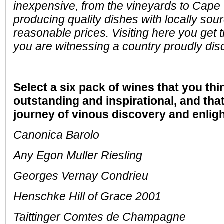
inexpensive, from the vineyards to Cape 
producing quality dishes with locally sou
reasonable prices. Visiting here you get 
you are witnessing a country proudly disco
Select a six pack of wines that you thi
outstanding and inspirational, and that
journey of vinous discovery and enlig
Canonica Barolo
Any Egon Muller Riesling
Georges Vernay Condrieu
Henschke Hill of Grace 2001
Taittinger Comtes de Champagne