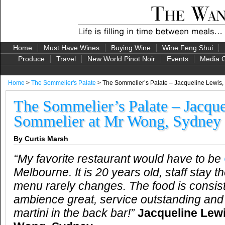
Home
Must Have Wines
Buying Wine
Wine Feng Shui
Produce
Travel
New World Pinot Noir
Events
Media G
Home
>
The Sommelier's Palate
> The Sommelier’s Palate – Jacqueline Lewis
The Sommelier’s Palate – Jacque
Sommelier at Mr Wong, Sydney
By Curtis Marsh
“My favorite restaurant would have to be
Melbourne. It is 20 years old, staff stay t
menu rarely changes. The food is consiste
ambience great, service outstanding and
martini in the back bar!”
Jacqueline Lew