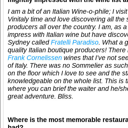
I am a bit of an Italian Wine-o-phile; I vi
Vinitaly time and love discovering all the 
producers all over the country. I am, as a 
impress with Italian wine but have discove
Sydney called
Fratelli Paradiso
. What a g
quality Italian boutique producers! There 
Frank Cornelissen
wines that I’ve not s
of Italy. There was no Sommelier as suc
on the floor which I love to see and the s
knowledgeable on the whole list. This is t
where you can brief the waiter and he/she
great adventure. Bliss.
Where is the most memorable restaur
had?