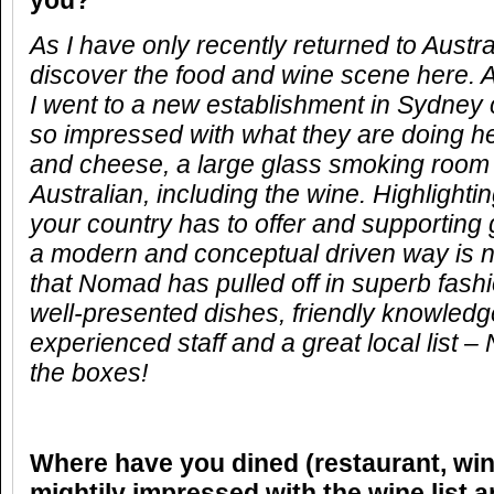
you?
As I have only recently returned to Austral
discover the food and wine scene here. 
I went to a new establishment in Sydney 
so impressed with what they are doing h
and cheese, a large glass smoking room 
Australian, including the wine. Highlighti
your country has to offer and supporting 
a modern and conceptual driven way is n
that Nomad has pulled off in superb fash
well-presented dishes, friendly knowled
experienced staff and a great local list – 
the boxes!
Where have you dined (restaurant, win
mightily impressed with the wine list 