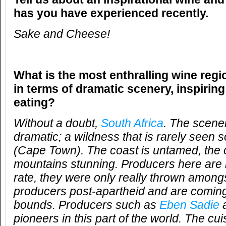
has you have experienced recently.
Sake and Cheese!
What is the most enthralling wine reg
in terms of dramatic scenery, inspirin
eating?
Without a doubt,
South Africa
. The scener
dramatic; a wildness that is rarely seen s
(Cape Town). The coast is untamed, the 
mountains stunning. Producers here are 
rate, they were only really thrown amongs
producers post-apartheid and are coming
bounds. Producers such as
Eben Sadie
a
pioneers in this part of the world. The cui