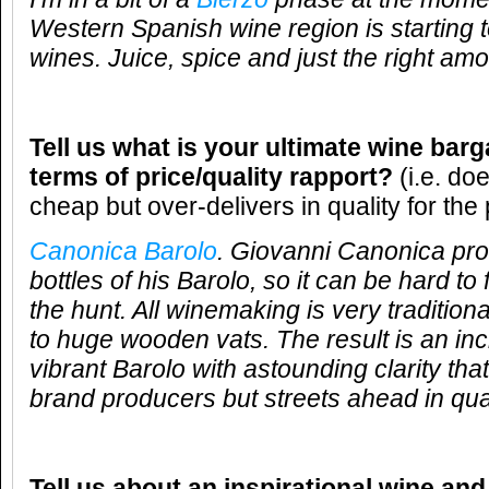
Western Spanish wine region is starting
wines. Juice, spice and just the right amo
Tell us what is your ultimate wine barg
terms of price/quality rapport?
(i.e. do
cheap but over-delivers in quality for the 
Canonica Barolo
. Giovanni Canonica pr
bottles of his Barolo, so it can be hard to f
the hunt. All winemaking is very traditiona
to huge wooden vats. The result is an inc
vibrant Barolo with astounding clarity that 
brand producers but streets ahead in qual
Tell us about an inspirational wine and