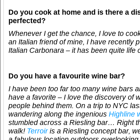
Do you cook at home and is there a di
perfected?
Whenever I get the chance, I love to coo
an Italian friend of mine, I have recently
Italian Carbonara – it has been quite life
Do you have a favourite wine bar?
I have been too far too many wine bars al
have a favorite – I love the discovery of 
people behind them.
On a trip to NYC las
wandering along the ingenious
Highline
stumbled across a Riesling bar… Right th
walk!
Terroir
is a Riesling concept bar, w
a fabulous location outdoors overlooking 