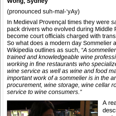
Wong, Sydney
(pronounced suh-mal-‘yAy)
In Medieval Provençal times they were
s
pack drivers who evolved during Middle
become court officials charged with trans
So what does a modern day Sommelier ac
Wikipedia outlines as such,
“A sommelier
trained and knowledgeable wine professi
working in fine restaurants who specialize
wine service as well as wine and food m
important work of a sommelier is in the a
procurement, wine storage, wine cellar ro
service to wine consumers.”
A re
desc