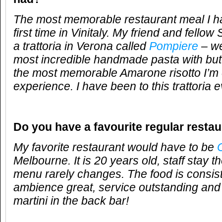
The most memorable restaurant meal I 
first time in Vinitaly. My friend and fello
a trattoria in Verona called
Pompiere
– we
most incredible handmade pasta with but
the most memorable Amarone risotto I’m e
experience. I have been to this trattoria 
Do you have a favourite regular resta
My favorite restaurant would have to be
C
Melbourne. It is 20 years old, staff stay t
menu rarely changes. The food is consiste
ambience great, service outstanding and
martini in the back bar!