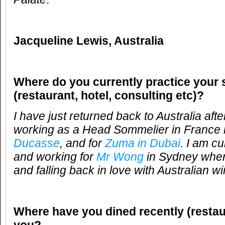
Jacqueline Lewis, Australia
Where do you currently practice your 
(restaurant, hotel, consulting etc)?
I have just returned back to Australia aft
working as a Head Sommelier in France 
Ducasse
, and for
Zuma in Dubai
. I am cu
and working for
Mr Wong
in Sydney wher
and falling back in love with Australian wi
Where have you dined recently (restau