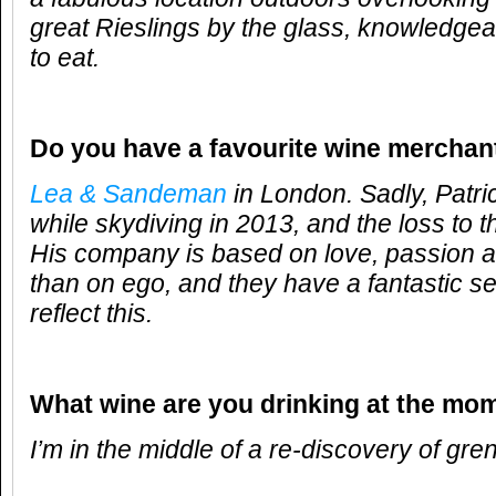
great Rieslings by the glass, knowledgeab
to eat.
Do you have a favourite wine merchan
Lea & Sandeman
in London. Sadly, Patr
while skydiving in 2013, and the loss to t
His company is based on love, passion 
than on ego, and they have a fantastic se
reflect this.
What wine are you drinking at the mo
I’m in the middle of a re-discovery of gre