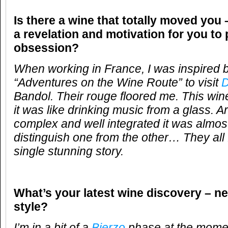
Is there a wine that totally moved you 
a revelation and motivation for you to
obsession?
When working in France, I was inspired 
“Adventures on the Wine Route” to visit
D
Bandol. Their rouge floored me. This wine
it was like drinking music from a glass. 
complex and well integrated it was almos
distinguish one from the other… They all 
single stunning story.
What’s your latest wine discovery – ne
style?
I’m in a bit of a
Bierzo
phase at the momen