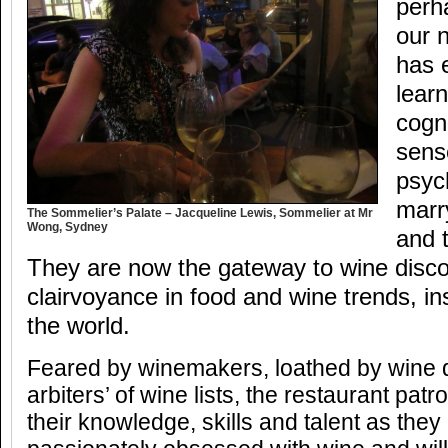
perha
our 
has 
learn
cogn
sens
psyc
marr
The Sommelier’s Palate – Jacqueline Lewis, Sommelier at Mr
Wong, Sydney
and 
They are now the gateway to wine disco
clairvoyance in food and wine trends, ins
the world.
Feared by winemakers, loathed by wine di
arbiters’ of wine lists, the restaurant pa
their knowledge, skills and talent as the