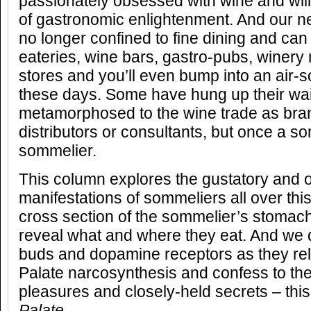
passionately obsessed with wine and will
of gastronomic enlightenment. And our 
no longer confined to fine dining and can
eateries, wine bars, gastro-pubs, winery 
stores and you’ll even bump into an air-s
these days. Some have hung up their wai
metamorphosed to the wine trade as br
distributors or consultants, but once a s
sommelier.
This column explores the gustatory and o
manifestations of sommeliers all over thi
cross section of the sommelier’s stomach
reveal what and where they eat. And we d
buds and dopamine receptors as they rel
Palate narcosynthesis and confess to the
pleasures and closely-held secrets – this
Palate
.