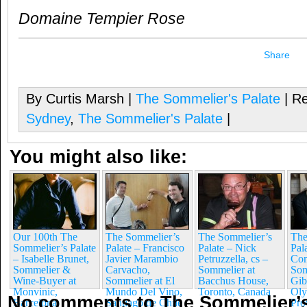
Domaine Tempier Rose
Share
By Curtis Marsh |
The Sommelier's Palate
| Re
Sydney
,
The Sommelier's Palate
|
You might also like:
Our 100th The
The Sommelier’s
The Sommelier’s
The
Sommelier’s Palate
Palate – Francisco
Palate – Nick
Pal
– Isabelle Brunet,
Javier Marambio
Petruzzella, cs –
Co
Sommelier &
Carvacho,
Sommelier at
Som
Wine-Buyer at
Sommelier at El
Bacchus House,
Gib
Monvinic,
Mundo Del Vino,
Toronto, Canada
Oly
No comments to The Sommelier’s
Barcelona
Santiago de Chile
Pro