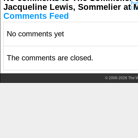
Por
Jacqueline Lewis, Sommelier at
US
Comments Feed
No comments yet
The comments are closed.
© 2006-2026 The Wa