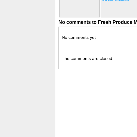
No comments to Fresh Produce M
No comments yet
The comments are closed.