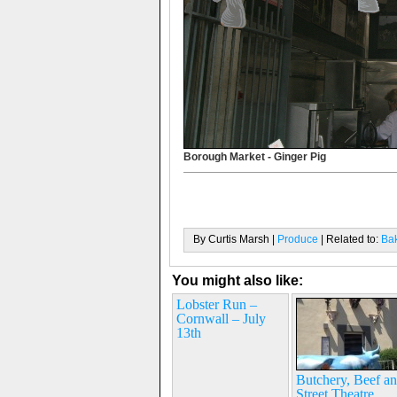
Borough Market - Ginger Pig
By Curtis Marsh |
Produce
| Related to:
Ba
You might also like:
Lobster Run –
Cornwall – July
13th
Butchery, Beef a
Street Theatre