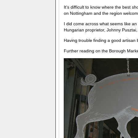
It’s difficult to know where the best sh
on Nottingham and the region welcom
I did come across what seems like an
Hungarian proprietor, Johnny Pusztai, 
Having trouble finding a good artisa
Further reading on the Borough Mar