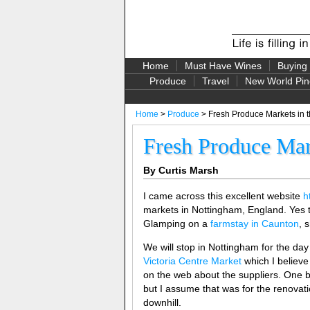
Home
Must Have Wines
Buying
Produce
Travel
New World Pin
Home
>
Produce
> Fresh Produce Markets in 
Fresh Produce Mar
By Curtis Marsh
I came across this excellent website
h
markets in Nottingham, England. Yes 
Glamping on a
farmstay in Caunton
, 
We will stop in Nottingham for the day t
Victoria Centre Market
which I believe
on the web about the suppliers. One b
but I assume that was for the renovat
downhill.