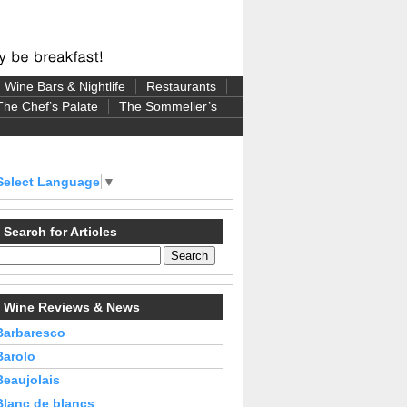
Wine Bars & Nightlife
Restaurants
The Chef’s Palate
The Sommelier’s
Select Language
▼
Search for Articles
Wine Reviews & News
Barbaresco
Barolo
Beaujolais
Blanc de blancs