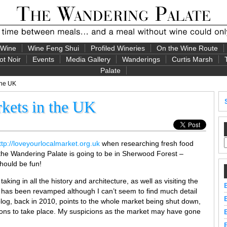
 Wine
Wine Feng Shui
Profiled Wineries
On the Wine Route
ot Noir
Events
Media Gallery
Wanderings
Curtis Marsh
Palate
the UK
kets in the UK
ttp://loveyourlocalmarket.org.uk
when researching fresh food
the Wandering Palate is going to be in Sherwood Forest –
should be fun!
aking in all the history and architecture, as well as visiting the
 has been revamped although I can’t seem to find much detail
log, back in 2010, points to the whole market being shut down,
ions to take place. My suspicions as the market may have gone