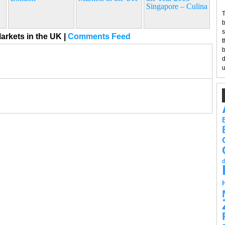
Singapore – Culina
T
b
s
arkets in the UK
|
Comments Feed
t
b
d
u