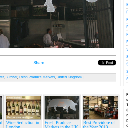
Share
ker
,
Butcher
,
Fresh Produce Markets
,
United Kingdom
|
F
‘
(
(
p
nd
Wine Seduction in
Fresh Produce
Best Providore of
o
London
Markets in the UK
the Year 2013