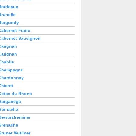
Bordeaux
Brunello
Burgundy
Cabernet Franc
Cabernet Sauvignon
Carignan
Carignan
Chablis
Champagne
Chardonnay
Chianti
Cotes du Rhone
Garganega
Garnacha
Gewürztraminer
Grenache
Gruner Veltliner