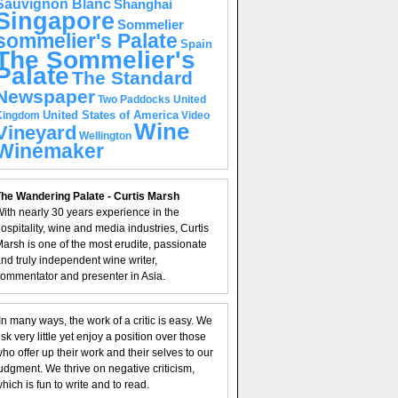
Sauvignon Blanc
Shanghai
Singapore
Sommelier
sommelier's Palate
Spain
The Sommelier's
Palate
The Standard
Newspaper
United
Two Paddocks
United States of America
Kingdom
Video
Wine
Vineyard
Wellington
Winemaker
he Wandering Palate - Curtis Marsh
ith nearly 30 years experience in the
ospitality, wine and media industries, Curtis
arsh is one of the most erudite, passionate
nd truly independent wine writer,
ommentator and presenter in Asia.
In many ways, the work of a critic is easy. We
isk very little yet enjoy a position over those
ho offer up their work and their selves to our
udgment. We thrive on negative criticism,
hich is fun to write and to read.