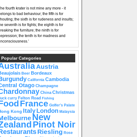
he fourth krater is not mine any more - it
elongs to bad behaviour; the fifth is for
houting; the sixth is for rudeness and insults;
he seventh is for fights; the eighth is for
reaking the furniture; the ninth is for
epression; the tenth is for madness and
nconsciousness.’
Popular Categories
Australia
Austria
Beaujolais
Bordeaux
Beer
Burgundy
Cambodia
California
Central Otago
Champagne
Chardonnay
Christmas
China
Felton Road
duck curry
Fishing
Food
France
Golfer's Palate
Italy
London
Hong Kong
Malaysia
New
Melbourne
Pinot Noir
Zealand
Restaurants
Riesling
Rose