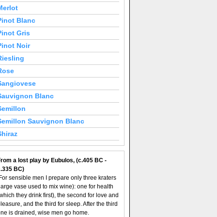
Merlot
Pinot Blanc
Pinot Gris
Pinot Noir
Riesling
Rose
Sangiovese
Sauvignon Blanc
Semillon
Semillon Sauvignon Blanc
Shiraz
rom a lost play by Eubulos, (c.405 BC -
c.335 BC)
For sensible men I prepare only three kraters
large vase used to mix wine): one for health
which they drink first), the second for love and
leasure, and the third for sleep. After the third
ne is drained, wise men go home.