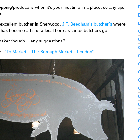
opping/produce is when it’s your first time in a place, so any tips
e.
 excellent butcher in Sherwood,
J.T. Beedham’s butcher’s
where
has become a bit of a local hero as far as butchers go.
n baker though… any suggestions?
ket
“To Market – The Borough Market – London”