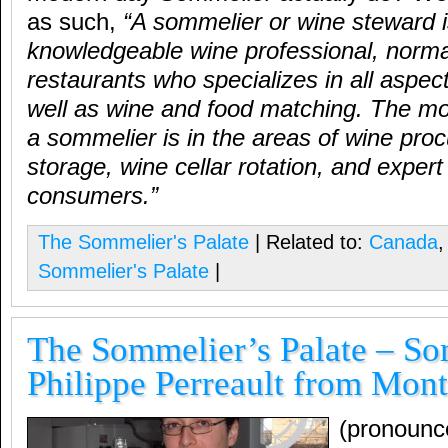
as such,
“
A sommelier or wine steward i
knowledgeable wine professional, normal
restaurants who specializes in all aspec
well as wine and food matching. The mo
a sommelier is in the areas of wine pro
storage, wine cellar rotation, and expert
consumers.
”
The Sommelier's Palate
| Related to:
Canada
Sommelier's Palate
|
The Sommelier’s Palate – S
Philippe Perreault from Mont
(pronounc