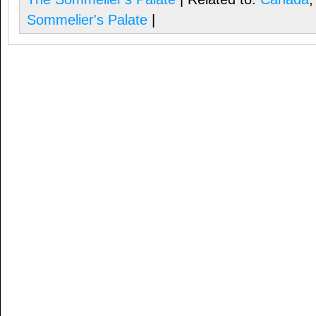
Sommelier's Palate
|