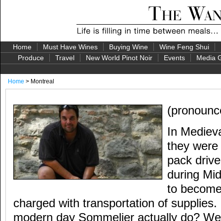
Home
Must Have Wines
Buying Wine
Wine Feng Shui
Produce
Travel
New World Pinot Noir
Events
Media G
Home
> Montreal
(pronounc
In Mediev
they wer
pack driv
during Mi
to become 
charged with transportation of supplies
modern day Sommelier actually do? Well