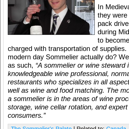
In Mediev
they wer
pack driv
during Mi
to become 
charged with transportation of supplies
modern day Sommelier actually do? Well
as such,
“A sommelier or wine steward i
knowledgeable wine professional, normal
restaurants who specializes in all aspec
well as wine and food matching. The mo
a sommelier is in the areas of wine pro
storage, wine cellar rotation, and expert
consumers.”
The Sommelier's Palate
| Related to:
Canada