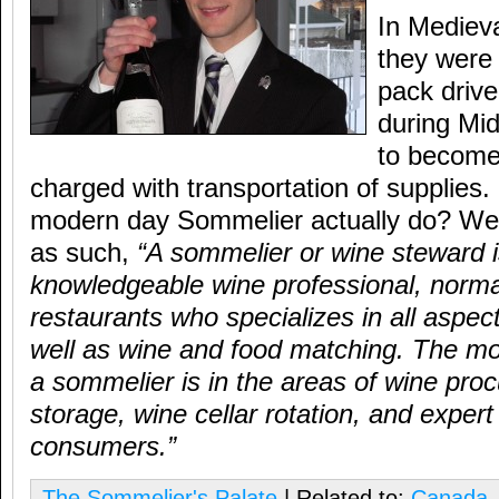
In Mediev
they wer
pack driv
during Mi
to become 
charged with transportation of supplies
modern day Sommelier actually do? Well
as such,
“A sommelier or wine steward i
knowledgeable wine professional, normal
restaurants who specializes in all aspec
well as wine and food matching. The mo
a sommelier is in the areas of wine pro
storage, wine cellar rotation, and expert
consumers.”
The Sommelier's Palate
| Related to:
Canada