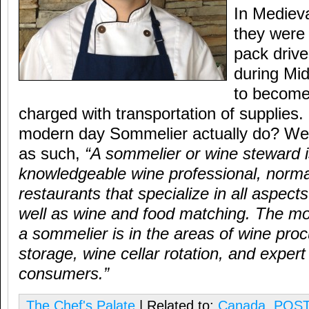
In Mediev
they wer
pack driv
during Mi
to become 
charged with transportation of supplies
modern day Sommelier actually do? Well
as such,
“A sommelier or wine steward i
knowledgeable wine professional, normal
restaurants that specialize in all aspect
well as wine and food matching. The mo
a sommelier is in the areas of wine pro
storage, wine cellar rotation, and expert
consumers.”
The Chef's Palate
| Related to:
Canada
,
POST