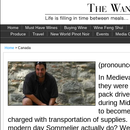
Home
Must Have Wines
Buying Wine
Wine Feng Shui
Produce
Travel
New World Pinot Noir
Events
Media G
Home
> Canada
(pronounc
In Mediev
they wer
pack driv
during Mi
to become 
charged with transportation of supplies
modern day Sommelier actually do? Well