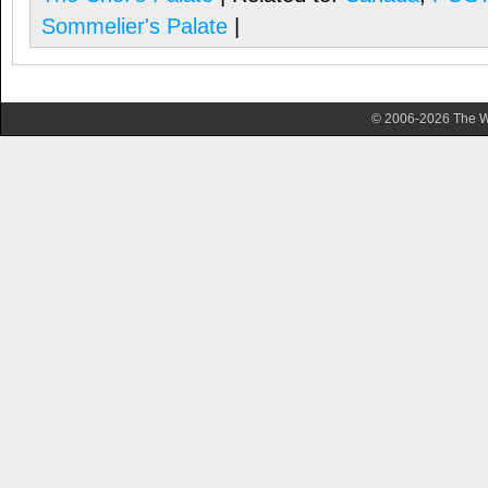
Sommelier's Palate
|
© 2006-2026 The Wa