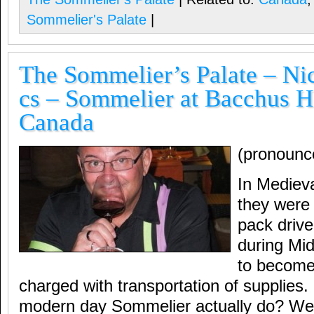
Sommelier's Palate
|
The Sommelier’s Palate – Nic
cs – Sommelier at Bacchus H
Canada
(pronounc
In Mediev
they wer
pack driv
during Mi
to become 
charged with transportation of supplies
modern day Sommelier actually do? Well