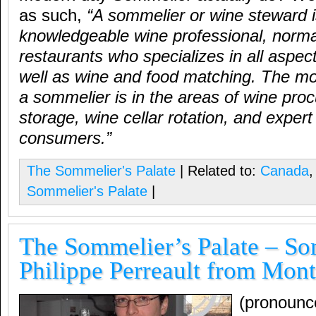
as such,
“
A sommelier or wine steward i
knowledgeable wine professional, normal
restaurants who specializes in all aspec
well as wine and food matching. The mo
a sommelier is in the areas of wine pro
storage, wine cellar rotation, and expert
consumers.
”
The Sommelier's Palate
| Related to:
Canada
Sommelier's Palate
|
The Sommelier’s Palate – S
Philippe Perreault from Mont
(pronounc