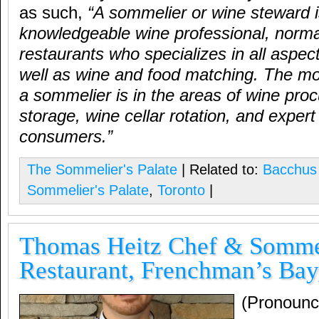
as such,
“A sommelier or wine steward i
knowledgeable wine professional, normal
restaurants who specializes in all aspec
well as wine and food matching. The mo
a sommelier is in the areas of wine pro
storage, wine cellar rotation, and expert
consumers.”
The Sommelier's Palate
| Related to:
Bacchus
Sommelier's Palate
,
Toronto
|
Thomas Heitz Chef & Sommel
Restaurant, Frenchman’s Bay
(Pronounc