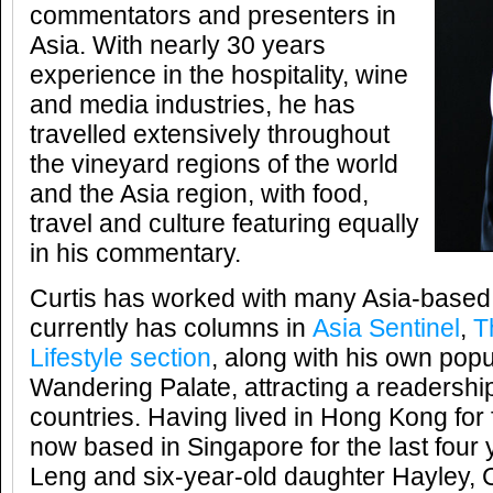
commentators and presenters in
Asia. With nearly 30 years
experience in the hospitality, wine
and media industries, he has
travelled extensively throughout
the vineyard regions of the world
and the Asia region, with food,
travel and culture featuring equally
in his commentary.
Curtis has worked with many Asia-based 
currently has columns in
Asia Sentinel
,
T
Lifestyle section
, along with his own pop
Wandering Palate, attracting a readersh
countries. Having lived in Hong Kong for 
now based in Singapore for the last four 
Leng and six-year-old daughter Hayley, Cu