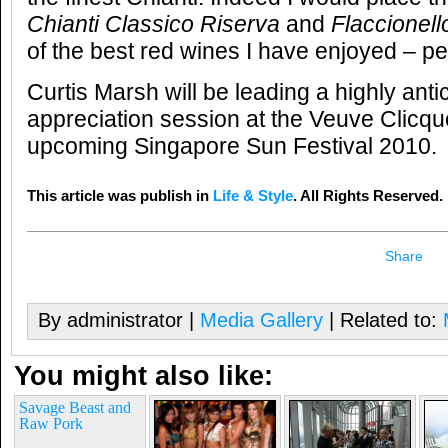
Chianti Classico Riserva
and
Flaccionell
of the best red wines I have enjoyed – pe
Curtis Marsh will be leading a highly an
appreciation session at the Veuve Clicquo
upcoming Singapore Sun Festival 2010.
This article was publish in
Life & Style
. All Rights Reserved.
Share
By administrator |
Media Gallery
| Related to:
You might also like:
Savage Beast and
Raw Pork