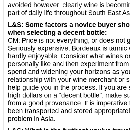
avoided however, clearly wine is becom
part of daily life throughout South East As
L&S: Some factors a novice buyer sho
when selecting a decent bottle:
CM: Price is not everything, or does not 
Seriously expensive, Bordeaux is tanni
hardly enjoyable. Consider what wines or
personally like and then experiment from
spend and widening your horizons as you
relationship with your wine merchant or 
help guide you in the process. If you are 
high dollars on a “decent bottle”, make 
from a good provenance. It is imperative 
been transported and stored appropriately
problem in Asia.