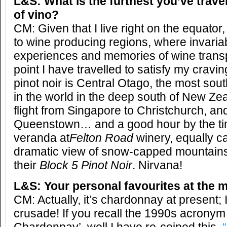
L&S: What is the furthest you’ve trave
of vino?
CM: Given that I live right on the equator, 
to wine producing regions, where invaria
experiences and memories of wine transpi
point I have travelled to satisfy my cravi
pinot noir is Central Otago, the most sou
in the world in the deep south of New Zea
flight from Singapore to Christchurch, an
Queenstown… and a good hour by the time
veranda at
Felton Road
winery, equally ca
dramatic view of snow-capped mountains
their
Block 5 Pinot Noir
. Nirvana!
L&S: Your personal favourites at the
CM: Actually, it’s chardonnay at present;
crusade! If you recall the 1990s acronym