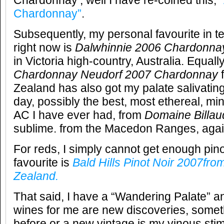
Chardonnay’, well I have re-coined this,
Chardonnay”
.
Subsequently, my personal favourite in 
right now is
Dalwhinnie 2006 Chardonna
in Victoria high-country, Australia. Equall
Chardonnay Neudorf 2007 Chardonnay
f
Zealand has also got my palate salivating
day, possibly the best, most ethereal, mi
AC I have ever had, from
Domaine Billa
sublime. from the Macedon Ranges, again 
For reds, I simply cannot get enough pin
favourite is
Bald Hills Pinot Noir 2007fr
Zealand.
That said, I have a “Wandering Palate” a
wines for me are new discoveries, someth
before or a new vintage is my vinous stim