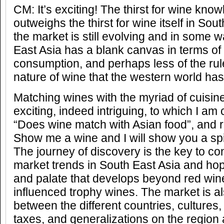
CM: It’s exciting! The thirst for wine kno
outweighs the thirst for wine itself in Sou
the market is still evolving and in some 
East Asia has a blank canvas in terms of
consumption, and perhaps less of the rule
nature of wine that the western world ha
Matching wines with the myriad of cuisin
exciting, indeed intriguing, to which I am
“Does wine match with Asian food”, and re
Show me a wine and I will show you a spi
The journey of discovery is the key to c
market trends in South East Asia and hop
and palate that develops beyond red win
influenced trophy wines. The market is a
between the different countries, cultures,
taxes, and generalizations on the region