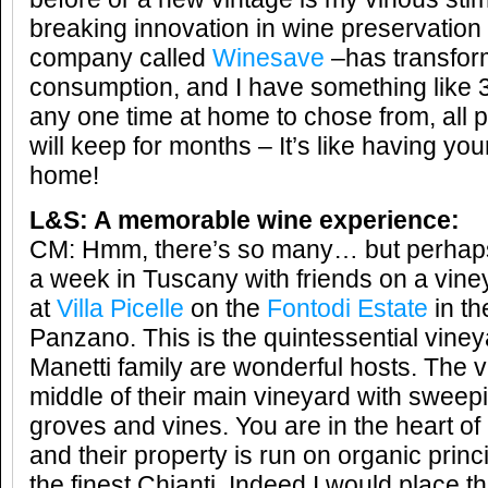
breaking innovation in wine preservation
company called
Winesave
–has transfo
consumption, and I have something like 
any one time at home to chose from, all p
will keep for months – It’s like having yo
home!
L&S: A memorable wine experience:
CM: Hmm, there’s so many… but perhaps 
a week in Tuscany with friends on a vine
at
Villa Picelle
on the
Fontodi Estate
in the
Panzano. This is the quintessential vineya
Manetti family are wonderful hosts. The vil
middle of their main vineyard with sweepi
groves and vines. You are in the heart of
and their property is run on organic prin
the finest Chianti. Indeed I would place t