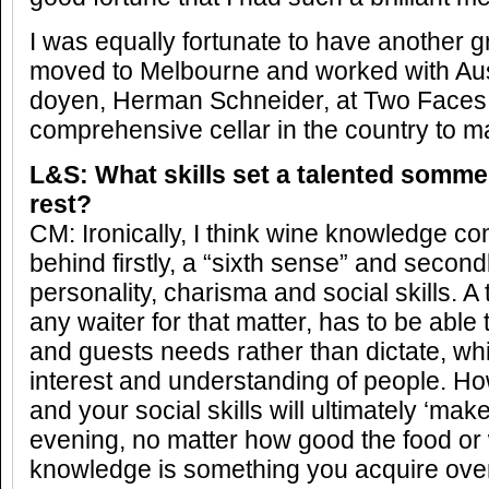
I was equally fortunate to have another 
moved to Melbourne and worked with Aust
doyen, Herman Schneider, at Two Faces
comprehensive cellar in the country to 
L&S: What skills set a talented sommel
rest?
CM: Ironically, I think wine knowledge co
behind firstly, a “sixth sense” and second
personality, charisma and social skills. A
any waiter for that matter, has to be able 
and guests needs rather than dictate, wh
interest and understanding of people. Ho
and your social skills will ultimately ‘mak
evening, no matter how good the food or 
knowledge is something you acquire over