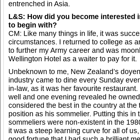
entrenched in Asia.
L&S: How did you become interested i
to begin with?
CM: Like many things in life, it was succe
circumstances. I returned to college as an
to further my Army career and was moonli
Wellington Hotel as a waiter to pay for it.
Unbeknown to me, New Zealand’s doyen o
industry came to dine every Sunday even
in-law, as it was her favourite restaurant
well and one evening revealed he owned 
considered the best in the country at the
position as his sommelier. Putting this in
sommeliers were non-existent in the 198
it was a steep learning curve for all of us
good fortune that I had such a brilliant me