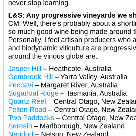
never stop learning.
L&S: Any progressive vineyards we sh
CM: Well, there’s probably about a shortli
so much good wine being made around t
Personally, I feel artisan producers who 
and biodynamic viticulture are progressi
around the vinous globe are:
Jasper Hill
– Heathcote, Australia
Gembrook Hill
– Yarra Valley, Australia
Peccavi
– Margaret River, Australia
Sugarloaf Ridge
– Tasmania, Australia
Quartz Reef
– Central Otago, New Zeala
Felton Road
– Central Otago, New Zeal
Two Paddocks
– Central Otago, New Ze
Seresin
– Marlborough, New Zealand
Neudorf
– Nelson, New Zealand