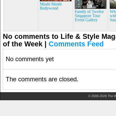
Moshi Moshi
Bollywood
Family of Twelve
Whi
Singapore Tour
wit
Event Gallery
Sau
No comments to Life & Style Maga
of the Week
|
Comments Feed
No comments yet
The comments are closed.
© 2006-2026 The Wa