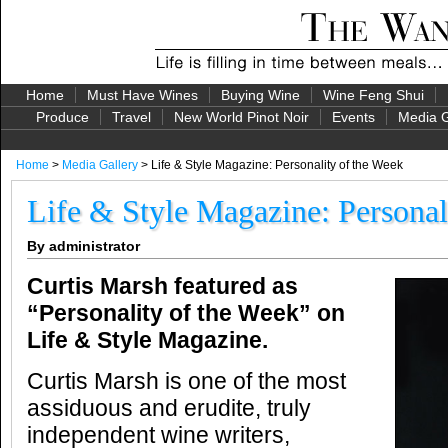
Home
Must Have Wines
Buying Wine
Wine Feng Shui
Produce
Travel
New World Pinot Noir
Events
Media G
Home
>
Media Gallery
> Life & Style Magazine: Personality of the Week
Life & Style Magazine: Personal
By administrator
Curtis Marsh featured as
“Personality of the Week” on
Life & Style Magazine.
Curtis Marsh is one of the most
assiduous and erudite, truly
independent wine writers,