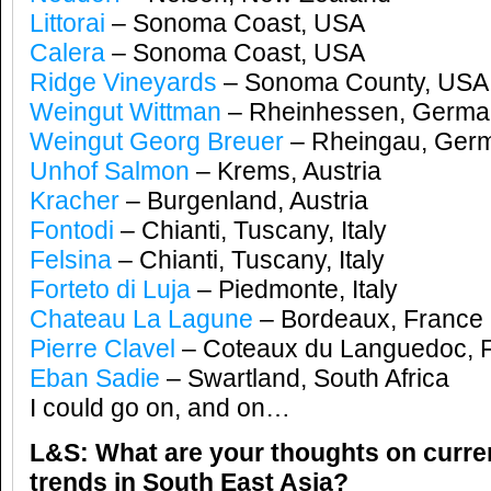
Littorai
– Sonoma Coast, USA
Calera
– Sonoma Coast, USA
Ridge Vineyards
– Sonoma County, USA
Weingut Wittman
– Rheinhessen, Germa
Weingut Georg Breuer
– Rheingau, Ger
Unhof Salmon
– Krems, Austria
Kracher
– Burgenland, Austria
Fontodi
– Chianti, Tuscany, Italy
Felsina
– Chianti, Tuscany, Italy
Forteto di Luja
– Piedmonte, Italy
Chateau La Lagune
– Bordeaux, France
Pierre Clavel
– Coteaux du Languedoc, 
Eban Sadie
– Swartland, South Africa
I could go on, and on…
L&S: What are your thoughts on curre
trends in South East Asia?