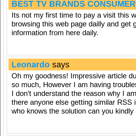
BEST TV BRANDS CONSUMER
Its not my first time to pay a visit this 
browsing this web page dailly and get 
information from here daily.
Leonardo
says
Oh my goodness! Impressive article d
so much, However I am having trouble
I don’t understand the reason why I am u
there anyone else getting similar RSS
who knows the solution can you kindly