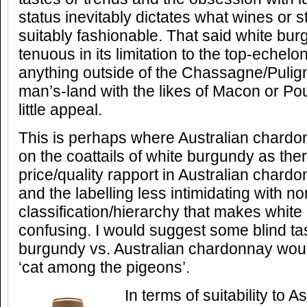
status inevitably dictates what wines or 
suitably fashionable. That said white bur
tenuous in its limitation to the top-echelo
anything outside of the Chassagne/Pulig
man’s-land with the likes of Macon or Po
little appeal.
This is perhaps where Australian chardo
on the coattails of white burgundy as ther
price/quality rapport in Australian chardon
and the labelling less intimidating with n
classification/hierarchy that makes whit
confusing. I would suggest some blind tas
burgundy vs. Australian chardonnay woul
‘cat among the pigeons’.
In terms of suitability to A