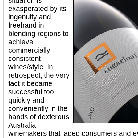
situation is
exasperated by its
ingenuity and
freehand in
blending regions to
achieve
commercially
consistent
wines/style. In
retrospect, the very
fact it became
successful too
quickly and
conveniently in the
hands of dexterous
Australia
winemakers that jaded consumers and 