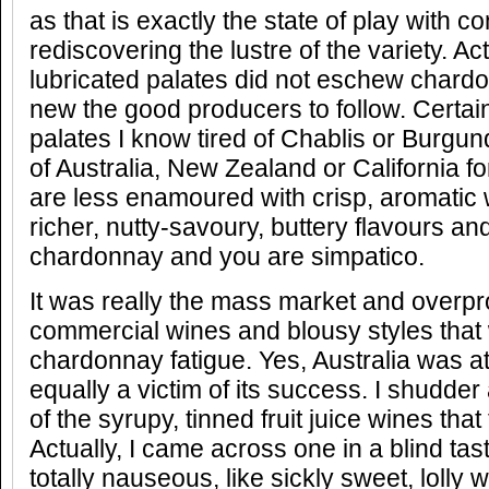
as that is exactly the state of play with 
rediscovering the lustre of the variety. Act
lubricated palates did not eschew chardon
new the good producers to follow. Certai
palates I know tired of Chablis or Burgu
of Australia, New Zealand or California for
are less enamoured with crisp, aromatic w
richer, nutty-savoury, buttery flavours and
chardonnay and you are simpatico.
It was really the mass market and overpr
commercial wines and blousy styles that 
chardonnay fatigue. Yes, Australia was at
equally a victim of its success. I shudder
of the syrupy, tinned fruit juice wines tha
Actually, I came across one in a blind tas
totally nauseous, like sickly sweet, lolly w