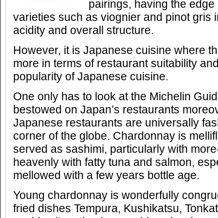
pairings, having the edge 
varieties such as viognier and pinot gris 
acidity and overall structure.
However, it is Japanese cuisine where the
more in terms of restaurant suitability a
popularity of Japanese cuisine.
One only has to look at the Michelin Gu
bestowed on Japan’s restaurants moreove
Japanese restaurants are universally fas
corner of the globe. Chardonnay is mellifl
served as sashimi, particularly with more-
heavenly with fatty tuna and salmon, espe
mellowed with a few years bottle age.
Young chardonnay is wonderfully congru
fried dishes Tempura, Kushikatsu, Tonkat