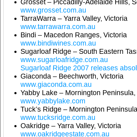
Grosset – Piccadilly-Adelaide Hills, S
www.grosset.com.au
TarraWarra – Yarra Valley, Victoria
www.tarrawarra.com.au
Bindi – Macedon Ranges, Victoria
www.bindiwines.com.au
Sugarloaf Ridge – South Eastern Ta
www.sugarloafridge.com.au
Sugarloaf Ridge 2007 releases absolu
Giaconda – Beechworth, Victoria
www.giaconda.com.au
Yabby Lake – Mornington Peninsula, 
www.yabbylake.com
Tuck’s Ridge – Mornington Peninsula,
www.tucksridge.com.au
Oakridge – Yarra Valley, Victoria
www.oakridgeestate.com.au