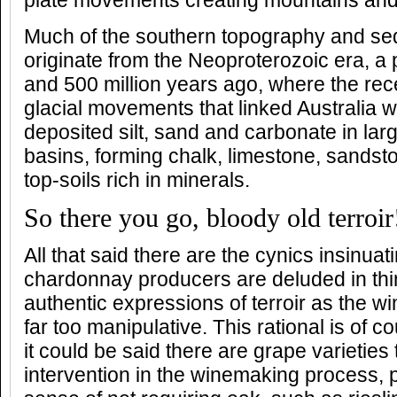
plate movements creating mountains and
Much of the southern topography and sed
originate from the Neoproterozoic era, a
and 500 million years ago, where the re
glacial movements that linked Australia w
deposited silt, sand and carbonate in la
basins, forming chalk, limestone, sandst
top-soils rich in minerals.
So there you go, bloody old terroir
All that said there are the cynics insinuat
chardonnay producers are deluded in thin
authentic expressions of terroir as the 
far too manipulative. This rational is of c
it could be said there are grape varieties 
intervention in the winemaking process, pa