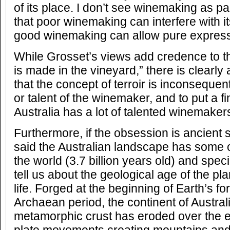
of its place. I don’t see winemaking as part
that poor winemaking can interfere with 
good winemaking can allow pure express
While Grosset’s views add credence to t
is made in the vineyard,” there is clearl
that the concept of terroir is inconsequenti
or talent of the winemaker, and to put a fin
Australia has a lot of talented winemaker
Furthermore, if the obsession is ancient s
said the Australian landscape has some o
the world (3.7 billion years old) and spec
tell us about the geological age of the pla
life. Forged at the beginning of Earth’s fo
Archaean period, the continent of Austral
metamorphic crust has eroded over the e