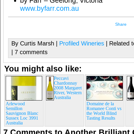
by Farr – Geelong, Victoria
www.byfarr.com.au
Share
By Curtis Marsh |
Profiled Wineries
| Related 
| 7 comments
You might also like:
Peccavi
Chardonnay
2008 Margaret
River, Western
Australia
Arlewood
Domaine de la
Semillon
Romanee Conti vs
Sauvignon Blanc
the World Blind
Sussex Loc 3991
Tasting Results
Australia
7 Comments to Another Brillian