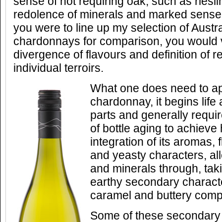
sense of not requiring oak, such as riesli
redolence of minerals and marked sense 
you were to line up my selection of Aust
chardonnays for comparison, you would v
divergence of flavours and definition of 
individual terroirs.
What one does need to ap
chardonnay, it begins life
parts and generally requir
of bottle aging to achiev
integration of its aromas, 
and yeasty characters, all
and minerals through, ta
earthy secondary characte
caramel and buttery compl
Some of these secondary 