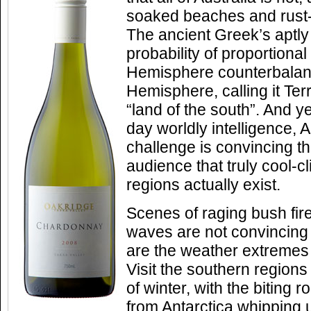
soaked beaches and rust-
The ancient Greek’s aptly
probability of proportiona
Hemisphere counterbalan
Hemisphere, calling it Terr
“land of the south”. And ye
day worldly intelligence, A
challenge is convincing t
audience that truly cool-
regions actually exist.
Scenes of raging bush fire
waves are not convincing
are the weather extremes 
Visit the southern regions 
of winter, with the biting r
from Antarctica whipping 