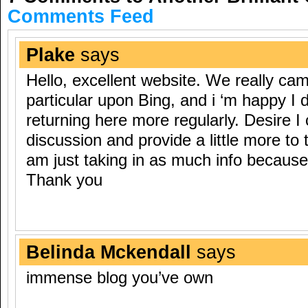
Comments Feed
Plake
says
Hello, excellent website. We really cam
particular upon Bing, and i ‘m happy I did
returning here more regularly. Desire I
discussion and provide a little more to
am just taking in as much info because I
Thank you
Belinda Mckendall
says
immense blog you’ve own