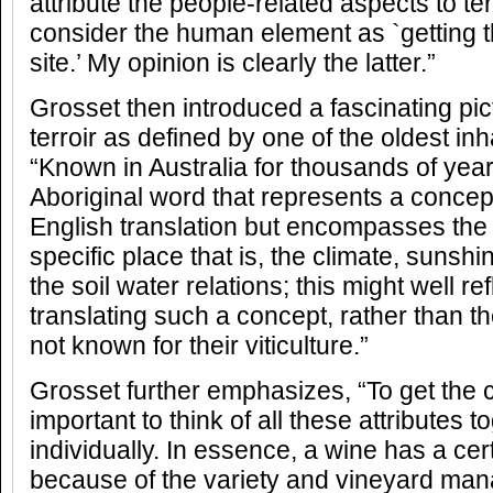
attribute the people-related aspects to ter
consider the human element as `getting t
site.’ My opinion is clearly the latter.”
Grosset then introduced a fascinating pict
terroir as defined by one of the oldest inh
“Known in Australia for thousands of yea
Aboriginal word that represents a concep
English translation but encompasses the c
specific place that is, the climate, sunshi
the soil water relations; this might well refl
translating such a concept, rather than t
not known for their viticulture.”
Grosset further emphasizes, “To get the co
important to think of all these attributes 
individually. In essence, a wine has a cert
because of the variety and vineyard ma