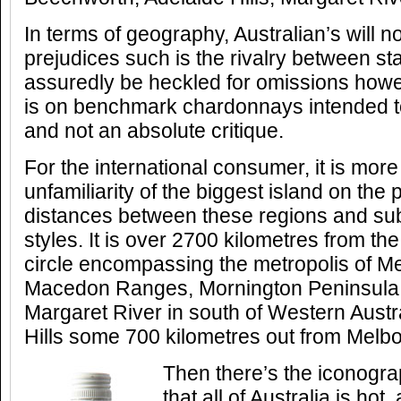
In terms of geography, Australian’s will n
prejudices such is the rivalry between stat
assuredly be heckled for omissions how
is on benchmark chardonnays intended to
and not an absolute critique.
For the international consumer, it is more
unfamiliarity of the biggest island on the 
distances between these regions and sub
styles. It is over 2700 kilometres from t
circle encompassing the metropolis of Me
Macedon Ranges, Mornington Peninsula 
Margaret River in south of Western Austra
Hills some 700 kilometres out from Melb
Then there’s the iconogr
that all of Australia is hot