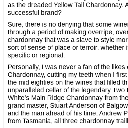
as the dreaded Yellow Tail Chardonnay. An
successful brand?
Sure, there is no denying that some winer
through a period of making overripe, ov
chardonnay that was a slave to style mo
sort of sense of place or terroir, whether
specific or regional.
Personally, I was never a fan of the like
Chardonnay, cutting my teeth when I first 
the mid eighties on the wines that filled t
unparalleled cellar of the legendary Two
White’s Main Ridge Chardonnay from the
grand master, Stuart Anderson of Balgow
and the man ahead of his time, Andrew Pi
from Tasmania, all three chardonnay trailb