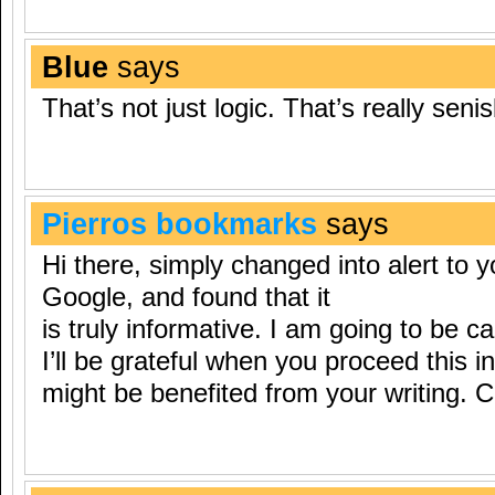
Blue
says
That’s not just logic. That’s really senis
Pierros bookmarks
says
Hi there, simply changed into alert to y
Google, and found that it
is truly informative. I am going to be ca
I’ll be grateful when you proceed this in 
might be benefited from your writing. 