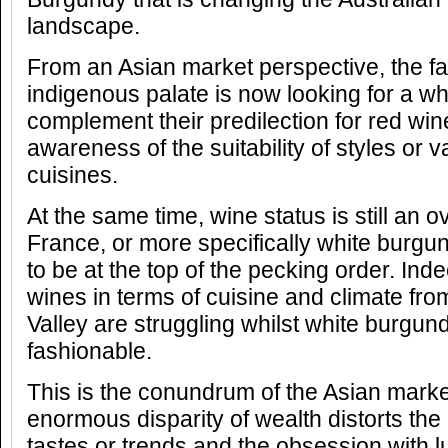
landscape.
From an Asian market perspective, the fa
indigenous palate is now looking for a wh
complement their predilection for red win
awareness of the suitability of styles or va
cuisines.
At the same time, wine status is still an o
France, or more specifically white burgu
to be at the top of the pecking order. Inde
wines in terms of cuisine and climate fr
Valley are struggling whilst white burgu
fashionable.
This is the conundrum of the Asian marke
enormous disparity of wealth distorts the
tastes or trends and the obsession with 