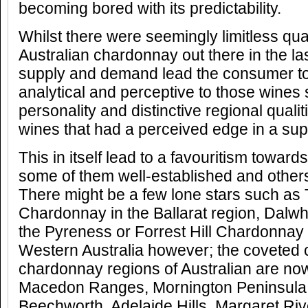
becoming bored with its predictability.
Whilst there were seemingly limitless qua
Australian chardonnay out there in the la
supply and demand lead the consumer 
analytical and perceptive to those wine
personality and distinctive regional qualit
wines that had a perceived edge in a supe
This in itself lead to a favouritism toward
some of them well-established and other
There might be a few lone stars such as 
Chardonnay in the Ballarat region, Dalw
the Pyreness or Forrest Hill Chardonnay 
Western Australia however; the coveted 
chardonnay regions of Australian are now
Macedon Ranges, Mornington Peninsula
Beechworth, Adelaide Hills, Margaret Ri