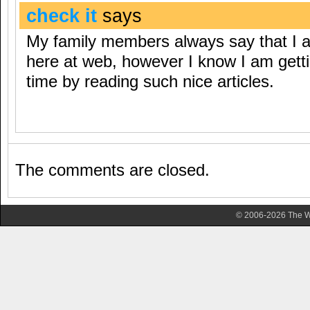
check it
says
My family members always say that I 
here at web, however I know I am getting
time by reading such nice articles.
The comments are closed.
© 2006-2026 The Wa