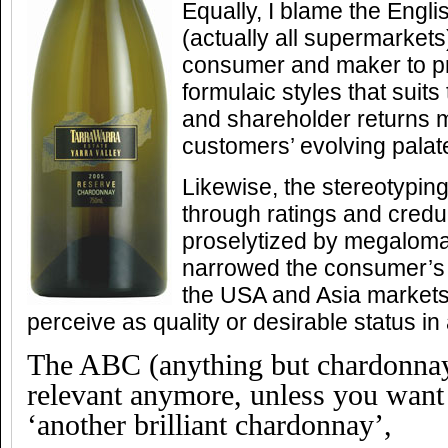
Equally, I blame the Engl
(actually all supermarkets
consumer and maker to pr
formulaic styles that suits 
and shareholder returns 
customers’ evolving palat
Likewise, the stereotyping
through ratings and cred
proselytized by megaloman
narrowed the consumer’s vi
the USA and Asia markets,
perceive as quality or desirable status in
The ABC (anything but chardonnay
relevant anymore, unless you want 
‘another brilliant chardonnay’,