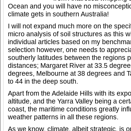
Ocean and you will have no misconceptio
climate gets in southern Australia!
I will not expand much more on the specif
micro analysis of soil structures as this w
individual articles based on my benchm
selection however, one needs to apprecia
southerly latitudes between the regions pa
distances; Margaret River at 33.5 degree
degrees, Melbourne at 38 degrees and 
to 44 in the deep south.
Apart from the Adelaide Hills with its exp
altitude, and the Yarra Valley being a cer
coast, the maritime conditions greatly in
weather patterns in all these regions.
As we know, climate, albeit strategic, is o