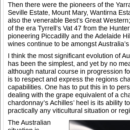
Then there were the pioneers of the Yarr
Seville Estate, Mount Mary, Wantirna Est
also the venerable Best’s Great Wester
of the era Tyrrell’s Vat 47 from the Hunte
pioneering Piccadilly and the Adelaide Hil
wines continue to be amongst Australia’s 
I think the most significant evolution of 
has been the simplest, and yet by no me
although natural course in progression fo
is to respect and express the regions cha
capabilities. One has to put this in to pe
dealing with the grape equivalent of a c
chardonnay’s Achilles’ heel is its ability t
practically any viticultural situation or reg
The Australian