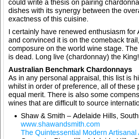
could write a thesis on pairing chardon
dishes with its synergy between the over
exactness of this cuisine.
I certainly have renewed enthusiasm for
and convinced it is on the comeback trail,
composure on the world wine stage. The 
is dead. Long live (chardonnay) the King!
Australian Benchmark Chardonnays
As in any personal appraisal, this list is 
whilst in order of preference, all of thes
equal merit. There is also some compens
wines that are difficult to source internatio
Shaw & Smith – Adelaide Hills, South
www.shawandsmith.com
The Quintessential Modern Artisanal 