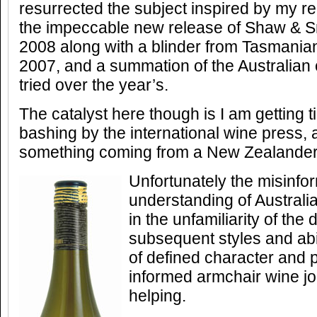
resurrected the subject inspired by my re
the impeccable new release of Shaw & 
2008 along with a blinder from Tasmania
2007, and a summation of the Australian
tried over the year’s.
The catalyst here though is I am getting t
bashing by the international wine press, 
something coming from a New Zealander
Unfortunately the misinfor
understanding of Australi
in the unfamiliarity of the 
subsequent styles and abi
of defined character and p
informed armchair wine jo
helping.