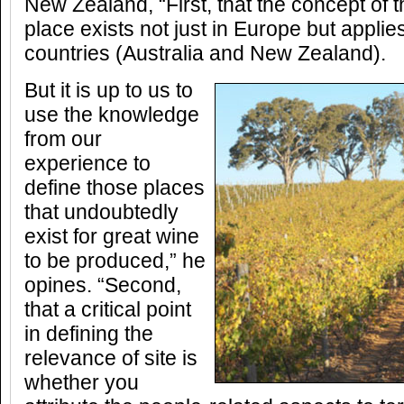
New Zealand, “First, that the concept of 
place exists not just in Europe but applie
countries (Australia and New Zealand).
But it is up to us to
use the knowledge
from our
experience to
define those places
that undoubtedly
exist for great wine
to be produced,” he
opines. “Second,
that a critical point
in defining the
relevance of site is
whether you