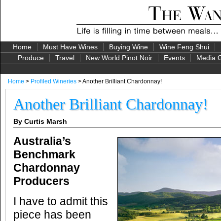
Home
Must Have Wines
Buying Wine
Wine Feng Shui
Produce
Travel
New World Pinot Noir
Events
Media G
Home
>
Profiled Wineries
> Another Brilliant Chardonnay!
Another Brilliant Chardonnay!
By Curtis Marsh
Australia’s
Benchmark
Chardonnay
Producers
I have to admit this
piece has been