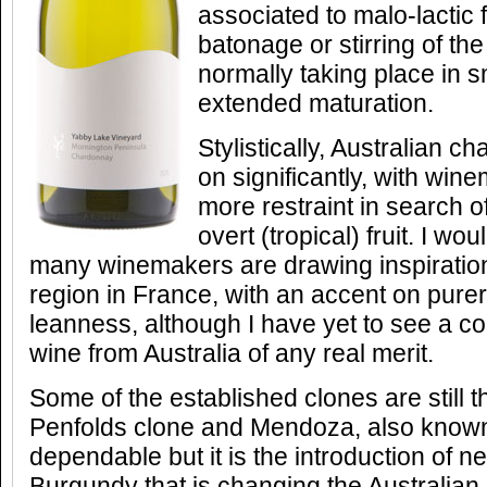
associated to malo-lactic 
batonage or stirring of the 
normally taking place in s
extended maturation.
Stylistically, Australian
on significantly, with win
more restraint in search 
overt (tropical) fruit. I w
many winemakers are drawing inspiration
region in France, with an accent on purer 
leanness, although I have yet to see a 
wine from Australia of any real merit.
Some of the established clones are still 
Penfolds clone and Mendoza, also known
dependable but it is the introduction of 
Burgundy that is changing the Australia