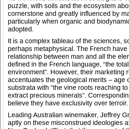
puzzle, with soils and the ecosystem ab
cornerstone and greatly influenced by m
particularly when organic and biodynami
adopted.
It is a complex tableau of the sciences, 
perhaps metaphysical. The French have 
relationship between man and all the elem
defined in the French language, “the tota
environment”. However, their marketing r
accentuates the geological merits – age o
substrata with “the vine roots reaching to
extract precious minerals”. Correspondin
believe they have exclusivity over terroir.
Leading Australian winemaker, Jeffrey 
aptly on these misconstrued ideologies 