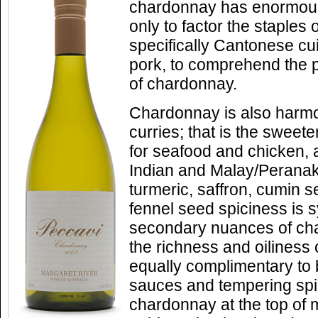
chardonnay has enormou
only to factor the staples
specifically Cantonese cu
pork, to comprehend the pot
of chardonnay.
Chardonnay is also harmo
curries; that is the sweete
for seafood and chicken,
Indian and Malay/Perana
turmeric, saffron, cumin 
fennel seed spiciness is s
secondary nuances of ch
the richness and oiliness
equally complimentary to b
sauces and tempering spic
chardonnay at the top of 