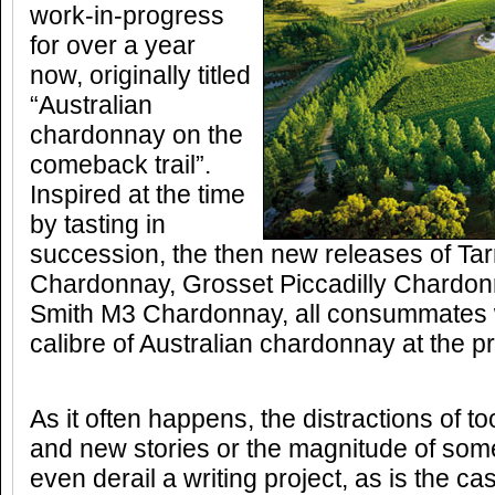
work-in-progress
for over a year
now, originally titled
“Australian
chardonnay on the
comeback trail”.
Inspired at the time
by tasting in
succession, the then new releases of T
Chardonnay, Grosset Piccadilly Chardo
Smith M3 Chardonnay, all consummates w
calibre of Australian chardonnay at the p
As it often happens, the distractions of 
and new stories or the magnitude of som
even derail a writing project, as is the ca