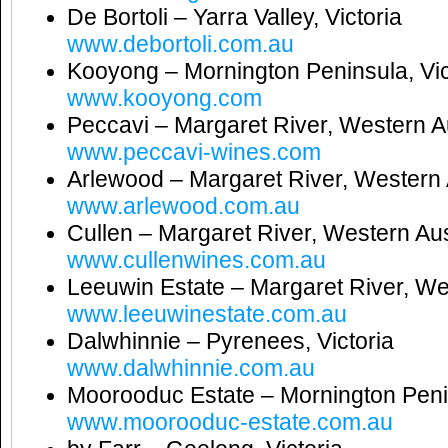
De Bortoli – Yarra Valley, Victoria
www.debortoli.com.au
Kooyong – Mornington Peninsula, Vic
www.kooyong.com
Peccavi – Margaret River, Western Au
www.peccavi-wines.com
Arlewood – Margaret River, Western 
www.arlewood.com.au
Cullen – Margaret River, Western Aus
www.cullenwines.com.au
Leeuwin Estate – Margaret River, We
www.leeuwinestate.com.au
Dalwhinnie – Pyrenees, Victoria
www.dalwhinnie.com.au
Moorooduc Estate – Mornington Penin
www.moorooduc-estate.com.au