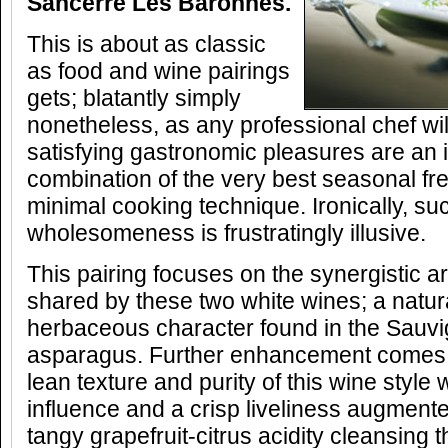
Sancerre Les Baronnes.
This is about as classic
as food and wine pairings
gets; blatantly simply
nonetheless, as any professional chef will
satisfying gastronomic pleasures are an 
combination of the very best seasonal f
minimal cooking technique. Ironically, su
wholesomeness is frustratingly illusive.
This pairing focuses on the synergistic 
shared by these two white wines; a natura
herbaceous character found in the Sauv
asparagus. Further enhancement comes f
lean texture and purity of this wine style
influence and a crisp liveliness augment
tangy grapefruit-citrus acidity cleansing t