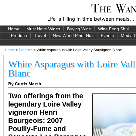
Home
Must Have Wines
Buying Wine
Wine Feng Shui
Produce
Travel
New World Pinot Noir
Events
Media G
Home
>
Produce
> White Asparagus with Loire Valley Sauvignon Blanc
White Asparagus with Loire Val
Blanc
By Curtis Marsh
Two offerings from the
legendary Loire Valley
vigneron Henri
Bourgeois: 2007
Pouilly-Fume and