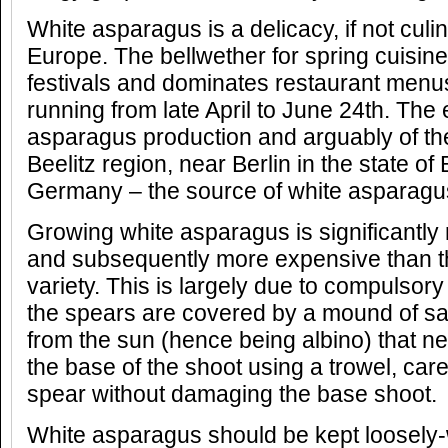
White asparagus is a delicacy, if not culi
Europe. The bellwether for spring cuisine,
festivals and dominates restaurant menu
running from late April to June 24th. The 
asparagus production and arguably of the 
Beelitz region, near Berlin in the state o
Germany – the source of white asparagus
Growing white asparagus is significantly
and subsequently more expensive than t
variety. This is largely due to compulsor
the spears are covered by a mound of san
from the sun (hence being albino) that nee
the base of the shoot using a trowel, caref
spear without damaging the base shoot.
White asparagus should be kept loosely