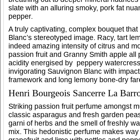
slate with an alluring smoky, pork fat nua
pepper.
A truly captivating, complex bouquet tha
Blanc’s stereotyped image. Racy, tart lem
indeed amazing intensity of citrus and m
passion fruit and Granny Smith apple all 
acidity energised by peppery watercress-
invigorating Sauvignon Blanc with impact
framework and long lemony bone-dry far
Henri Bourgeois Sancerre La Barr
Striking passion fruit perfume amongst m
classic asparagus and fresh garden pea
garni of herbs and the smell of freshly 
mix. This hedonistic perfume makes way