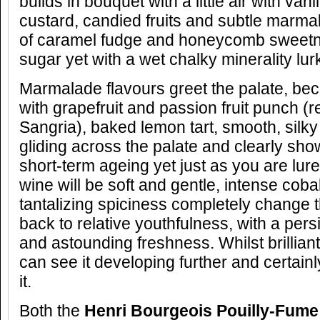
builds in bouquet with a little air with va
custard, candied fruits and subtle marm
of caramel fudge and honeycomb sweetn
sugar yet with a wet chalky minerality lur
Marmalade flavours greet the palate, be
with grapefruit and passion fruit punch (
Sangria), baked lemon tart, smooth, silky
gliding across the palate and clearly show
short-term ageing yet just as you are lure
wine will be soft and gentle, intense cobal
tantalizing spiciness completely change th
back to relative youthfulness, with a pers
and astounding freshness. Whilst brillian
can see it developing further and certain
it.
Both the
Henri Bourgeois Pouilly-Fume