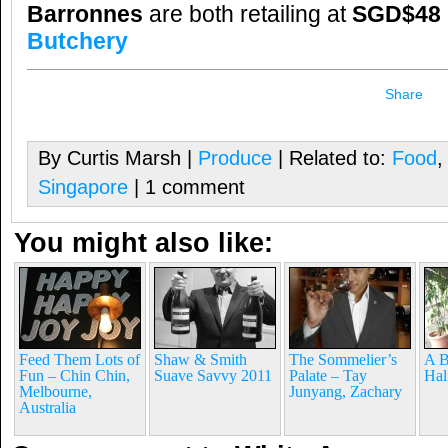
Barronnes
are both retailing at
SGD$48 p
Butchery
Share
By Curtis Marsh |
Produce
| Related to:
Food
Singapore
| 1 comment
You might also like:
Feed Them Lots of
Shaw & Smith
The Sommelier’s
A B
Fun – Chin Chin,
Suave Savvy 2011
Palate – Tay
Hal
Melbourne,
Junyang, Zachary
Australia