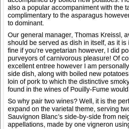
also a popular accompaniment with the t
complimentary to the asparagus however
to dominant.
Our general manager, Thomas Kreissl, 
should be served as dish in itself, as it i
fine if you’re vegetarian however, I did po
purveyors of carnivorous pleasure! Of co
excellent entree however I am personally 
side dish, along with boiled new potatoes
loin of pork to which the distinctive smok
found in the wines of Pouilly-Fume would 
So why pair two wines? Well, it is the per
expand on the varietal theme, serving two
Sauvignon Blanc’s side-by-side from nei
appellations, made by one vigneron usi