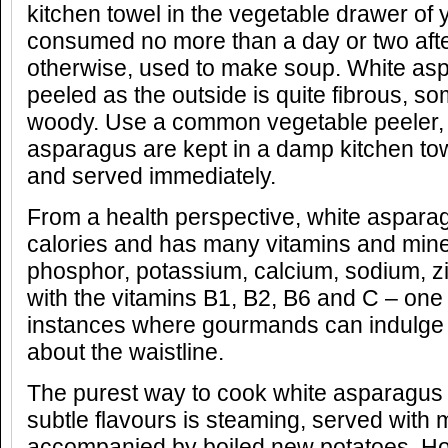
kitchen towel in the vegetable drawer of 
consumed no more than a day or two aft
otherwise, used to make soup. White as
peeled as the outside is quite fibrous, s
woody. Use a common vegetable peeler, 
asparagus are kept in a damp kitchen tow
and served immediately.
From a health perspective, white asparag
calories and has many vitamins and mine
phosphor, potassium, calcium, sodium, zi
with the vitamins B1, B2, B6 and C – one 
instances where gourmands can indulge 
about the waistline.
The purest way to cook white asparagus
subtle flavours is steaming, served with m
accompanied by boiled new potatoes. Ho