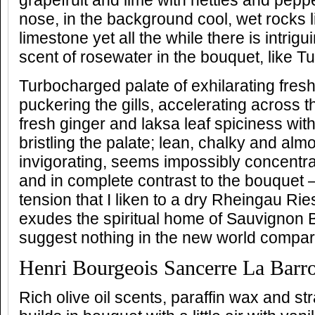
grapefruit and lime with nettles and pepp
nose, in the background cool, wet rocks 
limestone yet all the while there is intrig
scent of rosewater in the bouquet, like Tu
Turbocharged palate of exhilarating fre
puckering the gills, accelerating across 
fresh ginger and laksa leaf spiciness with
bristling the palate; lean, chalky and almo
invigorating, seems impossibly concentra
and in complete contrast to the bouquet
tension that I liken to a dry Rheingau Riesl
exudes the spiritual home of Sauvignon 
suggest nothing in the new world compar
Henri Bourgeois Sancerre La Barr
Rich olive oil scents, paraffin wax and s