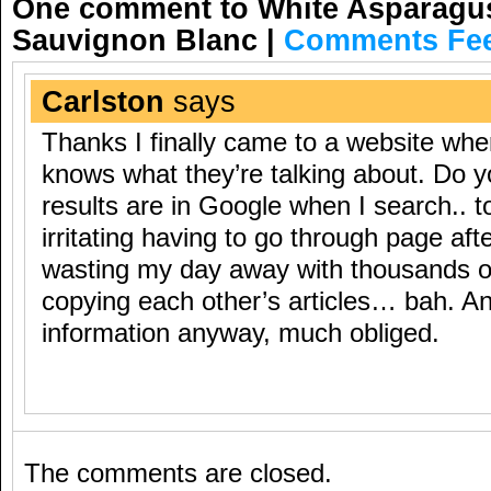
One comment to White Asparagus 
Sauvignon Blanc
|
Comments Fe
Carlston
says
Thanks I finally came to a website wh
knows what they’re talking about. Do
results are in Google when I search.. t
irritating having to go through page aft
wasting my day away with thousands o
copying each other’s articles… bah. An
information anyway, much obliged.
The comments are closed.