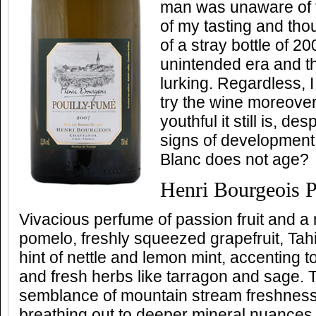
man was unaware of 
of my tasting and tho
of a stray bottle of 2
unintended era and th
lurking. Regardless, 
try the wine moreove
youthful it still is, d
signs of development
Blanc does not age?
Henri Bourgeois 
Vivacious perfume of passion fruit and a 
pomelo, freshly squeezed grapefruit, Tahi
hint of nettle and lemon mint, accenting
and fresh herbs like tarragon and sage. T
semblance of mountain stream freshnes
breathing out to deeper mineral nuances 