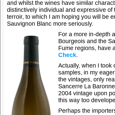
and whilst the wines have similar charact
distinctively individual and expressive of 
terroir, to which I am hoping you will be 
Sauvignon Blanc more seriously.
For a more in-depth a
Bourgeois and the Sa
Fume regions, have 
Check
.
Actually, when I took 
samples, in my eager
the vintages, only real
Sancerre La Baronnes
2004 vintage upon pou
this way too develope
Perhaps the importer