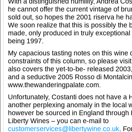
With a distinguished humility, Andrea Cos
he cannot offer the current vintage of bru
sold out, so hopes the 2001 riserva he ha
We soon realize that this is possibly the
made, only produced in truly exceptional 
being 1997.
My capacious tasting notes on this wine do
constraints of this column, so please vis
also covers the yet-to-be- released 2003,
and a seductive 2005 Rosso di Montalcin
www.thewanderingpalate.com.
Unfortunately, Costanti does not have a
another perplexing anomaly in the local w
however be sourced in England through
Liberty Wines – you can e-mail to
customerservices@libertywine.co.uk
. Fo