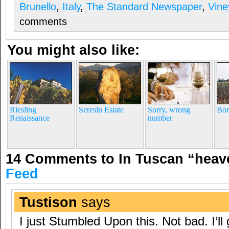
Brunello
,
Italy
,
The Standard Newspaper
,
Vine
comments
You might also like:
Riesling
Seresin Estate
Sorry, wrong
Bor
Renaissance
number
14 Comments to In Tuscan “hea
Feed
Tustison
says
I just Stumbled Upon this. Not bad. I’ll