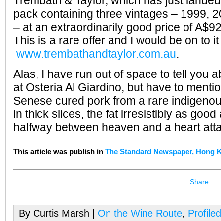
Trembath & Taylor, which has just lande
pack containing three vintages – 1999,
– at an extraordinarily good price of A$9
This is a rare offer and I would be on to it
www.trembathandtaylor.com.au
.
Alas, I have run out of space to tell you a
at Osteria Al Giardino, but have to mentio
Senese cured pork from a rare indigenou
in thick slices, the fat irresistibly as good
halfway between heaven and a heart atta
This article was publish in
The Standard Newspaper, Hong 
Share
By Curtis Marsh |
On the Wine Route
,
Profile