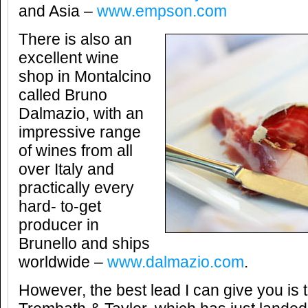
and Asia –
www.empson.com
There is also an
excellent wine
shop in Montalcino
called Bruno
Dalmazio, with an
impressive range
of wines from all
over Italy and
practically every
hard- to-get
producer in
Brunello and ships
worldwide –
www.dalmazio.com
.
However, the best lead I can give you is 