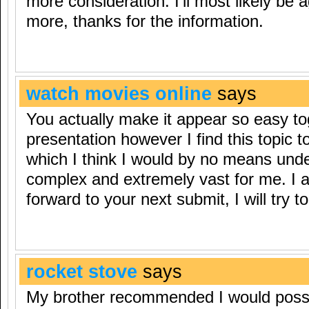
more consideration. I’ll most likely be
more, thanks for the information.
watch movies online
says
You actually make it appear so easy to
presentation however I find this topic t
which I think I would by no means und
complex and extremely vast for me. I 
forward to your next submit, I will try to 
rocket stove
says
My brother recommended I would possib