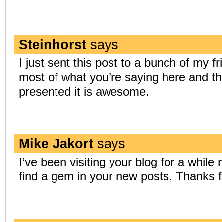
Steinhorst
says
I just sent this post to a bunch of my f
most of what you’re saying here and t
presented it is awesome.
Mike Jakort
says
I’ve been visiting your blog for a while
find a gem in your new posts. Thanks f