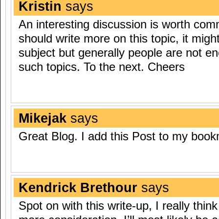
Kristin
says
An interesting discussion is worth comm
should write more on this topic, it migh
subject but generally people are not e
such topics. To the next. Cheers
Mikejak
says
Great Blog. I add this Post to my boo
Kendrick Brethour
says
Spot on with this write-up, I really thin