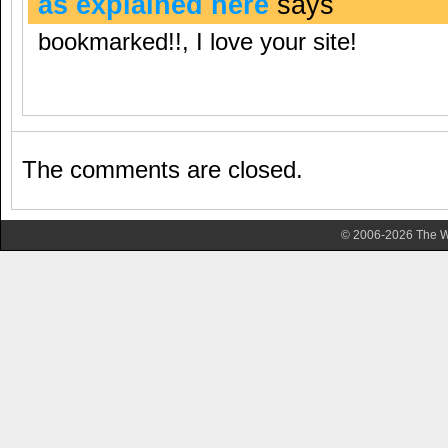
as explained here
says
bookmarked!!, I love your site!
The comments are closed.
© 2006-2026 The Wa