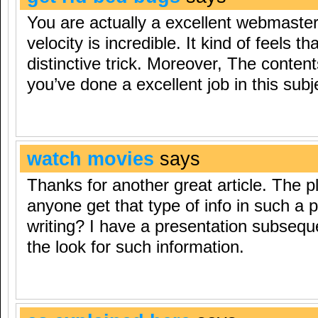
You are actually a excellent webmaster
velocity is incredible. It kind of feels t
distinctive trick. Moreover, The conten
you’ve done a excellent job in this subj
watch movies
says
Thanks for another great article. The p
anyone get that type of info in such a 
writing? I have a presentation subseq
the look for such information.