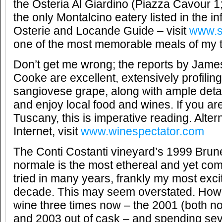
the Osteria Al Giardino (Piazza Cavour 1
the only Montalcino eatery listed in the in
Osterie and Locande Guide – visit
www.s
one of the most memorable meals of my t
Don’t get me wrong; the reports by Jame
Cooke are excellent, extensively profilin
sangiovese grape, along with ample detai
and enjoy local food and wines. If you are
Tuscany, this is imperative reading. Altern
Internet, visit
www.winespectator.com
The Conti Costanti vineyard’s 1999 Brune
normale is the most ethereal and yet com
tried in many years, frankly my most exci
decade. This may seem overstated. Howev
wine three times now – the 2001 (both n
and 2003 out of cask – and spending seve