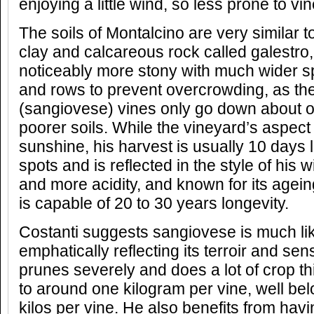
enjoying a little wind, so less prone to v
The soils of Montalcino are very similar to
clay and calcareous rock called galestro,
noticeably more stony with much wider 
and rows to prevent overcrowding, as the 
(sangiovese) vines only go down about o
poorer soils. While the vineyard’s aspe
sunshine, his harvest is usually 10 days 
spots and is reflected in the style of his w
and more acidity, and known for its ageing
is capable of 20 to 30 years longevity.
Costanti suggests sangiovese is much like
emphatically reflecting its terroir and sens
prunes severely and does a lot of crop th
to around one kilogram per vine, well bel
kilos per vine. He also benefits from havi