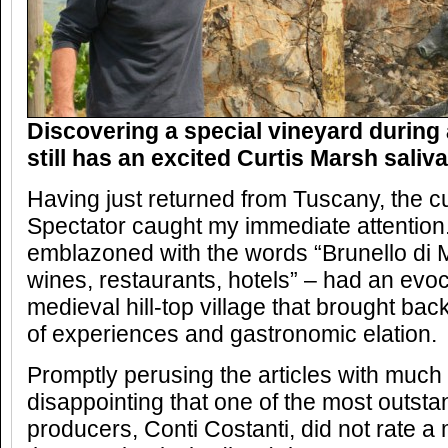
Discovering a special vineyard during a 
still has an excited Curtis Marsh saliva
Having just returned from Tuscany, the c
Spectator caught my immediate attention. 
emblazoned with the words “Brunello di M
wines, restaurants, hotels” – had an evoca
medieval hill-top village that brought ba
of experiences and gastronomic elation.
Promptly perusing the articles with much
disappointing that one of the most outsta
producers, Conti Costanti, did not rate a 