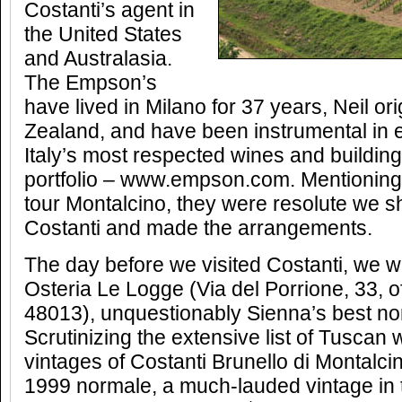
Costanti’s agent in
the United States
and Australasia.
The Empson’s
have lived in Milano for 37 years, Neil or
Zealand, and have been instrumental in 
Italy’s most respected wines and buildin
portfolio – www.empson.com. Mentioning 
tour Montalcino, they were resolute we s
Costanti and made the arrangements.
The day before we visited Costanti, we w
Osteria Le Logge (Via del Porrione, 33, o
48013), unquestionably Sienna’s best non
Scrutinizing the extensive list of Tuscan 
vintages of Costanti Brunello di Montalci
1999 normale, a much-lauded vintage in 