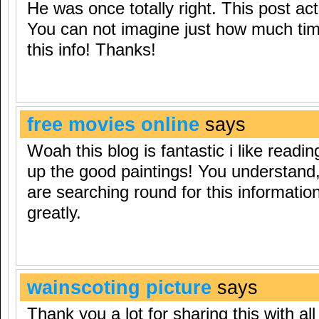
He was once totally right. This post a
You can not imagine just how much tim
this info! Thanks!
free movies online
says
Woah this blog is fantastic i like readi
up the good paintings! You understand, 
are searching round for this informati
greatly.
wainscoting picture
says
Thank you a lot for sharing this with all