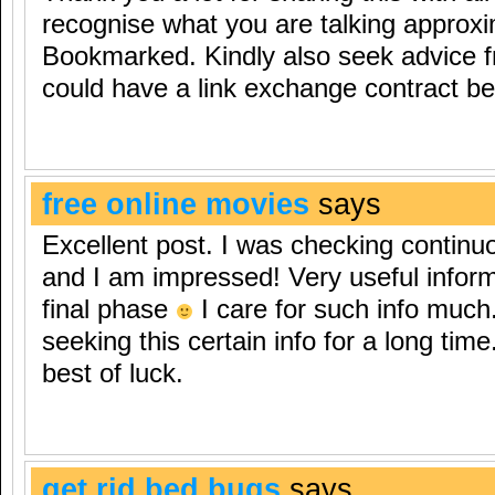
recognise what you are talking approxi
Bookmarked. Kindly also seek advice 
could have a link exchange contract b
free online movies
says
Excellent post. I was checking continu
and I am impressed! Very useful informa
final phase
I care for such info much.
seeking this certain info for a long ti
best of luck.
get rid bed bugs
says