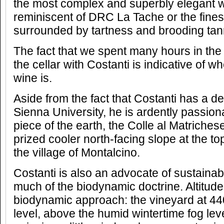
the most complex and superbly elegant w
reminiscent of DRC La Tache or the fines
surrounded by tartness and brooding tan
The fact that we spent many hours in the
the cellar with Costanti is indicative of wh
wine is.
Aside from the fact that Costanti has a d
Sienna University, he is ardently passion
piece of the earth, the Colle al Matriches
prized cooler north-facing slope at the top 
the village of Montalcino.
Costanti is also an advocate of sustainabl
much of the biodynamic doctrine. Altitude i
biodynamic approach: the vineyard at 4
level, above the humid wintertime fog le