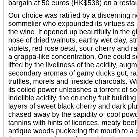
bargain at 50 euros (HK$538) on a restaur
Our choice was ratified by a discerning 
sommelier who expounded its virtues as
the wine. It opened up beautifully in the g
nose of dried walnuts, earthy wet clay, s
violets, red rose petal, sour cherry and 
a grappa-like concentration. One could se
lifted by the liveliness of the acidity, au
secondary aromas of gamy ducks gut, ra
truffles, morels and fireside charcoals. Wi
its coiled power unleashes a torrent of s
indelible acidity, the crunchy fruit buildin
layers of sweet black cherry and dark p
chased away by the sapidity of cool powd
tannins with hints of licorices, meaty bee
antique woods puckering the mouth to a dry