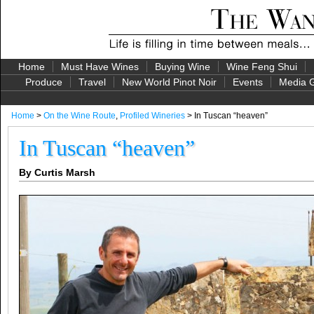
Home
Must Have Wines
Buying Wine
Wine Feng Shui
Produce
Travel
New World Pinot Noir
Events
Media G
Home
>
On the Wine Route
,
Profiled Wineries
> In Tuscan “heaven”
In Tuscan “heaven”
By Curtis Marsh