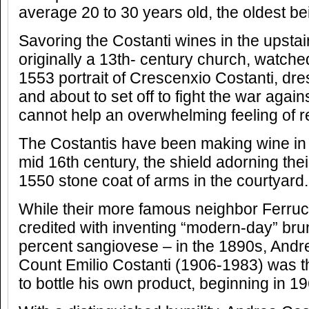
average 20 to 30 years old, the oldest be
Savoring the Costanti wines in the upstair
originally a 13th- century church, watc
1553 portrait of Crescenxio Costanti, dres
and about to set off to fight the war agai
cannot help an overwhelming feeling of 
The Costantis have been making wine in 
mid 16th century, the shield adorning thei
1550 stone coat of arms in the courtyard.
While their more famous neighbor Ferrucc
credited with inventing “modern-day” brun
percent sangiovese – in the 1890s, Andre
Count Emilio Costanti (1906-1983) was the
to bottle his own product, beginning in 19