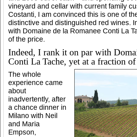
vineyard and cellar with current family c
Costanti, I am convinced this is one of th
distinctive and distinguished red wines. I
with Domaine de la Romanee Conti La Tac
of the price.
Indeed, I rank it on par with Dom
Conti La Tache, yet at a fraction of
The whole
experience came
about
inadvertently, after
a chance dinner in
Milano with Neil
and Maria
Empson,