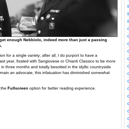
get enough Nebbiolo, indeed more than just a passing
.
on for a single variety; after all, I do purport to have a
last year, fixated with Sangiovese or Chianti Classico to be more
in three months and totally besotted in the idyllic countryside
emain an advocate, this infatuation has diminished somewhat
n the
Fullscreen
option for better reading experience.