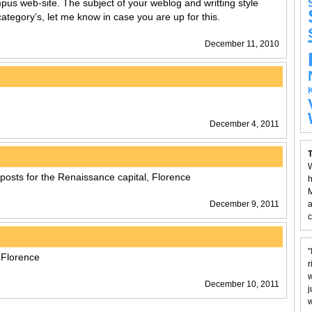
us web-site. The subject of your weblog and writting style
category’s, let me know in case you are up for this.
December 11, 2010
December 4, 2011
T
W
posts for the Renaissance capital, Florence
h
M
December 9, 2011
a
c
"
 Florence
r
w
December 10, 2011
j
w