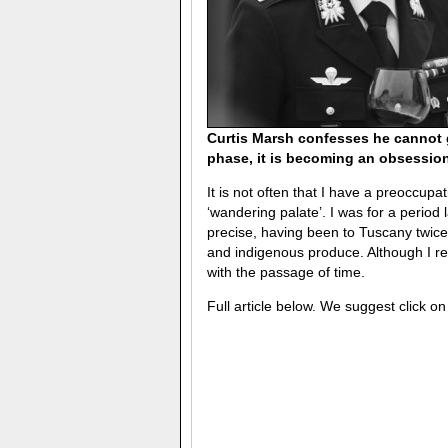
Curtis Marsh confesses he cannot 
phase, it is becoming an obsession
It is not often that I have a preoccupati
‘wandering palate’. I was for a period 
precise, having been to Tuscany twice 
and indigenous produce. Although I r
with the passage of time.
Full article below. We suggest click o