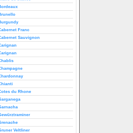
Bordeaux
Brunello
Burgundy
Cabernet Franc
Cabernet Sauvignon
Carignan
Carignan
Chablis
Champagne
Chardonnay
Chianti
Cotes du Rhone
Garganega
Garnacha
Gewürztraminer
Grenache
Gruner Veltliner