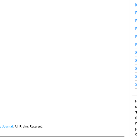
F
‘
(
(
e Journal
. All Rights Reserved.
p
o