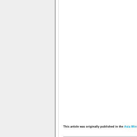
This article was originally published in the
Asia Win