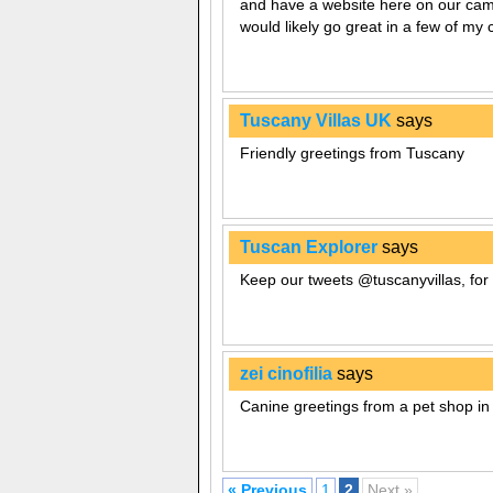
and have a website here on our camp
would likely go great in a few of my 
Tuscany Villas UK
says
Friendly greetings from Tuscany
Tuscan Explorer
says
Keep our tweets @tuscanyvillas, for 
zei cinofilia
says
Canine greetings from a pet shop in
« Previous
1
2
Next »