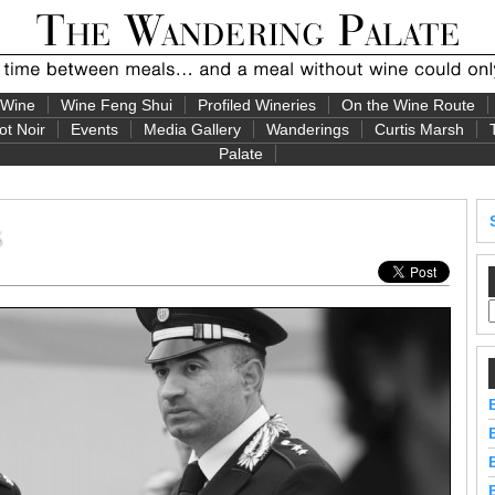
 Wine
Wine Feng Shui
Profiled Wineries
On the Wine Route
ot Noir
Events
Media Gallery
Wanderings
Curtis Marsh
Palate
s