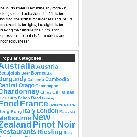
he fourth krater is not mine any more - it
elongs to bad behaviour; the fifth is for
houting; the sixth is for rudeness and insults;
he seventh is for fights; the eighth is for
reaking the furniture; the ninth is for
epression; the tenth is for madness and
nconsciousness.’
Popular Categories
Australia
Austria
Beaujolais
Bordeaux
Beer
Burgundy
Cambodia
California
Central Otago
Champagne
Chardonnay
Christmas
China
Felton Road
duck curry
Fishing
Food
France
Golfer's Palate
Italy
London
Hong Kong
Malaysia
New
Melbourne
Pinot Noir
Zealand
Restaurants
Riesling
Rose