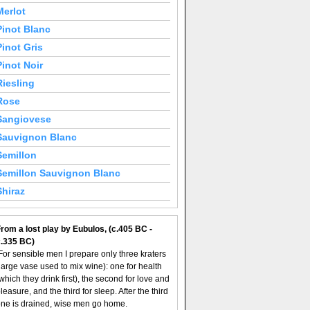
Merlot
Pinot Blanc
Pinot Gris
Pinot Noir
Riesling
Rose
Sangiovese
Sauvignon Blanc
Semillon
Semillon Sauvignon Blanc
Shiraz
rom a lost play by Eubulos, (c.405 BC -
c.335 BC)
For sensible men I prepare only three kraters
large vase used to mix wine): one for health
which they drink first), the second for love and
leasure, and the third for sleep. After the third
ne is drained, wise men go home.