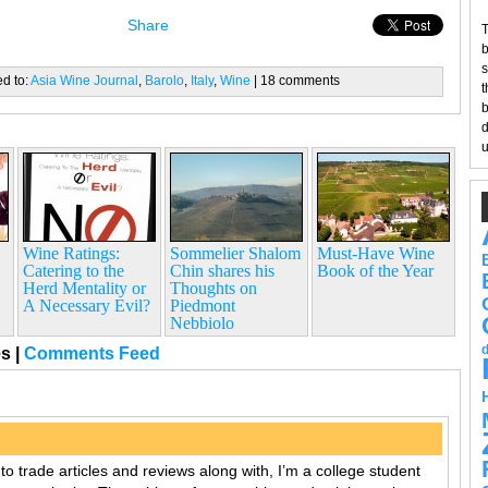
Share
T
b
s
ed to:
Asia Wine Journal
,
Barolo
,
Italy
,
Wine
| 18 comments
t
b
d
u
Wine Ratings:
Sommelier Shalom
Must-Have Wine
Catering to the
Chin shares his
Book of the Year
Herd Mentality or
Thoughts on
A Necessary Evil?
Piedmont
Nebbiolo
es
|
Comments Feed
o trade articles and reviews along with, I’m a college student