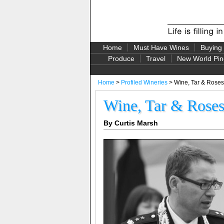
Home
Must Have Wines
Buying
Produce
Travel
New World Pin
Home
>
Profiled Wineries
> Wine, Tar & Roses
Wine, Tar & Rose
By Curtis Marsh