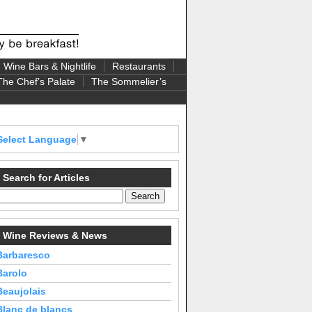
Wine Bars & Nightlife
Restaurants
The Chef’s Palate
The Sommelier’s
Select Language
▼
Search for Articles
Wine Reviews & News
Barbaresco
Barolo
Beaujolais
Blanc de blancs