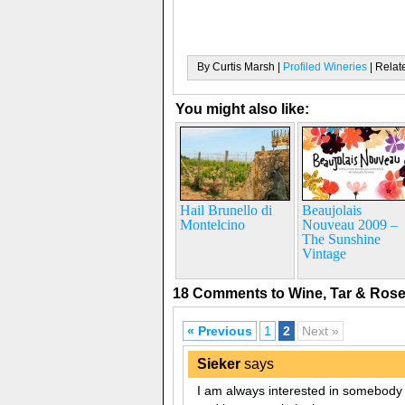
By Curtis Marsh |
Profiled Wineries
| Relat
You might also like:
Hail Brunello di
Beaujolais
Montelcino
Nouveau 2009 –
The Sunshine
Vintage
18 Comments to Wine, Tar & Ros
« Previous
1
2
Next »
Sieker
says
I am always interested in somebody t