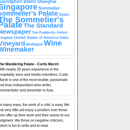
Sauvignon Blanc
Shanghai
Singapore
Sommelier
sommelier's Palate
Spain
The Sommelier's
Palate
The Standard
Newspaper
United
Two Paddocks
United States of America
Kingdom
Video
Wine
Vineyard
Wellington
Winemaker
he Wandering Palate - Curtis Marsh
ith nearly 30 years experience in the
ospitality, wine and media industries, Curtis
arsh is one of the most erudite, passionate
nd truly independent wine writer,
ommentator and presenter in Asia.
In many ways, the work of a critic is easy. We
isk very little yet enjoy a position over those
ho offer up their work and their selves to our
udgment. We thrive on negative criticism,
hich is fun to write and to read.