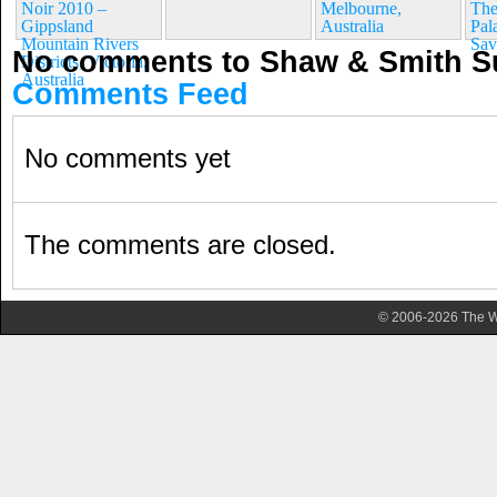
Noir 2010 –
Melbourne,
The
Gippsland
Australia
Pala
Mountain Rivers
Sav
No comments to Shaw & Smith S
Districts, Victoria,
Australia
Comments Feed
No comments yet
The comments are closed.
© 2006-2026 The Wa