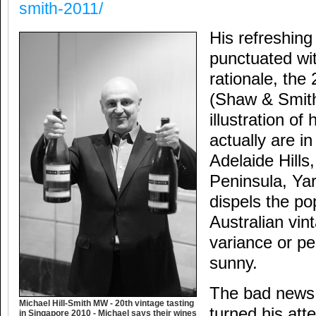
smith-2011/
His refreshin
punctuated wit
rationale, the
(Shaw & Smith)
illustration of
actually are in
Adelaide Hills
Peninsula, Yar
dispels the po
Australian vin
variance or p
sunny.
The bad news 
Michael Hill-Smith MW - 20th vintage tasting
turned his att
in Singapore 2010 - Michael says their wines