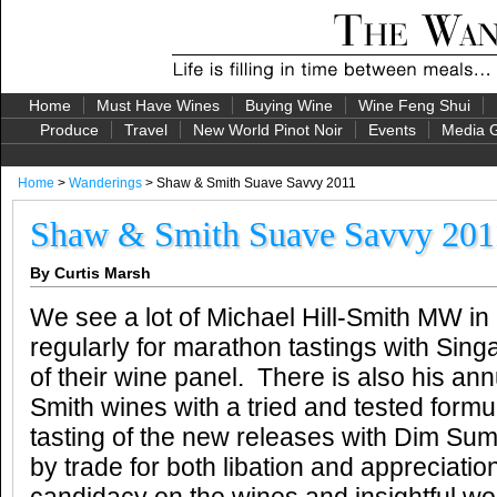
Home
Must Have Wines
Buying Wine
Wine Feng Shui
Produce
Travel
New World Pinot Noir
Events
Media G
Home
>
Wanderings
> Shaw & Smith Suave Savvy 2011
Shaw & Smith Suave Savvy 201
By Curtis Marsh
We see a lot of Michael Hill-Smith MW in
regularly for marathon tastings with Singa
of their wine panel. There is also his an
Smith wines with a tried and tested formu
tasting of the new releases with Dim Sum,
by trade for both libation and appreciatio