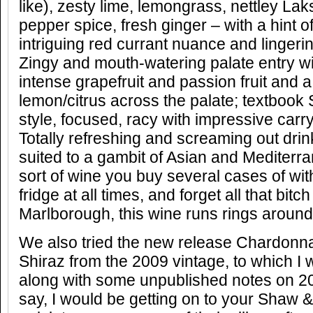
like), zesty lime, lemongrass, nettley Lak
pepper spice, fresh ginger – with a hint 
intriguing red currant nuance and lingerin
Zingy and mouth-watering palate entry wi
intense grapefruit and passion fruit and a
lemon/citrus across the palate; textbook
style, focused, racy with impressive carry
Totally refreshing and screaming out dr
suited to a gambit of Asian and Mediterr
sort of wine you buy several cases of with
fridge at all times, and forget all that bitc
Marlborough, this wine runs rings around 
We also tried the new release Chardonna
Shiraz from the 2009 vintage, to which I w
along with some unpublished notes on 20
say, I would be getting on to your Shaw &