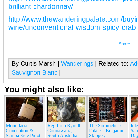
brilliant-chardonnay/
http://www.thewanderingpalate.com/buyi
wine/unconventional-wisdom-spicy-crab-
Share
By Curtis Marsh |
Wanderings
| Related to:
Ade
Sauvignon Blanc
|
You might also like:
Moondarra
Reg from Rymill
The Sommelier’s
Int
Conception &
Coonawarra,
Palate – Benjamin
Sau
Samba Side Pinot
South Australia
Skipper,
Day