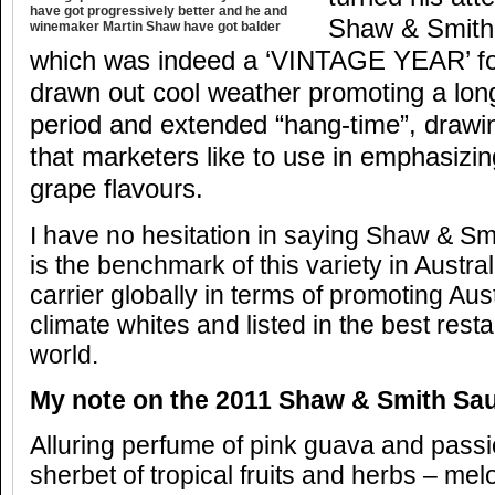
have got progressively better and he and
Shaw & Smith
winemaker Martin Shaw have got balder
which was indeed a ‘VINTAGE YEAR’ for 
drawn out cool weather promoting a long
period and extended “hang-time”, draw
that marketers like to use in emphasizin
grape flavours.
I have no hesitation in saying Shaw & S
is the benchmark of this variety in Austra
carrier globally in terms of promoting Aust
climate whites and listed in the best rest
world.
My note on the 2011 Shaw & Smith Sa
Alluring perfume of pink guava and passi
sherbet of tropical fruits and herbs – mel