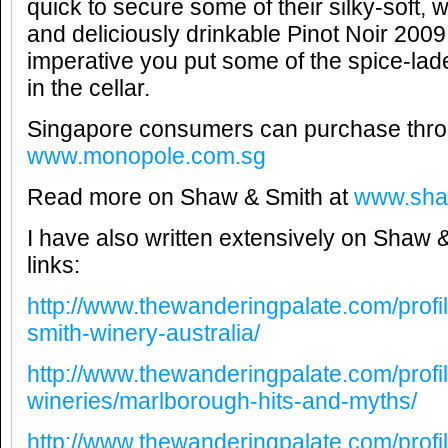
quick to secure some of their silky-soft,
and deliciously drinkable Pinot Noir 2009
imperative you put some of the spice-lad
in the cellar.
Singapore consumers can purchase thr
www.monopole.com.sg
Read more on Shaw & Smith at
www.sha
I have also written extensively on Shaw &
links:
http://www.thewanderingpalate.com/profi
smith-winery-australia/
http://www.thewanderingpalate.com/profi
wineries/marlborough-hits-and-myths/
http://www.thewanderingpalate.com/profi