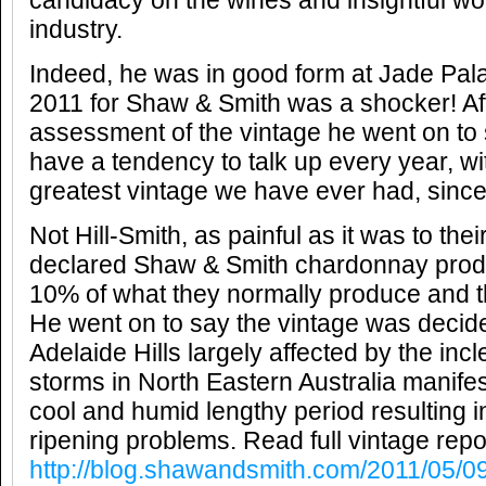
candidacy on the wines and insightful wo
industry.
Indeed, he was in good form at Jade Pal
2011 for Shaw & Smith was a shocker! Aff
assessment of the vintage he went on to 
have a tendency to talk up every year, with
greatest vintage we have ever had, since 
Not Hill-Smith, as painful as it was to thei
declared Shaw & Smith chardonnay produc
10% of what they normally produce and 
He went on to say the vintage was decide
Adelaide Hills largely affected by the in
storms in North Eastern Australia manifes
cool and humid lengthy period resulting 
ripening problems. Read full vintage repor
http://blog.shawandsmith.com/2011/05/09