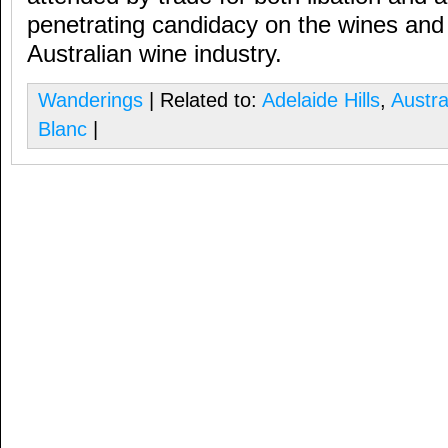
penetrating candidacy on the wines and 
Australian wine industry.
Wanderings
| Related to:
Adelaide Hills
,
Austra
Blanc
|