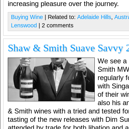
increasing pleasure over the journey.
Buying Wine
| Related to:
Adelaide Hills
,
Austr
Lenswood
| 2 comments
Shaw & Smith Suave Savvy 
We see a l
Smith MW 
regularly 
with Singa
of their w
also his a
& Smith wines with a tried and tested fo
tasting of the new releases with Dim Sum
attended by trade for both libation and a