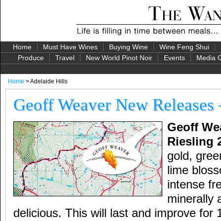
Home
Must Have Wines
Buying Wine
Wine Feng Shui
Produce
Travel
New World Pinot Noir
Events
Media G
Home
> Adelaide Hills
Geoff Weaver New Releases 
Geoff Wea
Riesling 
gold, gree
lime blos
intense fr
minerally 
delicious. This will last and improve for