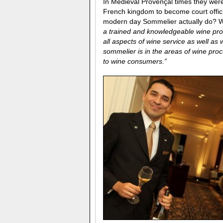
In Medieval Provençal times they we
French kingdom to become court offici
modern day Sommelier actually do? We
a trained and knowledgeable wine prof
all aspects of wine service as well a
sommelier is in the areas of wine proc
to wine consumers.”