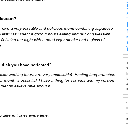
staurant?
 have a very versatile and delicious menu combining Japanese
 last visit I spent a good 4 hours eating and drinking well with
 finishing the night with a good cigar smoke and a glass of
e.
T
a dish you have perfected?
W
h
melier working hours are very unsociable). Hosting long brunches
M
her month is essential. I have a thing for Terrines and my version
a
y friends always rave about it.
c
"
r
w
to different ones every time.
j
w