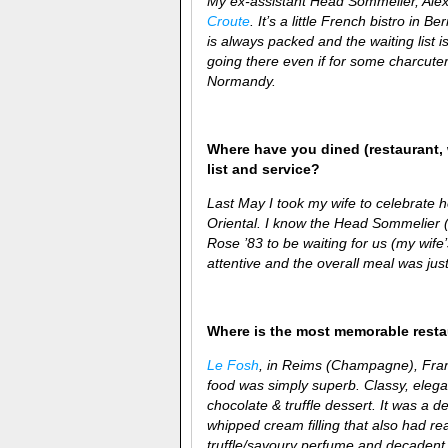
My ex-assistant Head Sommelier, Alex 
Croute
. It’s a little French bistro in
is always packed and the waiting list i
going there even if for some charcuteri
Normandy.
Where have you dined (restaurant, 
list and service?
Last May I took my wife to celebrate h
Oriental. I know the Head Sommelier (
Rose ’83 to be waiting for us (my wife
attentive and the overall meal was just
Where is the most memorable rest
Le Fosh
, in Reims (Champagne), France
food was simply superb. Classy, elega
chocolate & truffle dessert. It was a d
whipped cream filling that also had rea
truffle/savoury perfume and decadent 