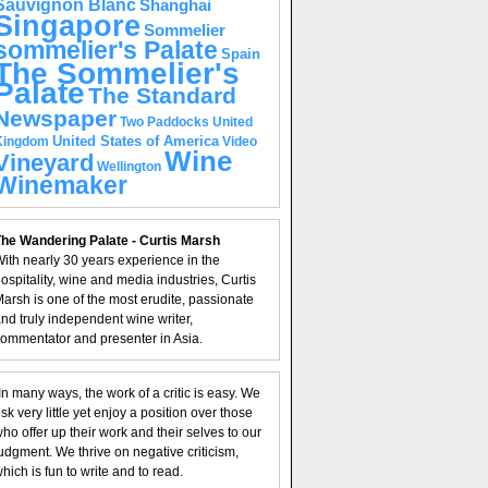
Sauvignon Blanc
Shanghai
Singapore
Sommelier
sommelier's Palate
Spain
The Sommelier's
Palate
The Standard
Newspaper
United
Two Paddocks
United States of America
Kingdom
Video
Wine
Vineyard
Wellington
Winemaker
he Wandering Palate - Curtis Marsh
ith nearly 30 years experience in the
ospitality, wine and media industries, Curtis
arsh is one of the most erudite, passionate
nd truly independent wine writer,
ommentator and presenter in Asia.
In many ways, the work of a critic is easy. We
isk very little yet enjoy a position over those
ho offer up their work and their selves to our
udgment. We thrive on negative criticism,
hich is fun to write and to read.