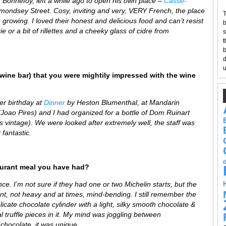
Bonnefoy, left a while ago to open his own place –
Casse-
 Bermondsey Street. Cosy, inviting and very, VERY French, the place
T
s growing. I loved their honest and delicious food and can’t resist
b
e or a bit of rillettes and a cheeky glass of cidre from
s
t
b
d
u
wine bar) that you were mightily impressed with the wine
er birthday at
Dinner
by Heston Blument
h
al, at Mandarin
Joao Pires) and I had organized for a bottle of Dom Ruinart
’s vintage). We were looked after extremely well, the staff was
 fantastic.
aurant meal you have had?
. I’m not sure if they had one or two Michelin starts, but the
nt, not heavy and at times, mind-bending. I still remember the
elicate chocolate cylinder with a light, silky smooth chocolate &
l truffle pieces in it. My mind was joggling between
chocolate, it was unique.