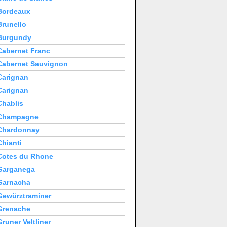
Bordeaux
Brunello
Burgundy
Cabernet Franc
Cabernet Sauvignon
Carignan
Carignan
Chablis
Champagne
Chardonnay
Chianti
Cotes du Rhone
Garganega
Garnacha
Gewürztraminer
Grenache
Gruner Veltliner