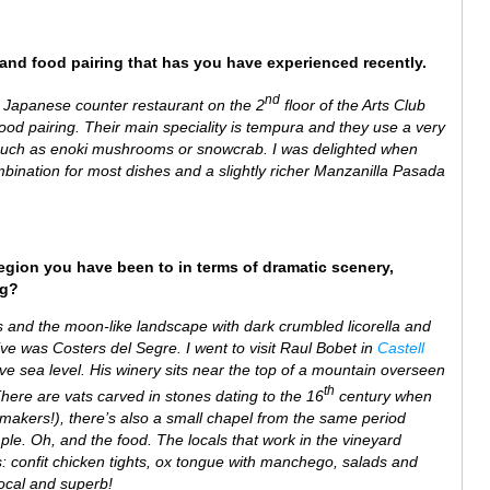
e and food pairing that has you have experienced recently.
nd
l Japanese counter restaurant on the 2
floor of the Arts Club
food pairing. Their main speciality is tempura and they use a very
ts such as enoki mushrooms or snowcrab. I was delighted when
mbination for most dishes and a slightly richer Manzanilla Pasada
region you have been to in terms of dramatic scenery,
ng?
es and the moon-like landscape with dark crumbled licorella and
ive was Costers del Segre. I went to visit Raul Bobet in
Castell
e sea level. His winery sits near the top of a mountain overseen
th
here are vats carved in stones dating to the 16
century when
akers!), there’s also a small chapel from the same period
le. Oh, and the food. The locals that work in the vineyard
s: confit chicken tights, ox tongue with manchego, salads and
Local and superb!