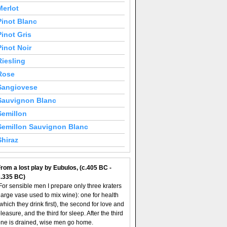
Merlot
Pinot Blanc
Pinot Gris
Pinot Noir
Riesling
Rose
Sangiovese
Sauvignon Blanc
Semillon
Semillon Sauvignon Blanc
Shiraz
rom a lost play by Eubulos, (c.405 BC -
c.335 BC)
For sensible men I prepare only three kraters
large vase used to mix wine): one for health
which they drink first), the second for love and
leasure, and the third for sleep. After the third
ne is drained, wise men go home.