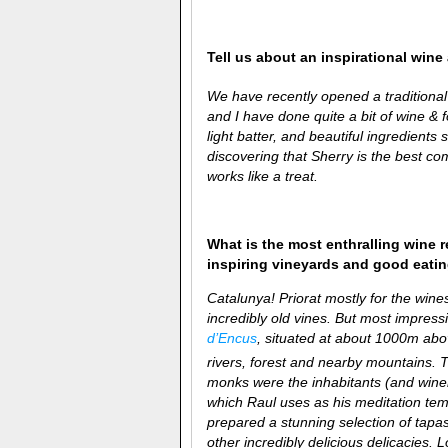
Tell us about an inspirational win
We have recently opened a traditiona
and I have done quite a bit of wine & 
light batter, and beautiful ingredien
discovering that Sherry is the best co
works like a treat.
What is the most enthralling wine 
inspiring vineyards and good eati
Catalunya! Priorat mostly for the win
incredibly old vines. But most impress
d’Encus
, situated at about 1000m abov
rivers, forest and nearby mountains. T
monks were the inhabitants (and winem
which Raul uses as his meditation temp
prepared a stunning selection of tapa
other incredibly delicious delicacies. 