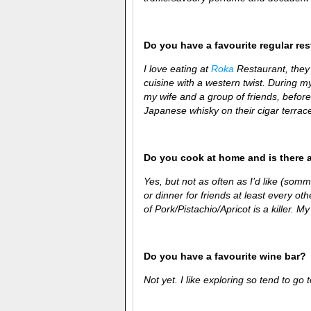
Do you have a favourite regular re
I love eating at
Roka
Restaurant, they
cuisine with a western twist. During my
my wife and a group of friends, before
Japanese whisky on their cigar terrac
Do you cook at home and is there 
Yes, but not as often as I’d like (som
or dinner for friends at least every ot
of Pork/Pistachio/Apricot is a killer. M
Do you have a favourite wine bar?
Not yet. I like exploring so tend to go 