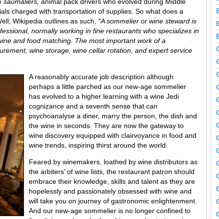
re
saumaliers,
animal pack drivers who evolved during Middle
als charged with transportation of supplies. So what does a
ll, Wikipedia outlines as such,
“A sommelier or wine steward is
essional, normally working in fine restaurants who specializes in
s wine and food matching. The most important work of a
urement, wine storage, wine cellar rotation, and expert service
A reasonably accurate job description although
perhaps a little parched as our new-age sommelier
has evolved to a higher learning with a wine Jedi
cognizance and a seventh sense that can
psychoanalyse a diner, marry the person, the dish and
the wine in seconds. They are now the gateway to
wine discovery equipped with clairvoyance in food and
wine trends, inspiring thirst around the world.
Feared by winemakers, loathed by wine distributors as
the arbiters’ of wine lists, the restaurant patron should
embrace their knowledge, skills and talent as they are
hopelessly and passionately obsessed with wine and
will take you on journey of gastronomic enlightenment.
And our new-age sommelier is no longer confined to