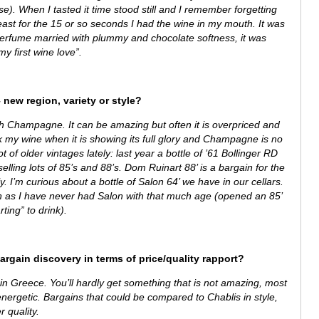
se). When I tasted it time stood still and I remember forgetting
east for the 15 or so seconds I had the wine in my mouth. It was
perfume married with plummy and chocolate softness, it was
“my first wine love”.
 new region, variety or style?
th Champagne. It can be amazing but often it is overpriced and
ink my wine when it is showing its full glory and Champagne is no
 of older vintages lately: last year a bottle of ’61 Bollinger RD
lling lots of 85’s and 88’s. Dom Ruinart 88’ is a bargain for the
ly. I’m curious about a bottle of Salon 64’ we have in our cellars.
tion as I have never had Salon with that much age (opened an 85’
ting” to drink).
bargain discovery in terms of price/quality rapport?
in Greece. You’ll hardly get something that is not amazing, most
energetic. Bargains that could be compared to Chablis in style,
r quality.