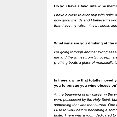
Do you have a favourite wine merc
I have a close relationship with quite
now good friends and I believe it’s wro
than I see my wife… it is business and
What wine are you drinking at the
I’m going through another loving seas
me and the whites from St. Joseph are 
(nothing beats a glass of manzanilla t
Is there a wine that totally moved y
you to pursue you wine obsession
At the beginning of my career in the w
were possessed by the Holy Spirit, bu
something that was that surreal. One 
I use to work before becoming a somme
taste. There was a room dedicated to B