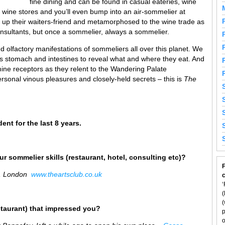
fine dining and can be found in casual eateries, wine
, wine stores and you’ll even bump into an air-sommelier at
up their waiters-friend and metamorphosed to the wine trade as
nsultants, but once a sommelier, always a sommelier.
 olfactory manifestations of sommeliers all over this planet. We
’s stomach and intestines to reveal what and where they eat. And
ine receptors as they relent to the Wandering Palate
rsonal vinous pleasures and closely-held secrets – this is
The
dent for the last 8 years.
r sommelier skills (restaurant, hotel, consulting etc)?
F
r, London
www.theartsclub.co.uk
‘
(
(
staurant) that impressed you?
p
o