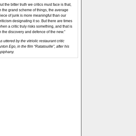
ut the bitter truth we critics must face is that,
n the grand scheme of things, the average
iece of junk is more meaningful than our
riticism designating it so. But there are times
hen a critic truly risks something, and that is
n the discovery and defence of the new.”
s uttered by the vitriolic restaurant critic
nton Ego, in the film “Ratatouille”, after his
piphany.