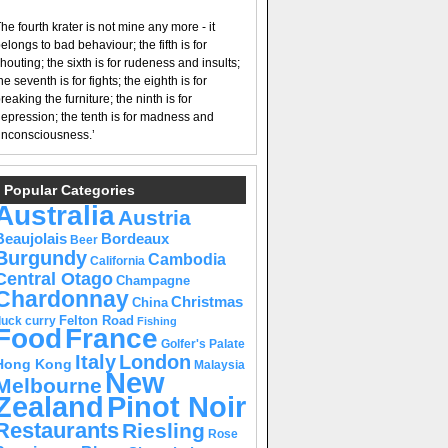
he fourth krater is not mine any more - it
elongs to bad behaviour; the fifth is for
houting; the sixth is for rudeness and insults;
he seventh is for fights; the eighth is for
reaking the furniture; the ninth is for
epression; the tenth is for madness and
nconsciousness.’
Popular Categories
Australia
Austria
Beaujolais
Bordeaux
Beer
Burgundy
Cambodia
California
Central Otago
Champagne
Chardonnay
Christmas
China
Felton Road
duck curry
Fishing
Food
France
Golfer's Palate
Italy
London
Hong Kong
Malaysia
New
Melbourne
Pinot Noir
Zealand
Restaurants
Riesling
Rose