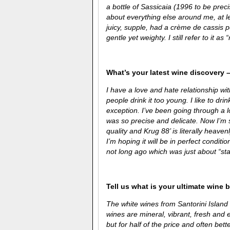
a bottle of Sassicaia (1996 to be preci
about everything else around me, at l
juicy, supple, had a crème de cassis 
gentle yet weighty. I still refer to it as 
What’s your latest wine discovery –
I have a love and hate relationship wi
people drink it too young. I like to dr
exception. I’ve been going through a lot
was so precise and delicate. Now I’m se
quality and Krug 88’ is literally heaven
I’m hoping it will be in perfect condi
not long ago which was just about “star
Tell us what is your ultimate wine 
The white wines from Santorini Island 
wines are mineral, vibrant, fresh and 
but for half of the price and often bette