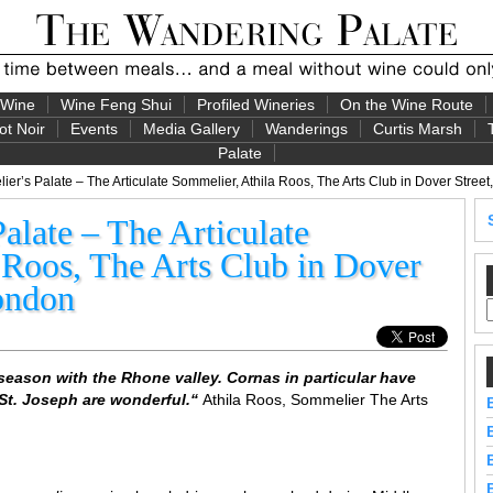
 Wine
Wine Feng Shui
Profiled Wineries
On the Wine Route
ot Noir
Events
Media Gallery
Wanderings
Curtis Marsh
Palate
r’s Palate – The Articulate Sommelier, Athila Roos, The Arts Club in Dover Street
late – The Articulate
 Roos, The Arts Club in Dover
London
season with the Rhone valley. Cornas in particular have
St. Joseph are wonderful.
“
Athila Roos, Sommelier The Arts