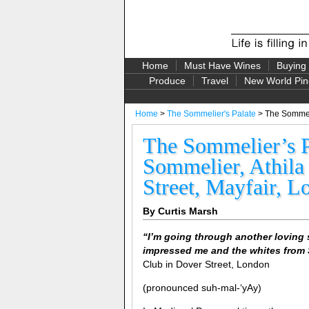
Home
Must Have Wines
Buying
Produce
Travel
New World Pin
Home
>
The Sommelier's Palate
> The Sommelie
The Sommelier’s Pa
Sommelier, Athila
Street, Mayfair, 
By Curtis Marsh
“
I’m going through another loving 
impressed me and the whites from 
Club in Dover Street, London
(pronounced suh-mal-‘yAy)