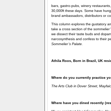
bars, gastro-pubs, winery restaurants
30,000ft these days. Some have hung 
brand ambassadors, distributors or co
This column explores the gustatory and
take a cross section of the sommelier
we dissect their taste buds and dopam
narcosynthesis and confess to their pe
Sommelier’s Palate
.
Athila Roos
,
Born in Brazil, UK resi
Where do you currently practice you
The Arts Club in Dover Street, Mayfai
Where have you dined recently (re