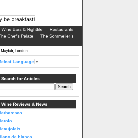
Wine Bars & Nightlife
Restaurants
The Chef’s Palate
The Sommelier’s
, Mayfair, London
Select Language
▼
Search for Articles
Wine Reviews & News
Barbaresco
Barolo
Beaujolais
Blanc de blancs