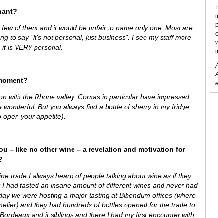
B
hant?
i
p
 a few of them and it would be unfair to name only one. Most are
c
ng to say “it’s not personal, just business”. I see my staff more
w
 it is VERY personal.
i
A
A
 moment?
e
on with the Rhone valley. Cornas in particular have impressed
wonderful. But you always find a bottle of sherry in my fridge
o open your appetite).
ou – like no other wine – a revelation and motivation for
?
ine trade I always heard of people talking about wine as if they
t I had tasted an insane amount of different wines and never had
day we were hosting a major tasting at Bibendum offices (where
lier) and they had hundreds of bottles opened for the trade to
ordeaux and it siblings and there I had my first encounter with