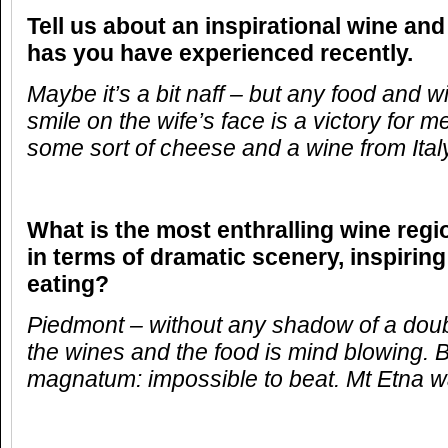
Tell us about an inspirational wine and
has you have experienced recently.
Maybe it’s a bit naff – but any food and 
smile on the wife’s face is a victory for me
some sort of cheese and a wine from Ita
What is the most enthralling wine reg
in terms of dramatic scenery, inspirin
eating?
Piedmont – without any shadow of a doub
the wines and the food is mind blowing. 
magnatum: impossible to beat. Mt Etna w