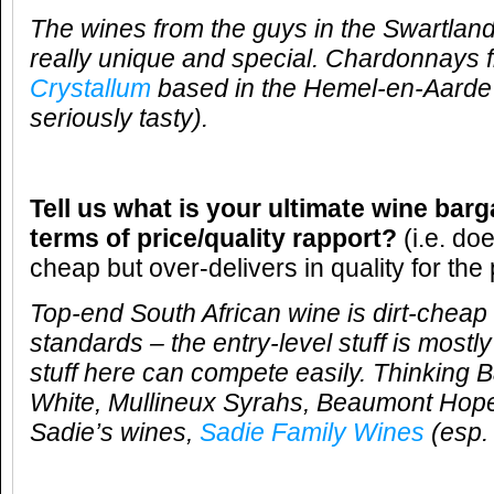
The wines from the guys in the Swartlan
really unique and special. Chardonnays 
Crystallum
based in the Hemel-en-Aarde 
seriously tasty).
Tell us what is your ultimate wine barg
terms of price/quality rapport?
(i.e. do
cheap but over-delivers in quality for the 
Top-end South African wine is dirt-cheap 
standards – the entry-level stuff is mostl
stuff here can compete easily. Thinking 
White, Mullineux Syrahs, Beaumont Hope
Sadie’s wines,
Sadie Family Wines
(esp.