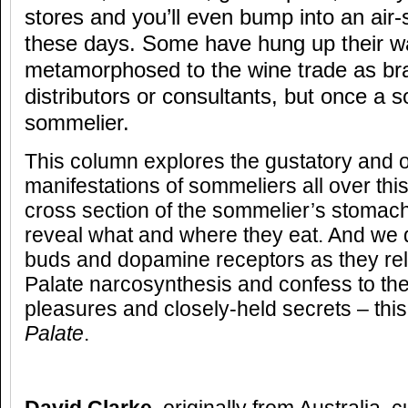
stores and you’ll even bump into an air
these days. Some have hung up their wa
metamorphosed to the wine trade as b
distributors or consultants, but once a 
sommelier.
This column explores the gustatory and o
manifestations of sommeliers all over thi
cross section of the sommelier’s stomach
reveal what and where they eat. And we d
buds and dopamine receptors as they rel
Palate narcosynthesis and confess to the
pleasures and closely-held secrets – this
Palate
.