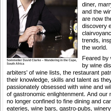
diner, marr
and the wi
are now th
discovery 
clairvoyan
trends, ins
the world.
Feared by 
Sommelier David Clarke – Wandering in the Cape,
South Africa
by wine dis
arbiters’ of wine lists, the restaurant p
their knowledge, skills and talent as th
passionately obsessed with wine and wil
of gastronomic enlightenment. And our
no longer confined to fine dining and ca
eateries, wine bars, gastro-pubs, winery