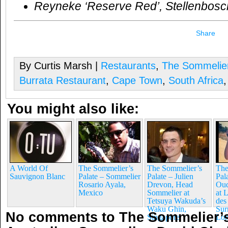
Reyneke ‘Reserve Red’, Stellenbosc
Share
By Curtis Marsh |
Restaurants
,
The Sommelier
Burrata Restaurant
,
Cape Town
,
South Africa
You might also like:
A World Of
The Sommelier’s
The Sommelier’s
The
Sauvignon Blanc
Palate – Sommelier
Palate – Julien
Pala
Rosario Ayala,
Drevon, Head
Oud
Mexico
Sommelier at
at 
Tetsuya Wakuda’s
des
Waku Ghin,
Sur
No comments to The Sommelier’s
Singapore
Lo