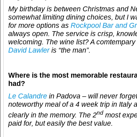
My birthday is between Christmas and N
somewhat limiting dining choices, but I w
for more options as
Rockpool Bar and Gri
always open. The service is crisp, knowl
welcoming. The wine list? A comtempary c
David Lawler
is “the man”.
Where is the most memorable restaur
had?
Le Calandre
in Padova – will never forget
noteworthy meal of a 4 week trip in Italy 
nd
clearly in the memory. The 2
most expen
paid for, but easily the best value.