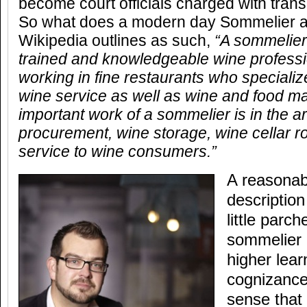
become court officials charged with trans
So what does a modern day Sommelier ac
Wikipedia outlines as such,
“A sommelier
trained and knowledgeable wine professi
working in fine restaurants who specialize
wine service as well as wine and food m
important work of a sommelier is in the a
procurement, wine storage, wine cellar ro
service to wine consumers.”
A reasonab
descriptio
little parc
sommelier 
higher lear
cognizance
sense that