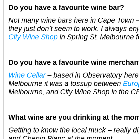
Do you have a favourite wine bar?
Not many wine bars here in Cape Town –
they just don’t seem to work. I always en
City Wine Shop
in Spring St, Melbourne f
Do you have a favourite wine merchan
Wine Cellar
– based in Observatory here
Melbourne it was a tossup between
Euro
Melbourne, and City Wine Shop in the C
What wine are you drinking at the mo
Getting to know the local muck – really d
and Chenin Blanc at the moment.