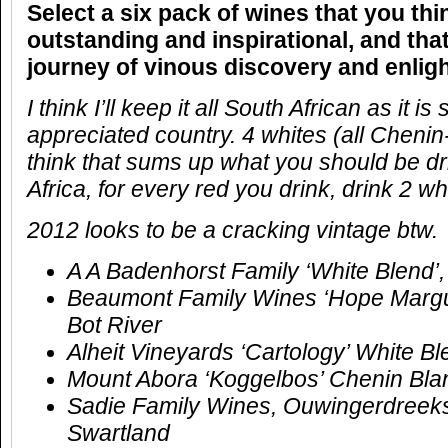
Select a six pack of wines that you thi
outstanding and inspirational, and that
journey of vinous discovery and enlig
I think I’ll keep it all South African as it is 
appreciated country. 4 whites (all Chenin
think that sums up what you should be dr
Africa, for every red you drink, drink 2 wh
2012 looks to be a cracking vintage btw.
A A Badenhorst Family ‘White Blend’
Beaumont Family Wines ‘Hope Margue
Bot River
Alheit Vineyards ‘Cartology’ White 
Mount Abora ‘Koggelbos’ Chenin Bla
Sadie Family Wines, Ouwingerdreeks,
Swartland