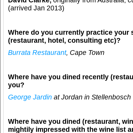
David Clarke,
originally from Australia, 
(arrived Jan 2013)
Where do you currently practice your 
(restaurant, hotel, consulting etc)?
Burrata Restaurant
, Cape Town
Where have you dined recently (restau
you?
George Jardin
at Jordan in Stellenbosch
Where have you dined (restaurant, win
mightily impressed with the wine list 