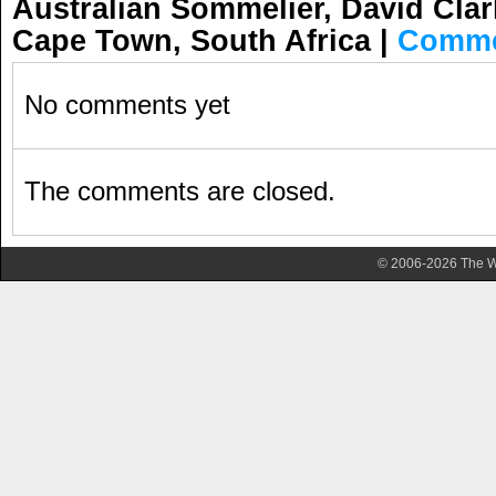
Australian Sommelier, David Clar
Cape Town, South Africa
|
Comme
No comments yet
The comments are closed.
© 2006-2026 The Wa