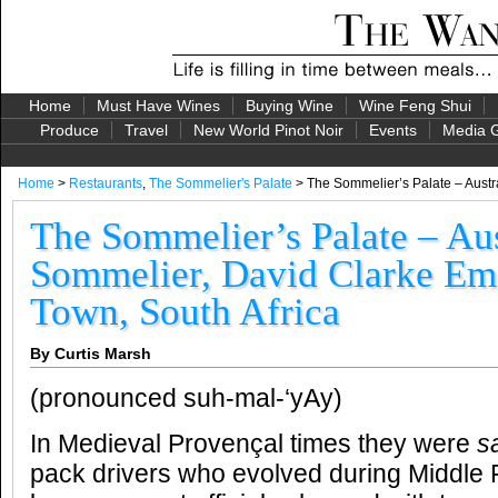
Home
Must Have Wines
Buying Wine
Wine Feng Shui
Produce
Travel
New World Pinot Noir
Events
Media G
Home
>
Restaurants
,
The Sommelier's Palate
> The Sommelier’s Palate – Austr
The Sommelier’s Palate – Aus
Sommelier, David Clarke Emi
Town, South Africa
By Curtis Marsh
(pronounced suh-mal-‘yAy)
In Medieval Provençal times they were
s
pack drivers who evolved during Middle