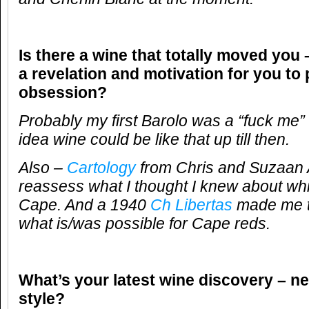
Is there a wine that totally moved you 
a revelation and motivation for you to
obsession?
Probably my first Barolo was a “fuck me”
idea wine could be like that up till then.
Also –
Cartology
from Chris and Suzaan A
reassess what I thought I knew about whi
Cape. And a 1940
Ch Libertas
made me t
what is/was possible for Cape reds.
What’s your latest wine discovery – ne
style?