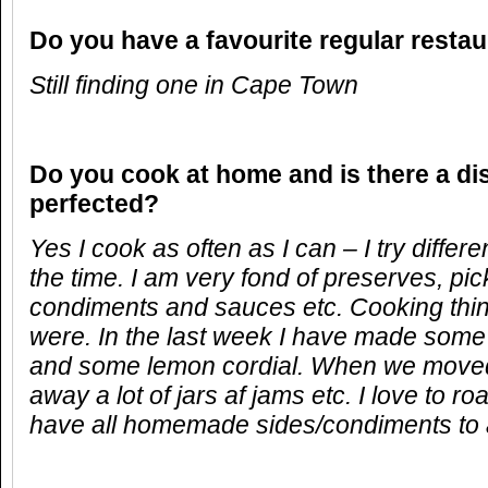
Do you have a favourite regular resta
Still finding one in Cape Town
Do you cook at home and is there a di
perfected?
Yes I cook as often as I can – I try differ
the time. I am very fond of preserves, pi
condiments and sauces etc. Cooking thing
were. In the last week I have made some 
and some lemon cordial. When we moved 
away a lot of jars af jams etc. I love to r
have all homemade sides/condiments to