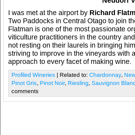
Neudorf V
I was met at the airport by
Richard Flat
Two Paddocks in Central Otago to join t
Flatman is one of the most passionate o
viticulture practitioners in the country an
not resting on their laurels in bringing h
striving to improve in the vineyards wit
approach to every facet of making wine.
Profiled Wineries
| Related to:
Chardonnay
,
New
Pinot Gris
,
Pinot Noir
,
Riesling
,
Sauvignon Blan
comments