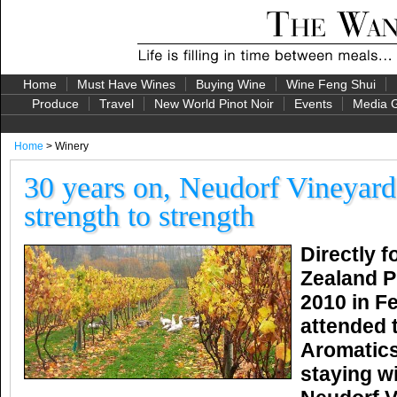
Home
Must Have Wines
Buying Wine
Wine Feng Shui
Produce
Travel
New World Pinot Noir
Events
Media G
Home
> Winery
30 years on, Neudorf Vineyard
strength to strength
Directly 
Zealand P
2010 in Fe
attended 
Aromatic
staying wi