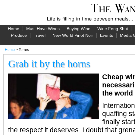
Home
Must Have Wines
Buying Wine
Wine Feng Shui
Produce
Travel
New World Pinot Noir
Events
Media G
Home
> Torres
Grab it by the horns
Cheap win
necessari
the world 
Internation
quaffing st
finally sta
the respect it deserves. I doubt that gre