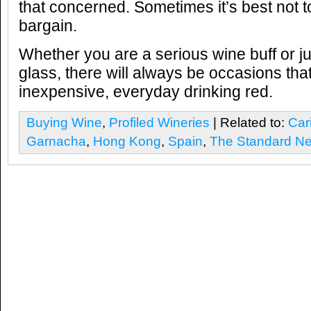
that concerned. Sometimes it’s best not 
bargain.
Whether you are a serious wine buff or ju
glass, there will always be occasions that
inexpensive, everyday drinking red.
Buying Wine
,
Profiled Wineries
| Related to:
Car
Garnacha
,
Hong Kong
,
Spain
,
The Standard N