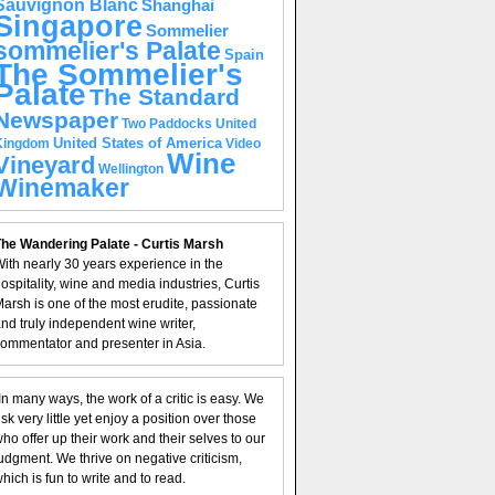
Sauvignon Blanc
Shanghai
Singapore
Sommelier
sommelier's Palate
Spain
The Sommelier's
Palate
The Standard
Newspaper
United
Two Paddocks
United States of America
Kingdom
Video
Wine
Vineyard
Wellington
Winemaker
he Wandering Palate - Curtis Marsh
ith nearly 30 years experience in the
ospitality, wine and media industries, Curtis
arsh is one of the most erudite, passionate
nd truly independent wine writer,
ommentator and presenter in Asia.
In many ways, the work of a critic is easy. We
isk very little yet enjoy a position over those
ho offer up their work and their selves to our
udgment. We thrive on negative criticism,
hich is fun to write and to read.