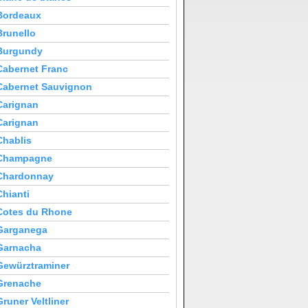
Bordeaux
Brunello
Burgundy
Cabernet Franc
Cabernet Sauvignon
Carignan
Carignan
Chablis
Champagne
Chardonnay
Chianti
Cotes du Rhone
Garganega
Garnacha
Gewürztraminer
Grenache
Gruner Veltliner