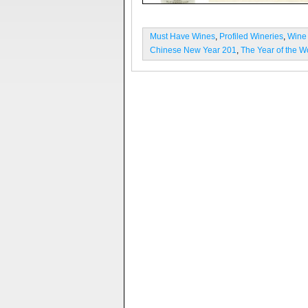
Must Have Wines
,
Profiled Wineries
,
Wine
Chinese New Year 201
,
The Year of the 