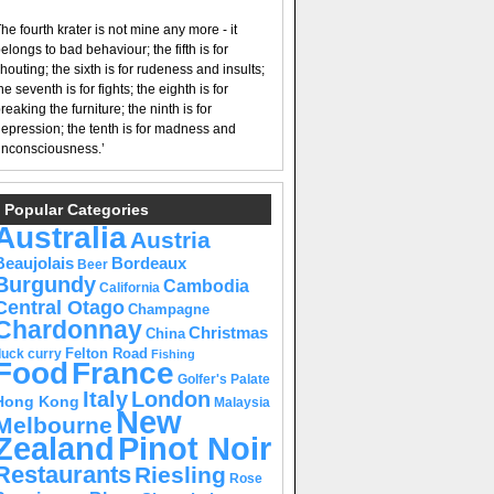
he fourth krater is not mine any more - it
elongs to bad behaviour; the fifth is for
houting; the sixth is for rudeness and insults;
he seventh is for fights; the eighth is for
reaking the furniture; the ninth is for
epression; the tenth is for madness and
nconsciousness.’
Popular Categories
Australia
Austria
Beaujolais
Bordeaux
Beer
Burgundy
Cambodia
California
Central Otago
Champagne
Chardonnay
Christmas
China
Felton Road
duck curry
Fishing
Food
France
Golfer's Palate
Italy
London
Hong Kong
Malaysia
New
Melbourne
Pinot Noir
Zealand
Restaurants
Riesling
Rose