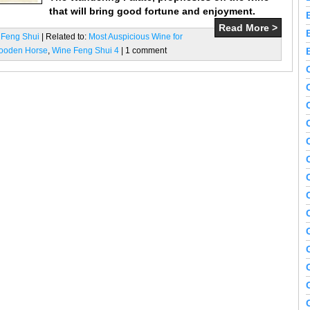
that will bring good fortune and enjoyment.
Read More >
 Feng Shui
| Related to:
Most Auspicious Wine for
Wooden Horse
,
Wine Feng Shui 4
| 1 comment