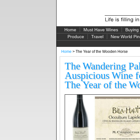
Home
Must Have Wines
Buying
Produce
Travel
New World Pin
Home
> The Year of the Wooden Horse
The Wandering Pal
Auspicious Wine f
The Year of the W