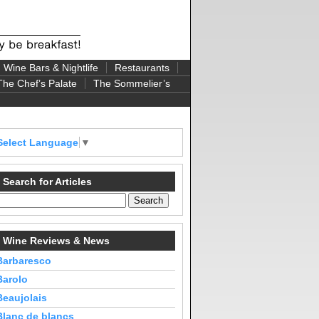
Wine Bars & Nightlife
Restaurants
The Chef’s Palate
The Sommelier’s
Select Language
▼
Search for Articles
Wine Reviews & News
Barbaresco
Barolo
Beaujolais
Blanc de blancs