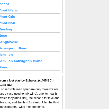
Merlot
Pinot Blanc
Pinot Gris
Pinot Noir
Riesling
Rose
Sangiovese
Sauvignon Blanc
Semillon
Semillon Sauvignon Blanc
Shiraz
rom a lost play by Eubulos, (c.405 BC -
c.335 BC)
For sensible men I prepare only three kraters
large vase used to mix wine): one for health
which they drink first), the second for love and
leasure, and the third for sleep. After the third
ne is drained, wise men go home.