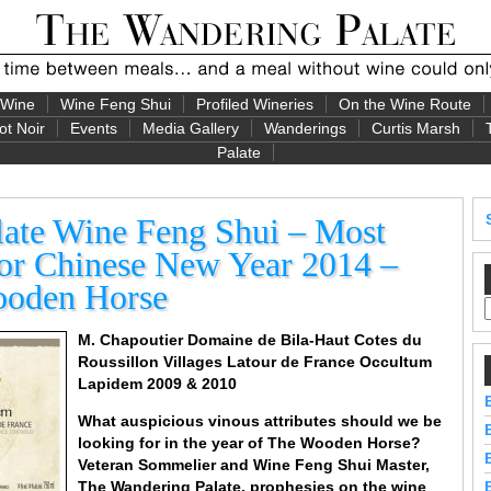
 Wine
Wine Feng Shui
Profiled Wineries
On the Wine Route
ot Noir
Events
Media Gallery
Wanderings
Curtis Marsh
Palate
ate Wine Feng Shui – Most
or Chinese New Year 2014 –
ooden Horse
M. Chapoutier Domaine de Bila-Haut Cotes du
Roussillon Villages Latour de France Occultum
Lapidem 2009 & 2010
What auspicious vinous attributes should we be
looking for in the year of The Wooden Horse?
Veteran Sommelier and Wine Feng Shui Master,
The Wandering Palate,
prophesies on the wine