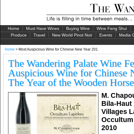
Home
Must Have Wines
Buying Wine
Wine Feng Shui
Produce
Travel
New World Pinot Noir
Events
Media G
Home
> Most Auspicious Wine for Chinese New Year 201
The Wandering Palate Wine Fe
Auspicious Wine for Chinese 
The Year of the Wooden Horse
M. Chapou
Bila-Haut
Villages 
Occultum
2010