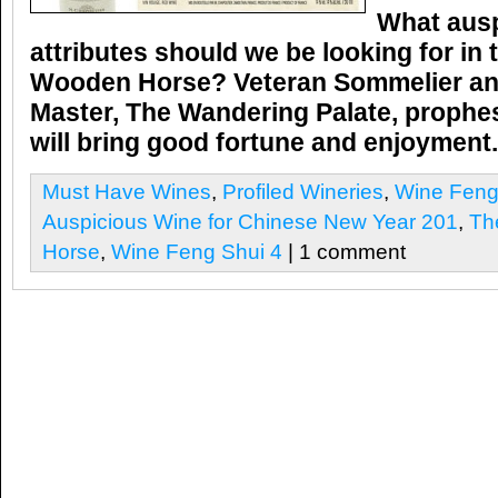
What ausp
attributes should we be looking for in 
Wooden Horse?
Veteran Sommelier a
Master,
The Wandering Palate,
prophes
will bring good fortune and enjoymen
Must Have Wines
,
Profiled Wineries
,
Wine Feng
Auspicious Wine for Chinese New Year 201
,
Th
Horse
,
Wine Feng Shui 4
| 1 comment