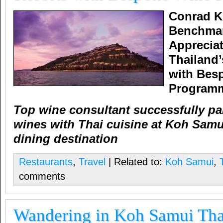
Conrad K
Benchmar
Apprecia
Thailand’
with Bes
Program
Top wine consultant successfully pa
wines with Thai cuisine at Koh Sam
dining destination
Restaurants
,
Travel
| Related to:
Koh Samui
,
comments
Wandering in Koh Samui Tha