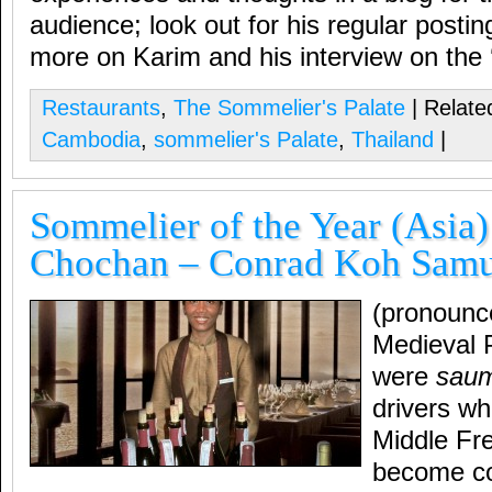
audience; look out for his regular posti
more on Karim and his interview on the 
Restaurants
,
The Sommelier's Palate
| Related
Cambodia
,
sommelier's Palate
,
Thailand
|
Sommelier of the Year (Asia
Chochan – Conrad Koh Samui
(pronounc
Medieval 
were
saum
drivers wh
Middle Fr
become cou