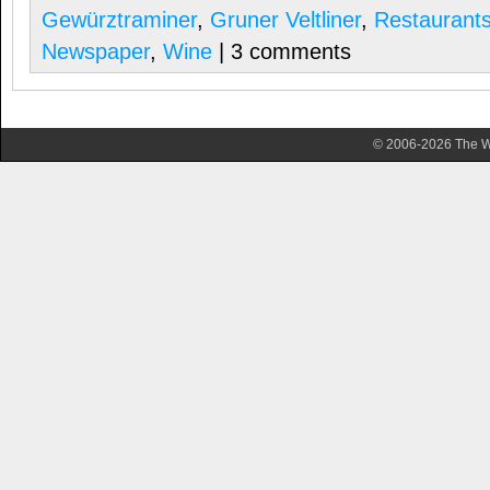
Gewürztraminer
,
Gruner Veltliner
,
Restaurant
Newspaper
,
Wine
| 3 comments
© 2006-2026 The Wa