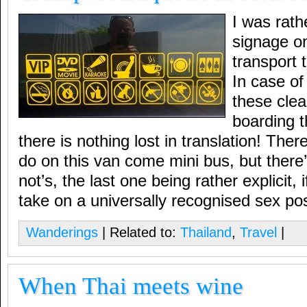
I was rath
signage on
transport 
In case of
these clear
boarding t
there is nothing lost in translation! Ther
do on this van come mini bus, but there’s
not’s, the last one being rather explicit, 
take on a universally recognised sex pos
Wanderings
| Related to:
Thailand
,
Travel
|
When Thai meets wine