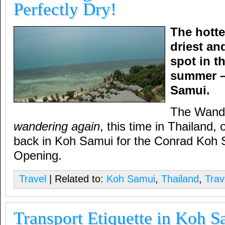
Perfectly Dry!
The hotte
driest an
spot in t
summer –
Samui.
The Wande
wandering again
, this time in Thailand, 
back in Koh Samui for the Conrad Koh
Opening.
Travel
| Related to:
Koh Samui
,
Thailand
,
Trav
Transport Etiquette in Koh 