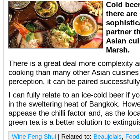
Cold beer
there are
sophistic
partner t
Asian cui
Marsh.
There is a great deal more complexity an
cooking than many other Asian cuisines 
perception, it can be paired successfully
I can fully relate to an ice-cold beer if yo
in the sweltering heat of Bangkok. Howe
appease the chilli factor and, as the lo
green tea is a better solution to extinguis
Wine Feng Shui
| Related to:
Beaujolais
,
Food