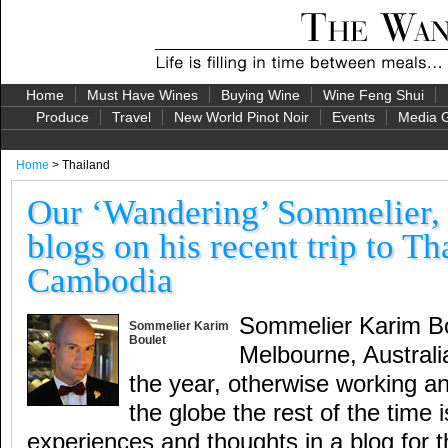
Home
Must Have Wines
Buying Wine
Wine Feng Shui
Produce
Travel
New World Pinot Noir
Events
Media G
Home
> Thailand
Our ‘Wandering’ Sommelier,
blogs on his recent trip to T
Cambodia
Sommelier Karim Bou
Sommelier Karim
Boulet
Melbourne, Australi
the year, otherwise working an
the globe the rest of the time i
experiences and thoughts in a blog for 