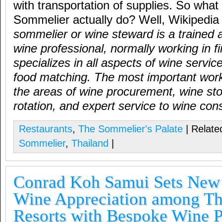
with transportation of supplies. So wha
Sommelier actually do? Well, Wikipedia
sommelier or wine steward is a trained
wine professional, normally working in f
specializes in all aspects of wine servic
food matching. The most important work
the areas of wine procurement, wine sto
rotation, and expert service to wine co
Restaurants
,
The Sommelier's Palate
| Relate
Sommelier
,
Thailand
|
Conrad Koh Samui Sets New
Wine Appreciation among Tha
Resorts with Bespoke Wine