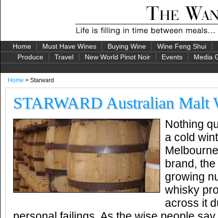
Home
Must Have Wines
Buying Wine
Wine Feng Shui
Produce
Travel
New World Pinot Noir
Events
Media G
Home
> Starward
STARWARD Australian Malt 
Nothing qu
a cold wint
Melbourne
brand, the 
growing nu
whisky pr
across it 
personal failings. As the wise people say, 