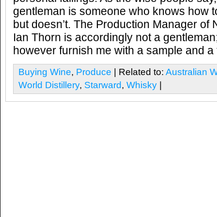
gentleman is someone who knows how to
but doesn’t. The Production Manager of N
Ian Thorn is accordingly not a gentleman;
however furnish me with a sample and a tou
Buying Wine
,
Produce
| Related to:
Australian 
World Distillery
,
Starward
,
Whisky
|