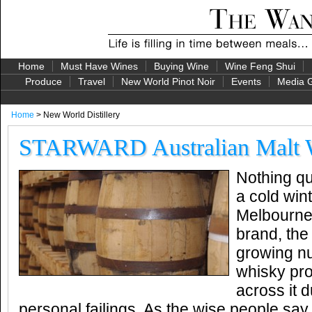
Home
Must Have Wines
Buying Wine
Wine Feng Shui
Produce
Travel
New World Pinot Noir
Events
Media G
Home
> New World Distillery
STARWARD Australian Malt 
Nothing qu
a cold wint
Melbourne
brand, the 
growing nu
whisky pr
across it 
personal failings. As the wise people say, 