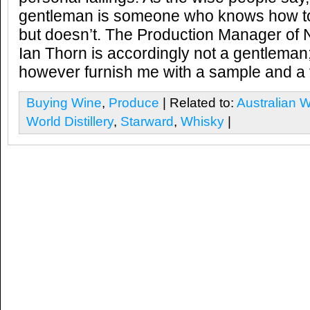
gentleman is someone who knows how to
but doesn’t. The Production Manager of N
Ian Thorn is accordingly not a gentleman;
however furnish me with a sample and a tou
Buying Wine
,
Produce
| Related to:
Australian 
World Distillery
,
Starward
,
Whisky
|