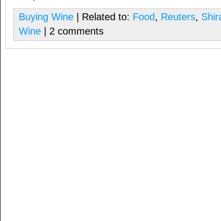
Buying Wine
| Related to:
Food
,
Reuters
,
Shir
Wine
| 2 comments