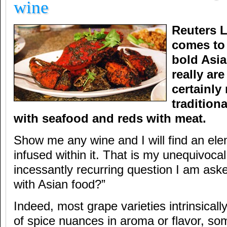
wine
Reuters L
comes to
bold Asia
really ar
certainly
tradition
with seafood and reds with meat.
Show me any wine and I will find an ele
infused within it. That is my unequivocal
incessantly recurring question I am ask
with Asian food?”
Indeed, most grape varieties intrinsicall
of spice nuances in aroma or flavor, so