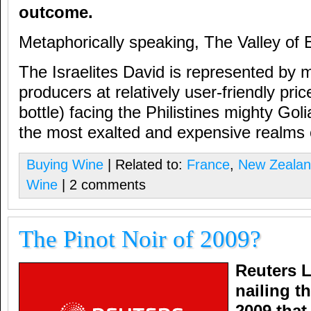
outcome.
Metaphorically speaking, The Valley of 
The Israelites David is represented by 
producers at relatively user-friendly pr
bottle) facing the Philistines mighty Goli
the most exalted and expensive realms 
Buying Wine
| Related to:
France
,
New Zeala
Wine
| 2 comments
The Pinot Noir of 2009?
Reuters Li
nailing t