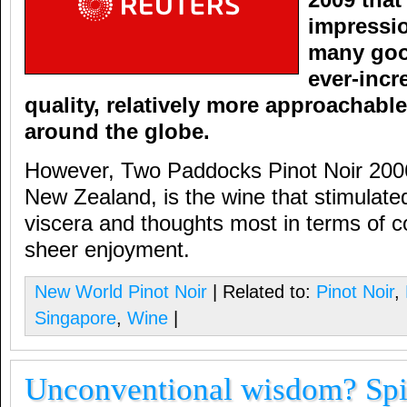
2009 tha
impressi
many goo
ever-incr
quality, relatively more approachab
around the globe.
However, Two Paddocks Pinot Noir 2006
New Zealand, is the wine that stimulat
viscera and thoughts most in terms of co
sheer enjoyment.
New World Pinot Noir
| Related to:
Pinot Noir
,
Singapore
,
Wine
|
Unconventional wisdom? Spi