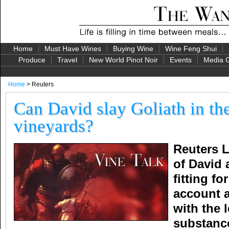
Home
Must Have Wines
Buying Wine
Wine Feng Shui
Produce
Travel
New World Pinot Noir
Events
Media G
Home
> Reuters
Can David slay Goliath in th
vineyards?
Reuters L
of David
fitting fo
account a
with the 
substanc