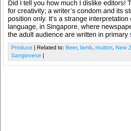
Did I tell you how much I dislike editors! 
for creativity; a writer’s condom and its s
position only. It’s a strange interpretation
language, in Singapore, where newspap
the adult audience are written in primary
Produce
| Related to:
Beer
,
lamb
,
mutton
,
New Z
Sangiovese
|