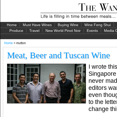
Home
Must Have Wines
Buying Wine
Wine Feng Shui
Produce
Travel
New World Pinot Noir
Events
Media G
Home
> mutton
Meat, Beer and Tuscan Wine
I wrote thi
Singapore 
never made
editors wa
even thoug
to the lett
change thi