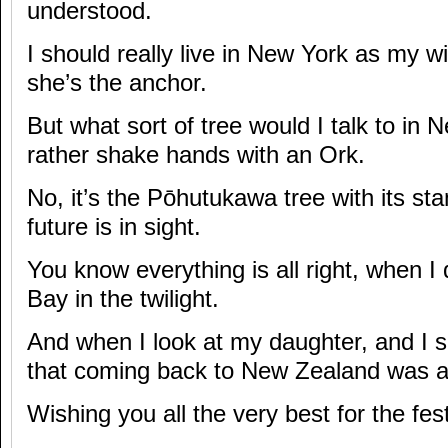
understood.
I should really live in New York as my wi
she’s the anchor.
But what sort of tree would I talk to in 
rather shake hands with an Ork.
No, it’s the Pōhutukawa tree with its sta
future is in sight.
You know everything is all right, when I
Bay in the twilight.
And when I look at my daughter, and I s
that coming back to New Zealand was a
Wishing you all the very best for the fe