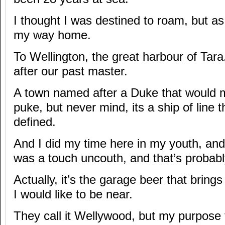
I thought I was destined to roam, but as 
my way home.
To Wellington, the great harbour of Tar
after our past master.
A town named after a Duke that would 
puke, but never mind, its a ship of line t
defined.
And I did my time here in my youth, an
was a touch uncouth, and that’s probably
Actually, it’s the garage beer that brin
I would like to be near.
They call it Wellywood, but my purpose fo