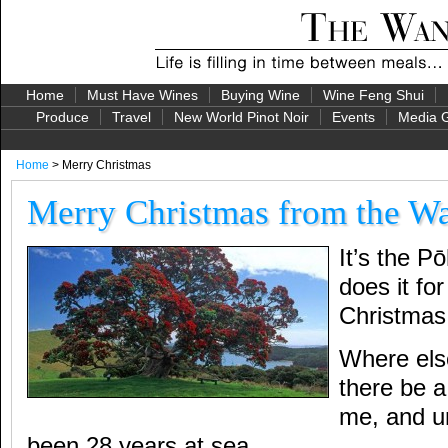
Home
Must Have Wines
Buying Wine
Wine Feng Shui
Produce
Travel
New World Pinot Noir
Events
Media G
Home
> Merry Christmas
Merry Christmas from the Wa
It’s the P
does it f
Christmas
Where els
there be a
me, and u
been 28 years at sea.