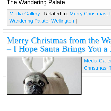
The Wandering Palate
Media Gallery
| Related to:
Merry Christmas
,
Wandering Palate
,
Wellington
|
Merry Christmas from the Wa
– I Hope Santa Brings You a
Media Galle
Christmas
,