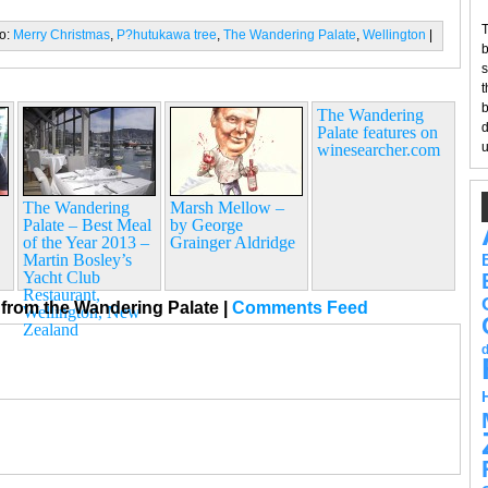
T
to:
Merry Christmas
,
P?hutukawa tree
,
The Wandering Palate
,
Wellington
|
b
s
t
b
The Wandering
d
Palate features on
u
winesearcher.com
The Wandering
Marsh Mellow –
Palate – Best Meal
by George
of the Year 2013 –
Grainger Aldridge
Martin Bosley’s
Yacht Club
Restaurant,
from the Wandering Palate
|
Comments Feed
Wellington, New
Zealand