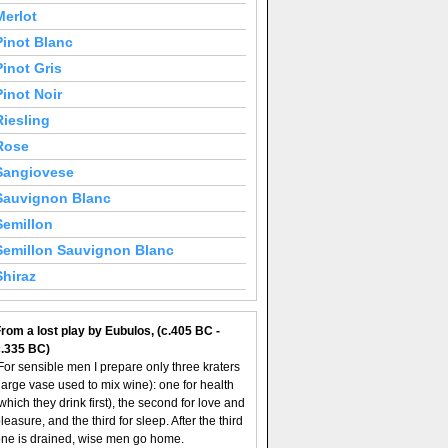
Merlot
Pinot Blanc
Pinot Gris
Pinot Noir
Riesling
Rose
Sangiovese
Sauvignon Blanc
Semillon
Semillon Sauvignon Blanc
Shiraz
rom a lost play by Eubulos, (c.405 BC -
c.335 BC)
For sensible men I prepare only three kraters
large vase used to mix wine): one for health
which they drink first), the second for love and
leasure, and the third for sleep. After the third
ne is drained, wise men go home.