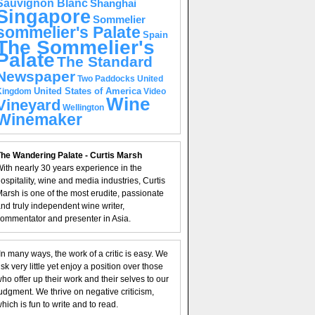
Sauvignon Blanc
Shanghai
Singapore
Sommelier
sommelier's Palate
Spain
The Sommelier's
Palate
The Standard
Newspaper
United
Two Paddocks
United States of America
Kingdom
Video
Wine
Vineyard
Wellington
Winemaker
he Wandering Palate - Curtis Marsh
ith nearly 30 years experience in the
ospitality, wine and media industries, Curtis
arsh is one of the most erudite, passionate
nd truly independent wine writer,
ommentator and presenter in Asia.
In many ways, the work of a critic is easy. We
isk very little yet enjoy a position over those
ho offer up their work and their selves to our
udgment. We thrive on negative criticism,
hich is fun to write and to read.