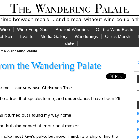
 Wine
Wine Feng Shui
Profiled Wineries
On the Wine Route
ot Noir
Events
Media Gallery
Wanderings
Curtis Marsh
Palate
 the Wandering Palate
rom the Wandering Palate
 for me… our very own Christmas Tree
 be a tree that speaks to me, and understands I have been 28
as it turned out I found my way home.
ra, but also named after our past master.
ake most Kiwi’s puke, but never mind, its a ship of line that