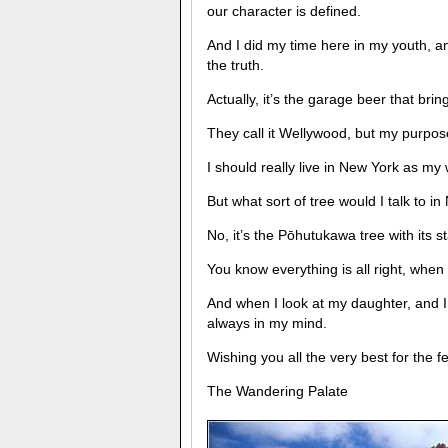
our character is defined.
And I did my time here in my youth, a
the truth.
Actually, it’s the garage beer that bri
They call it Wellywood, but my purpose 
I should really live in New York as my 
But what sort of tree would I talk to i
No, it’s the Pōhutukawa tree with its st
You know everything is all right, when 
And when I look at my daughter, and 
always in my mind.
Wishing you all the very best for the f
The Wandering Palate