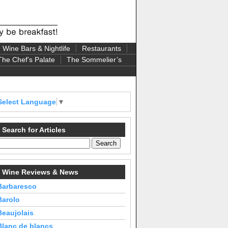
Wine Bars & Nightlife
Restaurants
The Chef’s Palate
The Sommelier’s
Select Language
▼
Search for Articles
Wine Reviews & News
Barbaresco
Barolo
Beaujolais
Blanc de blancs