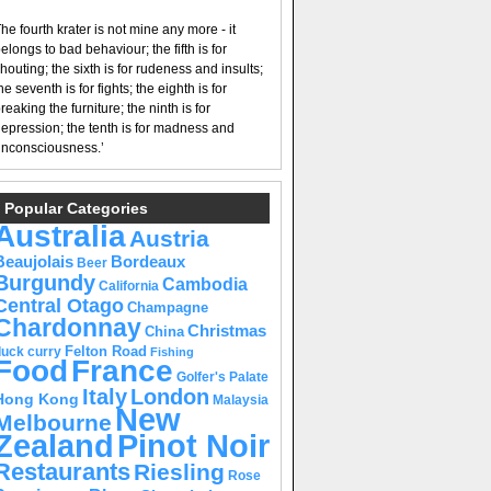
he fourth krater is not mine any more - it
elongs to bad behaviour; the fifth is for
houting; the sixth is for rudeness and insults;
he seventh is for fights; the eighth is for
reaking the furniture; the ninth is for
epression; the tenth is for madness and
nconsciousness.’
Popular Categories
Australia
Austria
Beaujolais
Bordeaux
Beer
Burgundy
Cambodia
California
Central Otago
Champagne
Chardonnay
Christmas
China
Felton Road
duck curry
Fishing
Food
France
Golfer's Palate
Italy
London
Hong Kong
Malaysia
New
Melbourne
Pinot Noir
Zealand
Restaurants
Riesling
Rose