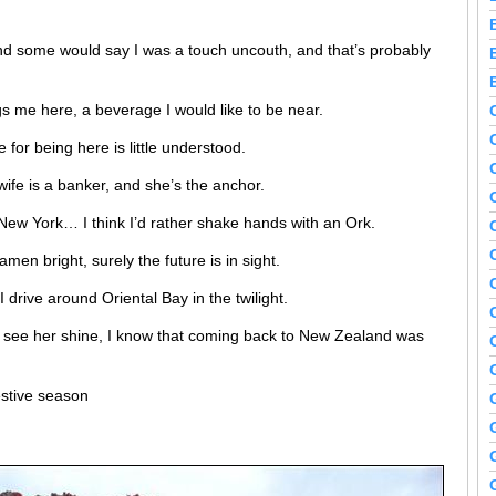
nd some would say I was a touch uncouth, and that’s probably
ngs me here, a beverage I would like to be near.
for being here is little understood.
wife is a banker, and she’s the anchor.
n New York… I think I’d rather shake hands with an Ork.
amen bright, surely the future is in sight.
I drive around Oriental Bay in the twilight.
I see her shine, I know that coming back to New Zealand was
estive season