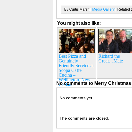
By Curtis Marsh |
Media Gallery
| Related 
You might also like:
Best Pizza and
Richard the
Genuinely
Great…Mate
Friendly Service at
Scopa Caffe
Cucina –
Wellington, New
No comments to Merry Christmas 
Zealand
No comments yet
The comments are closed.