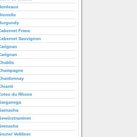
Bordeaux
Brunello
Burgundy
Cabernet Franc
Cabernet Sauvignon
Carignan
Carignan
Chablis
Champagne
Chardonnay
Chianti
Cotes du Rhone
Garganega
Garnacha
Gewürztraminer
Grenache
Gruner Veltliner