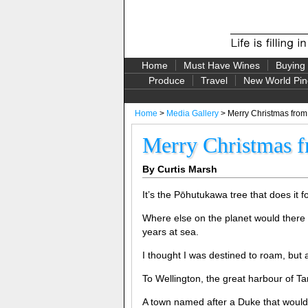
Home
Must Have Wines
Buying
Produce
Travel
New World Pin
Home
>
Media Gallery
> Merry Christmas from
Merry Christmas f
By Curtis Marsh
It’s the Pōhutukawa tree that does it
Where else on the planet would there
years at sea.
I thought I was destined to roam, but 
To Wellington, the great harbour of Ta
A town named after a Duke that would m