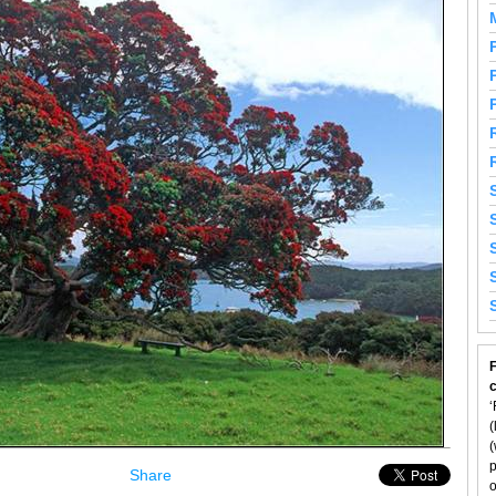
F
‘
(
(
p
Share
o