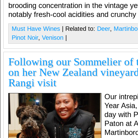
brooding concentration in the vintage ye
notably fresh-cool acidities and crunchy f
Must Have Wines
| Related to:
Deer
,
Martinb
Pinot Noir
,
Venison
|
Following our Sommelier of 
on her New Zealand vineyard
Rangi visit
Our intrep
Year Asia
day with P
Paton at A
Martinbor