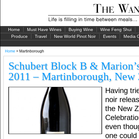
Home
Must Have Wines
Buying Wine
Wine Feng Shui
Produce
Travel
New World Pinot Noir
Events
Media G
Home
> Martinborough
Schubert Block B & Marion’s
2011 – Martinborough, New 
Having tri
noir relea
the New Z
Celebratio
even thoug
one could