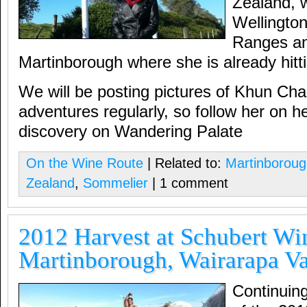
Zealand, 
Wellingto
Ranges an
Martinborough where she is already hittin
We will be posting pictures of Khun Cha
adventures regularly, so follow her on he
discovery on Wandering Palate
On the Wine Route
| Related to:
Martinborou
Zealand
,
Sommelier
| 1 comment
2012 Harvest at Schubert Wi
Martinborough, Wairarapa Va
Continuin