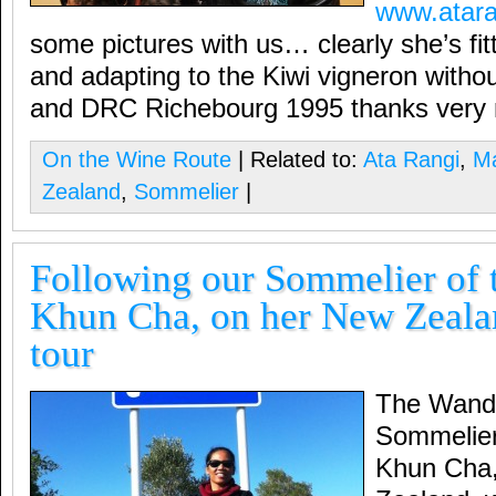
www.atara
some pictures with us… clearly she’s fit
and adapting to the Kiwi vigneron wit
and DRC Richebourg 1995 thanks very
On the Wine Route
| Related to:
Ata Rangi
,
Ma
Zealand
,
Sommelier
|
Following our Sommelier of t
Khun Cha, on her New Zeala
tour
The Wande
Sommelier 
Khun Cha,