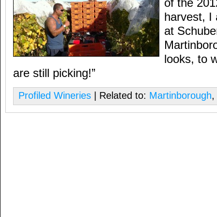
of the 20
harvest, I
at Schuber
Martinbor
looks, to 
are still picking!”
Profiled Wineries
| Related to:
Martinborough