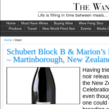
Home
Must Have Wines
Buying Wine
Wine Feng Shui
Produce
Travel
New World Pinot Noir
Events
Media G
Home
> Deer
Schubert Block B & Marion’s 
– Martinborough, New Zealan
Having tri
noir relea
the New Ze
Celebratio
even thoug
one could 