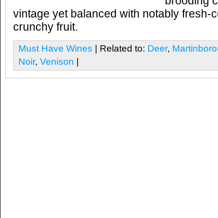
brooding c
vintage yet balanced with notably fresh-c
crunchy fruit.
Must Have Wines
| Related to:
Deer
,
Martinbor
Noir
,
Venison
|