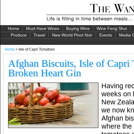
Home
Must Have Wines
Buying Wine
Wine Feng Shui
Produce
Travel
New World Pinot Noir
Events
Media G
Home
> Isle of Capri Tomatoes
Afghan Biscuits, Isle of Capri
Broken Heart Gin
Having rec
weeks on h
New Zealan
we now kn
Afghan bis
where the 