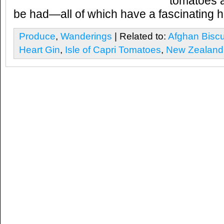
tomatoes 
be had—all of which have a fascinating hi
Produce
,
Wanderings
| Related to:
Afghan Biscu
Heart Gin
,
Isle of Capri Tomatoes
,
New Zealand