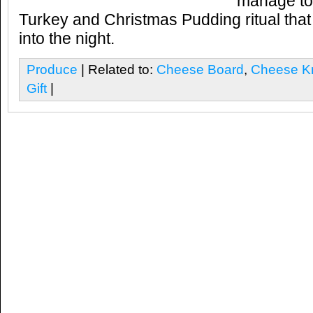
manage to 
Turkey and Christmas Pudding ritual that 
into the night.
Produce
| Related to:
Cheese Board
,
Cheese K
Gift
|