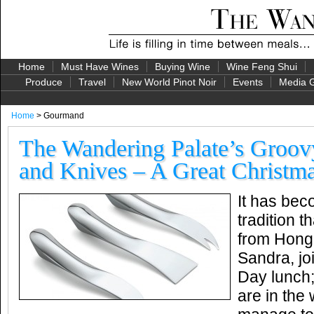
Home
Must Have Wines
Buying Wine
Wine Feng Shui
Produce
Travel
New World Pinot Noir
Events
Media G
Home
> Gourmand
The Wandering Palate’s Groo
and Knives – A Great Christma
It has bec
tradition t
from Hong
Sandra, jo
Day lunch
are in the