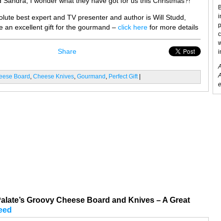
 Sandra, I wonder what they have got for us this Christmas?!
B
i
olute best expert and TV presenter and author is Will Studd,
p
 an excellent gift for the gourmand –
click here
for more details
c
w
Share
i
A
A
eese Board
,
Cheese Knives
,
Gourmand
,
Perfect Gift
|
e
late’s Groovy Cheese Board and Knives – A Great
eed