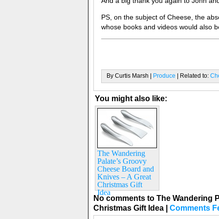
And a big thank you again to John and
PS, on the subject of Cheese, the abs
whose books and videos would also be
By Curtis Marsh |
Produce
| Related to:
Ch
You might also like:
The Wandering
Palate’s Groovy
Cheese Board and
Knives – A Great
Christmas Gift
Idea
No comments to The Wandering Pa
Christmas Gift Idea
|
Comments F