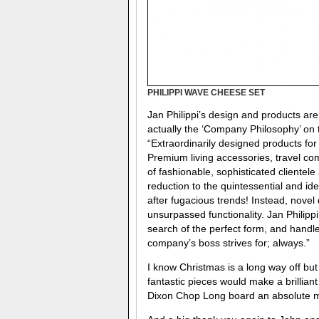
PHILIPPI WAVE CHEESE SET
Jan Philippi’s design and products are
actually the ‘Company Philosophy’ on th
“Extraordinarily designed products for t
Premium living accessories, travel co
of fashionable, sophisticated clientel
reduction to the quintessential and ide
after fugacious trends! Instead, novel
unsurpassed functionality. Jan Philippi
search of the perfect form, and handle
company’s boss strives for; always.”
I know Christmas is a long way off but
fantastic pieces would make a brillia
Dixon Chop Long board an absolute mu