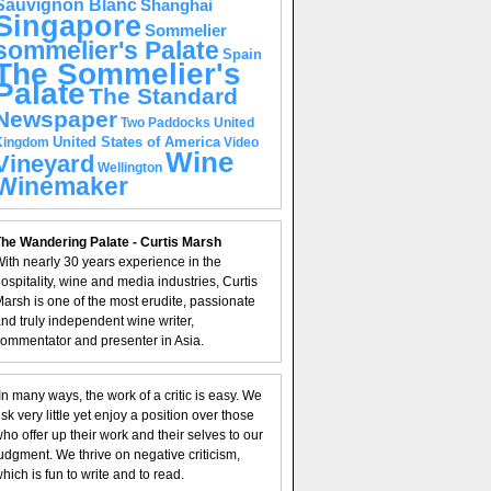
Sauvignon Blanc
Shanghai
Singapore
Sommelier
sommelier's Palate
Spain
The Sommelier's
Palate
The Standard
Newspaper
United
Two Paddocks
United States of America
Kingdom
Video
Wine
Vineyard
Wellington
Winemaker
he Wandering Palate - Curtis Marsh
ith nearly 30 years experience in the
ospitality, wine and media industries, Curtis
arsh is one of the most erudite, passionate
nd truly independent wine writer,
ommentator and presenter in Asia.
In many ways, the work of a critic is easy. We
isk very little yet enjoy a position over those
ho offer up their work and their selves to our
udgment. We thrive on negative criticism,
hich is fun to write and to read.