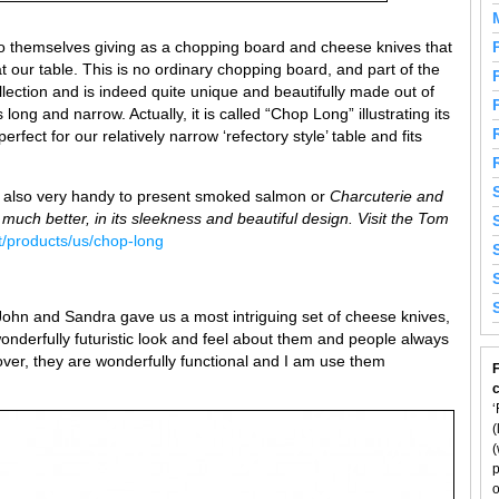
 themselves giving as a chopping board and cheese knives that
 our table. This is no ordinary chopping board, and part of the
llection and is indeed quite unique and beautifully made out of
long and narrow. Actually, it is called “Chop Long” illustrating its
fect for our relatively narrow ‘refectory style’ table and fits
ut also very handy to present smoked salmon or
Charcuterie and
much better, in its sleekness and beautiful design. Visit the Tom
t/products/us/chop-long
 John and Sandra gave us a most intriguing set of cheese knives,
onderfully futuristic look and feel about them and people always
r, they are wonderfully functional and I am use them
F
‘
(
(
p
o