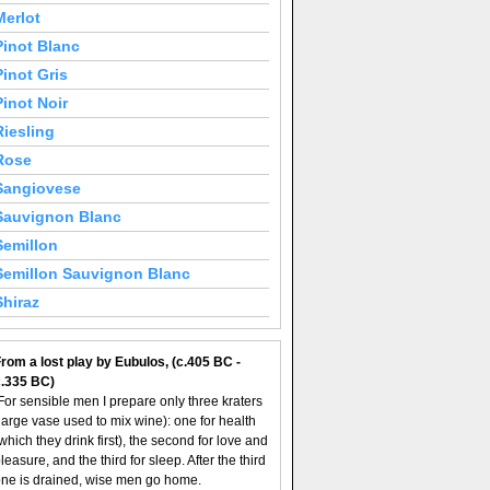
Merlot
Pinot Blanc
Pinot Gris
Pinot Noir
Riesling
Rose
Sangiovese
Sauvignon Blanc
Semillon
Semillon Sauvignon Blanc
Shiraz
rom a lost play by Eubulos, (c.405 BC -
c.335 BC)
For sensible men I prepare only three kraters
large vase used to mix wine): one for health
which they drink first), the second for love and
leasure, and the third for sleep. After the third
ne is drained, wise men go home.