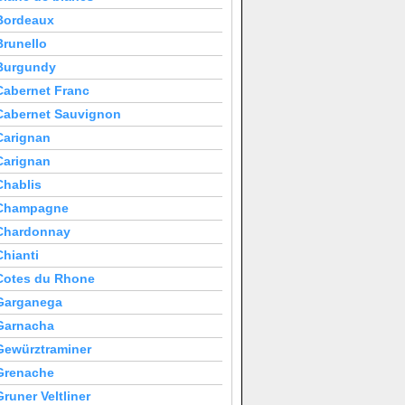
Bordeaux
Brunello
Burgundy
Cabernet Franc
Cabernet Sauvignon
Carignan
Carignan
Chablis
Champagne
Chardonnay
Chianti
Cotes du Rhone
Garganega
Garnacha
Gewürztraminer
Grenache
Gruner Veltliner