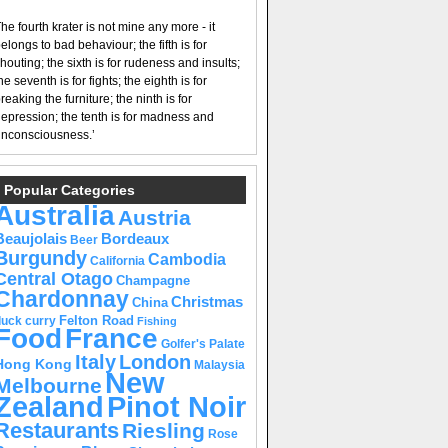
he fourth krater is not mine any more - it
elongs to bad behaviour; the fifth is for
houting; the sixth is for rudeness and insults;
he seventh is for fights; the eighth is for
reaking the furniture; the ninth is for
epression; the tenth is for madness and
nconsciousness.’
Popular Categories
Australia
Austria
Beaujolais
Bordeaux
Beer
Burgundy
Cambodia
California
Central Otago
Champagne
Chardonnay
Christmas
China
Felton Road
duck curry
Fishing
Food
France
Golfer's Palate
Italy
London
Hong Kong
Malaysia
New
Melbourne
Pinot Noir
Zealand
Restaurants
Riesling
Rose