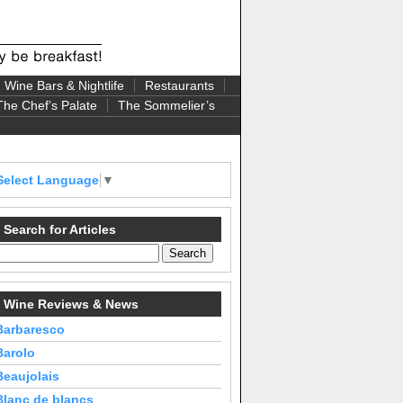
Wine Bars & Nightlife
Restaurants
The Chef’s Palate
The Sommelier’s
Select Language
▼
Search for Articles
Wine Reviews & News
Barbaresco
Barolo
Beaujolais
Blanc de blancs