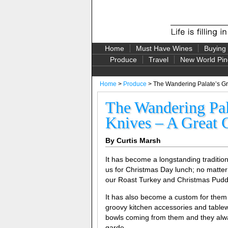
Home
Must Have Wines
Buying
Produce
Travel
New World Pin
Home
>
Produce
> The Wandering Palate’s Gr
The Wandering Pal
Knives – A Great C
By Curtis Marsh
It has become a longstanding traditio
us for Christmas Day lunch; no matter
our Roast Turkey and Christmas Pudding
It has also become a custom for them
groovy kitchen accessories and tablewa
bowls coming from them and they alw
garde.