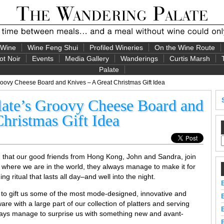
 Wine
Wine Feng Shui
Profiled Wineries
On the Wine Route
ot Noir
Events
Media Gallery
Wanderings
Curtis Marsh
Palate
oovy Cheese Board and Knives – A Great Christmas Gift Idea
ate’s Groovy Cheese Board and
hristmas Gift Idea
n that our good friends from Hong Kong, John and Sandra, join
 where we are in the world, they always manage to make it for
 ritual that lasts all day–and well into the night.
 to gift us some of the most mode-designed, innovative and
re with a large part of our collection of platters and serving
ays manage to surprise us with something new and avant-