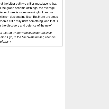
ut the bitter truth we critics must face is that,
n the grand scheme of things, the average
iece of junk is more meaningful than our
riticism designating it so. But there are times
hen a critic truly risks something, and that is
n the discovery and defence of the new.”
s uttered by the vitriolic restaurant critic
nton Ego, in the film “Ratatouille”, after his
piphany.