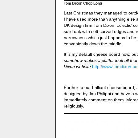
Tom Dixon Chop Long
Last Christmas they managed to outdo
I have used more than anything else at
UK design firm Tom Dixon ‘Eclectic’ co
solid oak with soft curved edges and is 
narrowness which just happens to be per
conveniently down the middle.
It is my default cheese board now, b
somehow makes a platter look all that 
Dixon website
http://www.tomdixon.ne
Further to our brilliant cheese board,
designed by
Jan Philippi and have a w
immediately comment on them. Moreove
religiously.