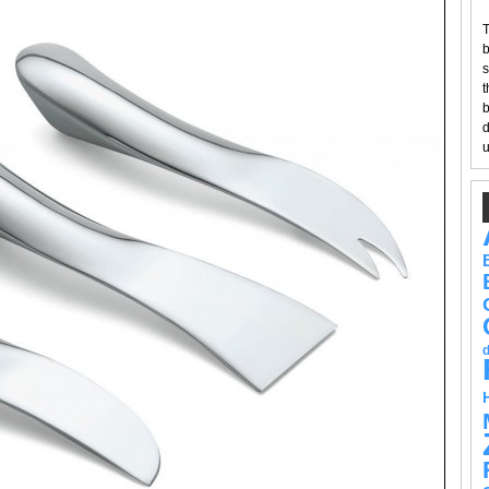
T
b
s
t
b
d
u