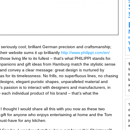
 seriously cool; brilliant German precision and craftsmanship;
eir website sums it up brilliantly
http://www.philippi.com/en/
hose living life to its fullest – that’s what PHILIPPI stands for.
mpanions and gift ideas from Hamburg match the stylistic sense
T
W
e and convey a clear message: great design is nurtured by
h
as for its timelessness. No frills, no superfluous lines, no chasing
M
 designs, elegant-puristic shapes, unparalleled material and
a
’s passion is to interact with designers and manufacturers, in
c
 each individual product of his brand – that’s what the
"
 I thought I would share all this with you now as these two
r
nt gift for anyone who enjoys entertaining at home and the Tom
w
st-have for any kitchen.
j
w