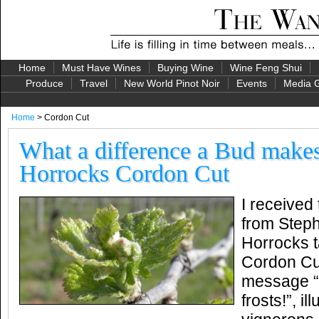
Home
Must Have Wines
Buying Wine
Wine Feng Shui
Produce
Travel
New World Pinot Noir
Events
Media G
Home
> Cordon Cut
What a difference a Bud make
Horrocks Cordon Cut
I received 
from Steph
Horrocks t
Cordon Cut
message “
frosts!”, il