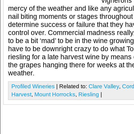
vignerons 
mercy of the weather and like any agricult
nail biting moments or stages throughout
determine success or failure that they ha
control over. Commercial madness really,
to be a bit ‘mad’ to be in the wine growi
have to be downright crazy to do what T
riesling for a late harvest wine by means 
the grapes hanging there for weeks at th
weather.
Profiled Wineries
| Related to:
Clare Valley
,
Cord
Harvest
,
Mount Horrocks
,
Riesling
|