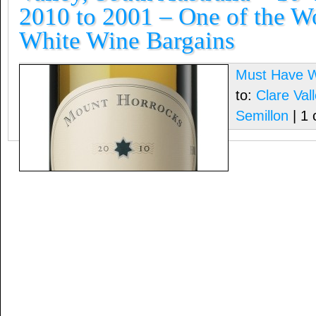
2010 to 2001 – One of the Wo
White Wine Bargains
Must Have 
to:
Clare Vall
Semillon
| 1