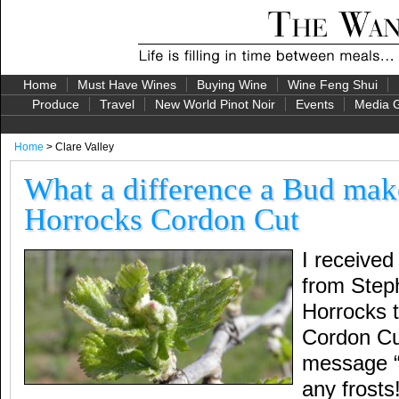
Home
Must Have Wines
Buying Wine
Wine Feng Shui
Produce
Travel
New World Pinot Noir
Events
Media G
Home
> Clare Valley
What a difference a Bud ma
Horrocks Cordon Cut
I received 
from Step
Horrocks t
Cordon Cu
message “
any frosts!