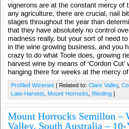
vignerons are at the constant mercy of 
any agriculture, there are crucial, nail 
stages throughout the year than determi
that they have absolutely no control ov
madness really, but your sort of need to 
in the wine growing business, and you 
crazy to do what Toole does, growing ries
harvest wine by means of ‘Cordon Cut’ 
hanging there for weeks at the mercy of
Profiled Wineries
| Related to:
Clare Valley
,
Co
Late-Harvest
,
Mount Horrocks
,
Riesling
|
Mount Horrocks Semillon – W
Valley, South Australia – 10-