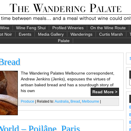
 Wine
Wine Feng Shui
Profiled Wineries
On the Wine Route
ot Noir
Events
Media Gallery
Wanderings
Curtis Marsh
Palate
 Bread
The Wandering Palates Melbourne correspondent,
Andrew Jenkins (Jenks), espouses the virtues of
artisan baked bread and has a sourdough story of
his own
Read More >
Produce
| Related to:
Australia
,
Bread
,
Melbourne
|
World – Poilâne, Paris