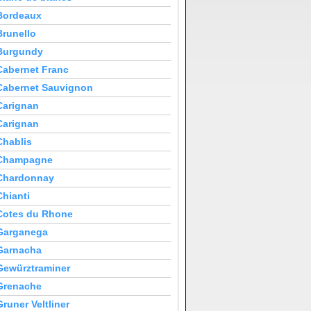
Bordeaux
Brunello
Burgundy
Cabernet Franc
Cabernet Sauvignon
Carignan
Carignan
Chablis
Champagne
Chardonnay
Chianti
Cotes du Rhone
Garganega
Garnacha
Gewürztraminer
Grenache
Gruner Veltliner