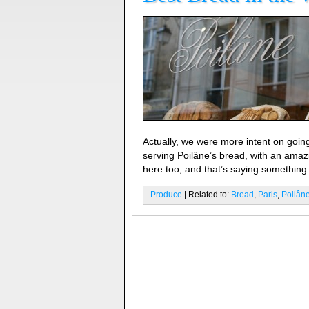
Actually, we were more intent on going
serving Poilâne’s bread, with an amaz
here too, and that’s saying something 
Produce
| Related to:
Bread
,
Paris
,
Poilân