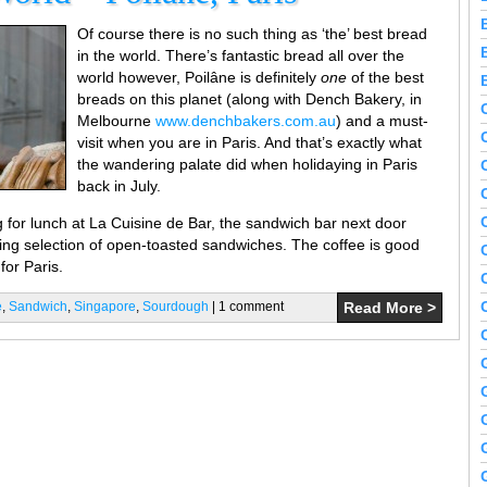
Of course there is no such thing as ‘the’ best bread
in the world. There’s fantastic bread all over the
world however, Poilâne is definitely
one
of the best
breads on this planet (along with Dench Bakery, in
Melbourne
www.denchbakers.com.au
) and a must-
visit when you are in Paris. And that’s exactly what
the wandering palate did when holidaying in Paris
back in July.
 for lunch at La Cuisine de Bar, the sandwich bar next door
ing selection of open-toasted sandwiches. The coffee is good
for Paris.
e
,
Sandwich
,
Singapore
,
Sourdough
| 1 comment
Read More >