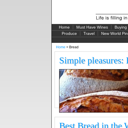
Home
Must Have Wines
Buying
Produce
Travel
New World Pin
Home
> Bread
Simple pleasures:
Best Bread in the 