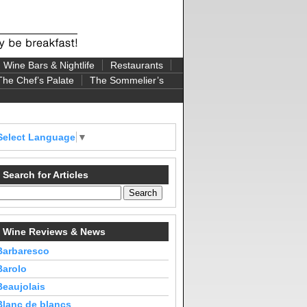
Wine Bars & Nightlife
Restaurants
The Chef’s Palate
The Sommelier’s
Select Language
▼
Search for Articles
Wine Reviews & News
Barbaresco
Barolo
Beaujolais
Blanc de blancs