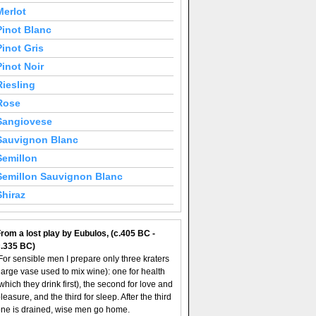
Merlot
Pinot Blanc
Pinot Gris
Pinot Noir
Riesling
Rose
Sangiovese
Sauvignon Blanc
Semillon
Semillon Sauvignon Blanc
Shiraz
rom a lost play by Eubulos, (c.405 BC -
c.335 BC)
For sensible men I prepare only three kraters
large vase used to mix wine): one for health
which they drink first), the second for love and
leasure, and the third for sleep. After the third
ne is drained, wise men go home.