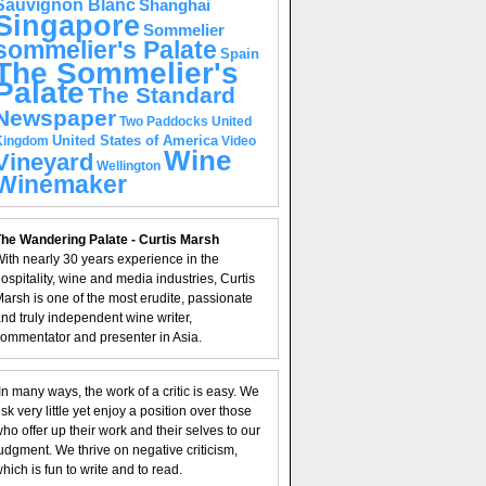
Sauvignon Blanc
Shanghai
Singapore
Sommelier
sommelier's Palate
Spain
The Sommelier's
Palate
The Standard
Newspaper
United
Two Paddocks
United States of America
Kingdom
Video
Wine
Vineyard
Wellington
Winemaker
he Wandering Palate - Curtis Marsh
ith nearly 30 years experience in the
ospitality, wine and media industries, Curtis
arsh is one of the most erudite, passionate
nd truly independent wine writer,
ommentator and presenter in Asia.
In many ways, the work of a critic is easy. We
isk very little yet enjoy a position over those
ho offer up their work and their selves to our
udgment. We thrive on negative criticism,
hich is fun to write and to read.