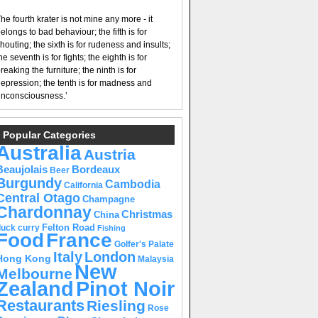
he fourth krater is not mine any more - it
elongs to bad behaviour; the fifth is for
houting; the sixth is for rudeness and insults;
he seventh is for fights; the eighth is for
reaking the furniture; the ninth is for
epression; the tenth is for madness and
nconsciousness.’
Popular Categories
Australia
Austria
Beaujolais
Bordeaux
Beer
Burgundy
Cambodia
California
Central Otago
Champagne
Chardonnay
Christmas
China
Felton Road
duck curry
Fishing
Food
France
Golfer's Palate
Italy
London
Hong Kong
Malaysia
New
Melbourne
Pinot Noir
Zealand
Restaurants
Riesling
Rose