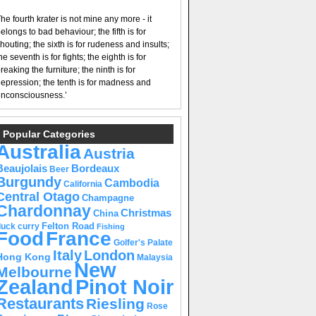
he fourth krater is not mine any more - it
elongs to bad behaviour; the fifth is for
houting; the sixth is for rudeness and insults;
he seventh is for fights; the eighth is for
reaking the furniture; the ninth is for
epression; the tenth is for madness and
nconsciousness.’
Popular Categories
Australia
Austria
Beaujolais
Bordeaux
Beer
Burgundy
Cambodia
California
Central Otago
Champagne
Chardonnay
Christmas
China
Felton Road
duck curry
Fishing
Food
France
Golfer's Palate
Italy
London
Hong Kong
Malaysia
New
Melbourne
Pinot Noir
Zealand
Restaurants
Riesling
Rose