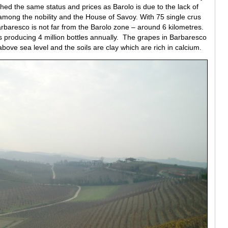
d the same status and prices as Barolo is due to the lack of
 among the nobility and the House of Savoy. With 75 single crus
rbaresco is not far from the Barolo zone – around 6 kilometres.
producing 4 million bottles annually. The grapes in Barbaresco
ove sea level and the soils are clay which are rich in calcium.