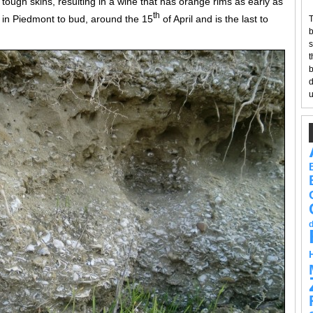
 tough skins, resulting in a wine that has orange rims as early as
th
pe in Piedmont to bud, around the 15
of April and is the last to
T
b
s
t
b
d
u