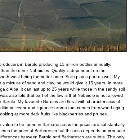
ducers in Barolo producing 13 million bottles annually.
e than the other Nebbiolos. Quality is dependent on the
South-west being the better ones. Soils play a part as well. My
th a mixture of sand and clay, he would give it 15 years. In more
ga d’Alba, it can last up to 25 years while those in the sandy soil
as also told that part of the law is that Nebbiolo is not allowed
 Barolo. My favourite Barolos are floral with characteristics of
 additional cedar and liquorice aroma that comes from wood aging.
looking at more dark fruits like blackberries and prunes.
alue to be found in Barbaresco as the prices are substantially
 times the price of Barbaresco but this also depends on producer.
differences between Barolo and Barbaresco are subtle. The only