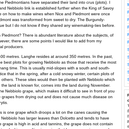
the Piedmontians have separated their land into crus (plots). I
 and Nebbiolo link is established further when the King of Savoy
ce on how to make wines when Nice and Piedmont were once
edmont was transformed from sweet to dry. The Burgundy-
true but I do not know if they shared any winemaking-ties before.
 Piedmont? There is abundant literature about the subjects, of
ever, there are some points I would like to add from my
cal producers.
00 metres. Langhe resides at around 350 metres. In the past,
he best plots for growing Nebbiolo as those that receive the most
ang time. This is usually mid-slopes with a south and south-
ce that in the spring, after a cold snowy winter, certain plots of
 others. These sites would then be planted with Nebbiolo which
h the land is known for, comes into the land during November.
he Nebbiolo grape, which makes it difficult to see in front of you
F
e grapes from drying out and does not cause much disease on
ytis.
‘
(
is is one grape which droops a lot on the canes causing the
(
. Nebbiolo has larger leaves than Dolcetto and tends to have
p
 grape is high in acid and tannins, the grape does not contain
o