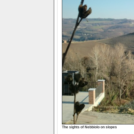
The sights of Nebbiolo on slopes