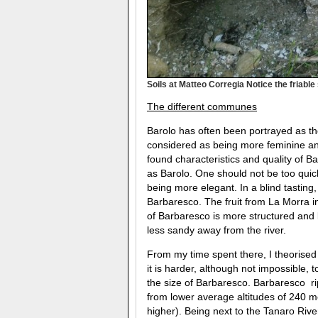
Soils at Matteo Corregia Notice the friable
The different communes
Barolo has often been portrayed as t
considered as being more feminine and 
found characteristics and quality of B
as Barolo. One should not be too quic
being more elegant. In a blind tasting, 
Barbaresco. The fruit from La Morra i
of Barbaresco is more structured an
less sandy away from the river.
From my time spent there, I theorised t
it is harder, although not impossible,
the size of Barbaresco. Barbaresco ri
from lower average altitudes of 240 m
higher). Being next to the Tanaro Rive