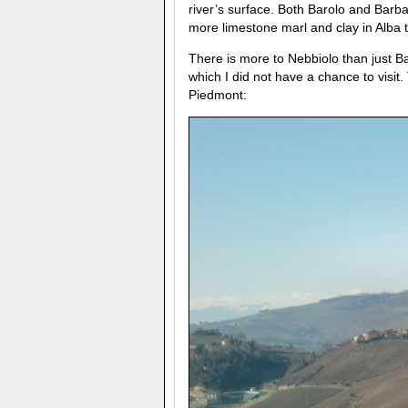
river’s surface. Both Barolo and Barba
more limestone marl and clay in Alba 
There is more to Nebbiolo than just 
which I did not have a chance to vis
Piedmont: