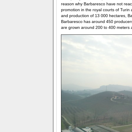
reason why Barbaresco have not reache
promotion in the royal courts of Turin
and production of 13 000 hectares, Ba
Barbaresco has around 450 producers 
are grown around 200 to 400 meters ab