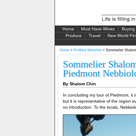
Home
Must Have Wines
Buying
Produce
Travel
New World Pin
Home
>
Profiled Wineries
> Sommelier Shalom
Sommelier Shalom 
Piedmont Nebbiol
By Shalom Chin
In concluding my tour of Piedmont, it is
but it is representative of the region
no introduction. To the locals, Nebbiol