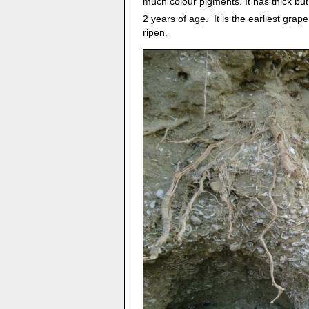
much colour pigments. It has thick but
2 years of age. It is the earliest gra
ripen.