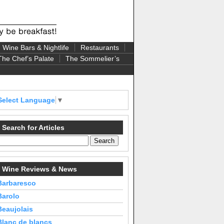
Wine Bars & Nightlife
Restaurants
The Chef’s Palate
The Sommelier’s
Select Language
▼
Search for Articles
Wine Reviews & News
Barbaresco
Barolo
Beaujolais
Blanc de blancs