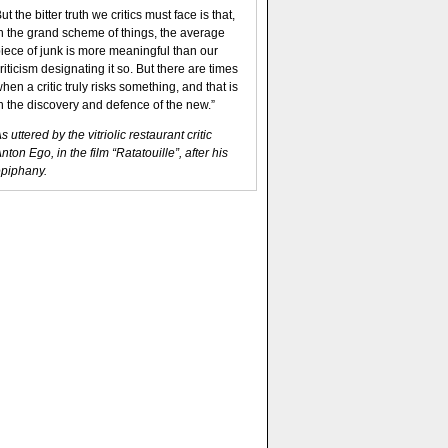
ut the bitter truth we critics must face is that,
n the grand scheme of things, the average
iece of junk is more meaningful than our
riticism designating it so. But there are times
hen a critic truly risks something, and that is
n the discovery and defence of the new.”
s uttered by the vitriolic restaurant critic
nton Ego, in the film “Ratatouille”, after his
piphany.