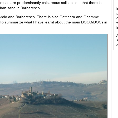
resco are predominantly calcareous soils except that there is
B
than sand in Barbaresco.
i
p
Barolo and Barbaresco. There is also Gattinara and Ghemme
c
it. To summarize what I have learnt about the main DOCG/DOCs in
w
i
A
A
e