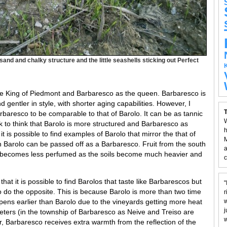
 sand and chalky structure and the little seashells sticking out Perfect
he King of Piedmont and Barbaresco as the queen. Barbaresco is
gentler in style, with shorter aging capabilities. However, I
T
arbaresco to be comparable to that of Barolo. It can be as tannic
W
k to think that Barolo is more structured and Barbaresco as
h
it is possible to find examples of Barolo that mirror the that of
M
n Barolo can be passed off as a Barbaresco. Fruit from the south
a
d becomes less perfumed as the soils become much heavier and
c
hat it is possible to find Barolos that taste like Barbarescos but
"
 to do the opposite. This is because Barolo is more than two time
r
pens earlier than Barolo due to the vineyards getting more heat
w
j
eters (in the township of Barbaresco as Neive and Treiso are
w
r, Barbaresco receives extra warmth from the reflection of the