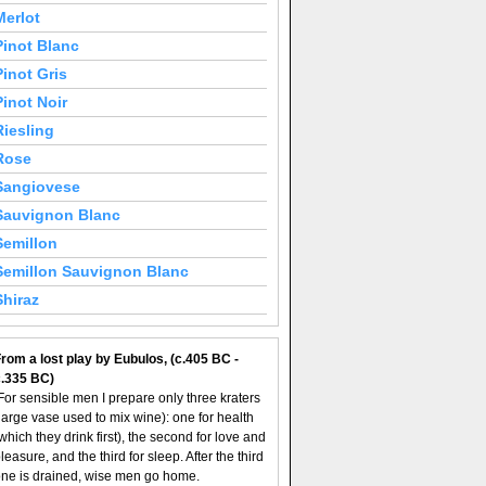
Merlot
Pinot Blanc
Pinot Gris
Pinot Noir
Riesling
Rose
Sangiovese
Sauvignon Blanc
Semillon
Semillon Sauvignon Blanc
Shiraz
rom a lost play by Eubulos, (c.405 BC -
c.335 BC)
For sensible men I prepare only three kraters
large vase used to mix wine): one for health
which they drink first), the second for love and
leasure, and the third for sleep. After the third
ne is drained, wise men go home.