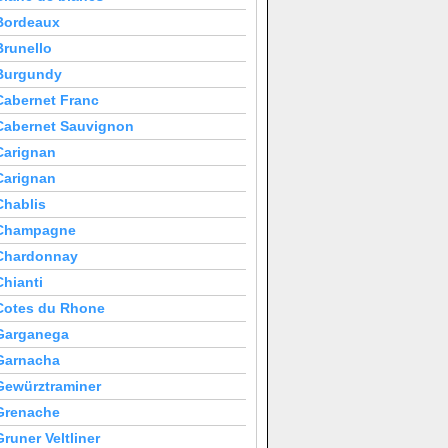
Bordeaux
Brunello
Burgundy
Cabernet Franc
Cabernet Sauvignon
Carignan
Carignan
Chablis
Champagne
Chardonnay
Chianti
Cotes du Rhone
Garganega
Garnacha
Gewürztraminer
Grenache
Gruner Veltliner