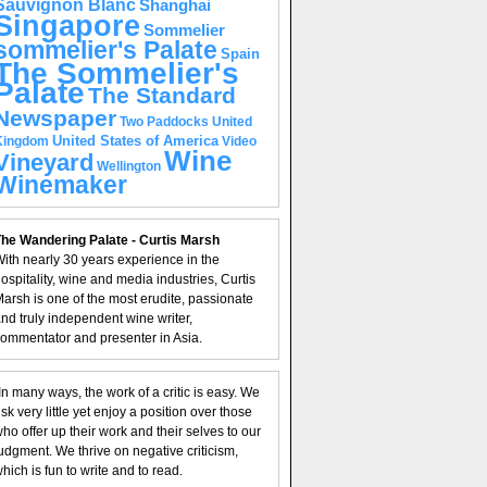
Sauvignon Blanc
Shanghai
Singapore
Sommelier
sommelier's Palate
Spain
The Sommelier's
Palate
The Standard
Newspaper
United
Two Paddocks
United States of America
Kingdom
Video
Wine
Vineyard
Wellington
Winemaker
he Wandering Palate - Curtis Marsh
ith nearly 30 years experience in the
ospitality, wine and media industries, Curtis
arsh is one of the most erudite, passionate
nd truly independent wine writer,
ommentator and presenter in Asia.
In many ways, the work of a critic is easy. We
isk very little yet enjoy a position over those
ho offer up their work and their selves to our
udgment. We thrive on negative criticism,
hich is fun to write and to read.