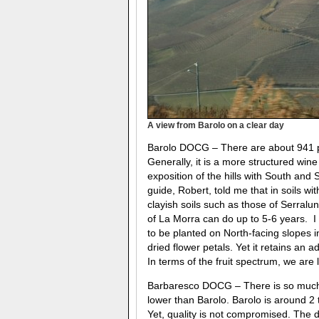
A view from Barolo on a clear day
Barolo DOCG – There are about 941 pro
Generally, it is a more structured win
exposition of the hills with South and 
guide, Robert, told me that in soils wi
clayish soils such as those of Serralun
of La Morra can do up to 5-6 years. I w
to be planted on North-facing slopes in
dried flower petals. Yet it retains an
In terms of the fruit spectrum, we are 
Barbaresco DOCG – There is so much v
lower than Barolo. Barolo is around 2
Yet, quality is not compromised. The 