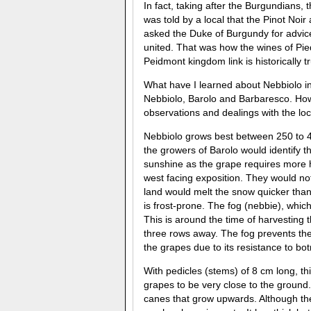
In fact, taking after the Burgundians, 
was told by a local that the Pinot Noir
asked the Duke of Burgundy for advi
united. That was how the wines of Pi
Peidmont kingdom link is historically 
What have I learned about Nebbiolo in
Nebbiolo, Barolo and Barbaresco. How
observations and dealings with the lo
Nebbiolo grows best between 250 to 4
the growers of Barolo would identify t
sunshine as the grape requires more h
west facing exposition. They would noti
land would melt the snow quicker than
is frost-prone. The fog (nebbie), whic
This is around the time of harvesting t
three rows away. The fog prevents th
the grapes due to its resistance to botr
With pedicles (stems) of 8 cm long, th
grapes to be very close to the ground
canes that grow upwards. Although the