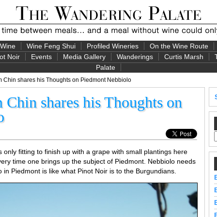
 Wine
Wine Feng Shui
Profiled Wineries
On the Wine Route
ot Noir
Events
Media Gallery
Wanderings
Curtis Marsh
Palate
 Chin shares his Thoughts on Piedmont Nebbiolo
Chin shares his Thoughts on
o
 only fitting to finish up with a grape with small plantings here
 every time one brings up the subject of Piedmont. Nebbiolo needs
o in Piedmont is like what Pinot Noir is to the Burgundians.