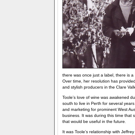
there was once just a label, there is 
Over time, her resolution has provid
and stylish producers in the Clare Vall
Toole’s love of wine was awakened du
south to live in Perth for several year
and marketing for prominent West Aust
business. It was during this time tha
that would be useful in the future.
It was Toole’s relationship with Jeffre