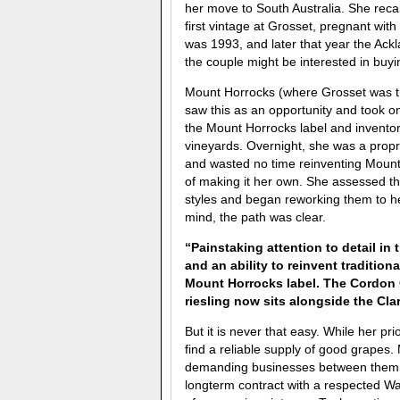
her move to South Australia. She rec
first vintage at Grosset, pregnant with t
was 1993, and later that year the Ackl
the couple might be interested in buyi
Mount Horrocks (where Grosset was t
saw this as an opportunity and took o
the Mount Horrocks label and inventor
vineyards. Overnight, she was a prop
and wasted no time reinventing Mount
of making it her own. She assessed th
styles and began reworking them to her
mind, the path was clear.
“Painstaking attention to detail in
and an ability to reinvent tradition
Mount Horrocks label. The Cordon C
riesling now sits alongside the Cl
But it is never that easy. While her pr
find a reliable supply of good grapes
demanding businesses between them. T
longterm contract with a respected Wa