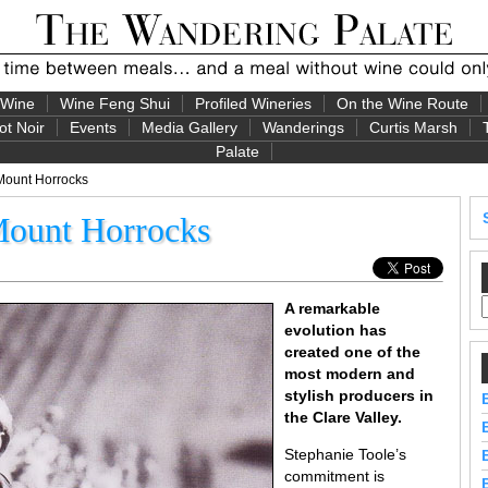
 Wine
Wine Feng Shui
Profiled Wineries
On the Wine Route
ot Noir
Events
Media Gallery
Wanderings
Curtis Marsh
Palate
Mount Horrocks
Mount Horrocks
A remarkable
evolution has
created one of the
most modern and
stylish producers in
the Clare Valley.
Stephanie Toole’s
commitment is