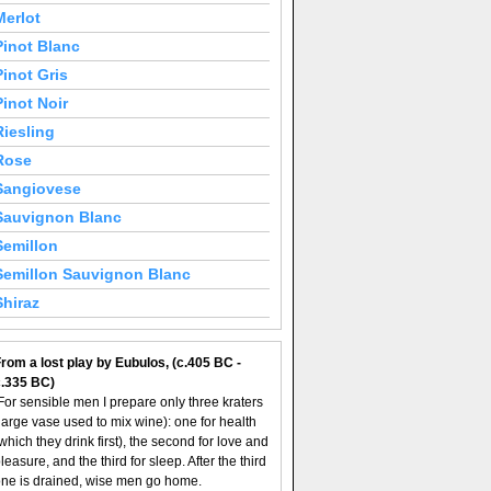
Merlot
Pinot Blanc
Pinot Gris
Pinot Noir
Riesling
Rose
Sangiovese
Sauvignon Blanc
Semillon
Semillon Sauvignon Blanc
Shiraz
rom a lost play by Eubulos, (c.405 BC -
c.335 BC)
For sensible men I prepare only three kraters
large vase used to mix wine): one for health
which they drink first), the second for love and
leasure, and the third for sleep. After the third
ne is drained, wise men go home.