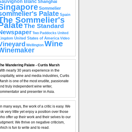
Sauvignon Blanc
Shanghai
Singapore
Sommelier
sommelier's Palate
Spain
The Sommelier's
Palate
The Standard
Newspaper
United
Two Paddocks
United States of America
Kingdom
Video
Wine
Vineyard
Wellington
Winemaker
he Wandering Palate - Curtis Marsh
ith nearly 30 years experience in the
ospitality, wine and media industries, Curtis
arsh is one of the most erudite, passionate
nd truly independent wine writer,
ommentator and presenter in Asia.
In many ways, the work of a critic is easy. We
isk very little yet enjoy a position over those
ho offer up their work and their selves to our
udgment. We thrive on negative criticism,
hich is fun to write and to read.