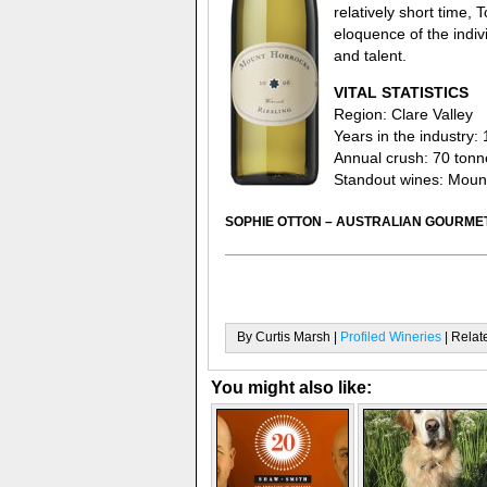
relatively short time, 
eloquence of the indiv
and talent.
VITAL STATISTICS
Region: Clare Valley
Years in the industry: 
Annual crush: 70 tonn
Standout wines: Mount
SOPHIE OTTON – AUSTRALIAN GOURMET
By Curtis Marsh |
Profiled Wineries
| Relat
You might also like: