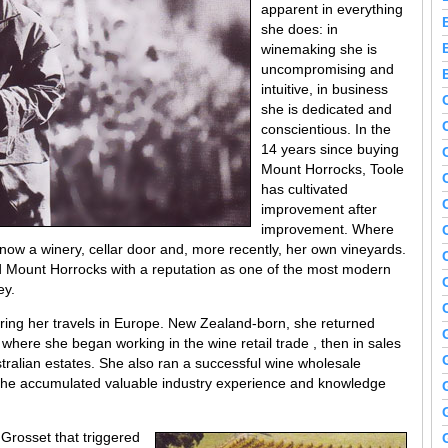
apparent in everything
she does: in
winemaking she is
uncompromising and
intuitive, in business
she is dedicated and
conscientious. In the
14 years since buying
Mount Horrocks, Toole
has cultivated
improvement after
improvement. Where
a now a winery, cellar door and, more recently, her own vineyards.
ed Mount Horrocks with a reputation as one of the most modern
ey.
ring her travels in Europe. New Zealand-born, she returned
s where she began working in the wine retail trade , then in sales
ralian estates. She also ran a successful wine wholesale
t she accumulated valuable industry experience and knowledge
y Grosset that triggered