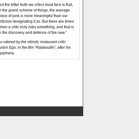
ut the bitter truth we critics must face is that,
n the grand scheme of things, the average
iece of junk is more meaningful than our
riticism designating it so. But there are times
hen a critic truly risks something, and that is
n the discovery and defence of the new.”
s uttered by the vitriolic restaurant critic
nton Ego, in the film “Ratatouille”, after his
piphany.