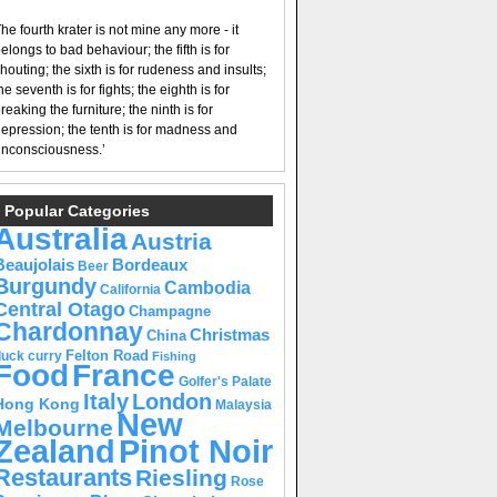
he fourth krater is not mine any more - it
elongs to bad behaviour; the fifth is for
houting; the sixth is for rudeness and insults;
he seventh is for fights; the eighth is for
reaking the furniture; the ninth is for
epression; the tenth is for madness and
nconsciousness.’
Popular Categories
Australia
Austria
Beaujolais
Bordeaux
Beer
Burgundy
Cambodia
California
Central Otago
Champagne
Chardonnay
Christmas
China
Felton Road
duck curry
Fishing
Food
France
Golfer's Palate
Italy
London
Hong Kong
Malaysia
New
Melbourne
Pinot Noir
Zealand
Restaurants
Riesling
Rose