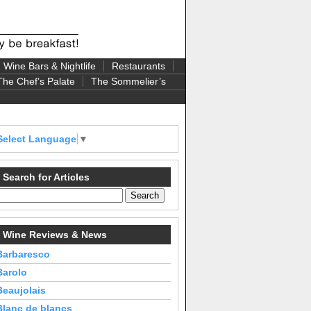
Wine Bars & Nightlife
Restaurants
The Chef’s Palate
The Sommelier’s
Select Language
▼
Search for Articles
Wine Reviews & News
Barbaresco
Barolo
Beaujolais
Blanc de blancs