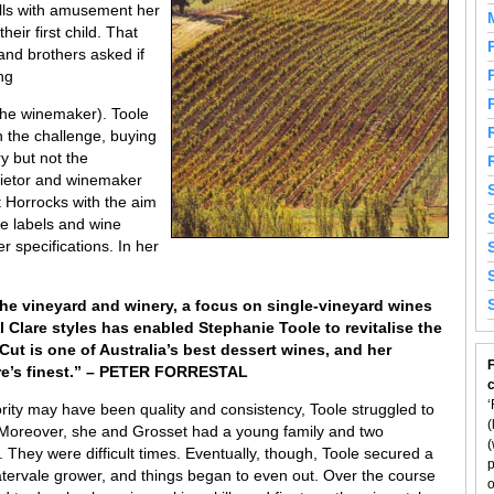
alls with amusement her
heir first child. That
and brothers asked if
ng
he winemaker). Toole
n the challenge, buying
y but not the
rietor and winemaker
 Horrocks with the aim
e labels and wine
 specifications. In her
 the vineyard and winery, a focus on single-vineyard wines
al Clare styles has enabled Stephanie Toole to revitalise the
ut is one of Australia’s best dessert wines, and her
F
are’s finest.” – PETER FORRESTAL
‘
iority may have been quality and consistency, Toole struggled to
(
. Moreover, she and Grosset had a young family and two
(
hey were difficult times. Eventually, though, Toole secured a
p
tervale grower, and things began to even out. Over the course
o