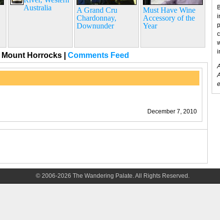
Australia
B
A Grand Cru
Must Have Wine
i
Chardonnay,
Accessory of the
Downunder
Year
p
c
w
i
, Mount Horrocks
|
Comments Feed
A
A
e
December 7, 2010
© 2006-2026 The Wandering Palate. All Rights Reserved.