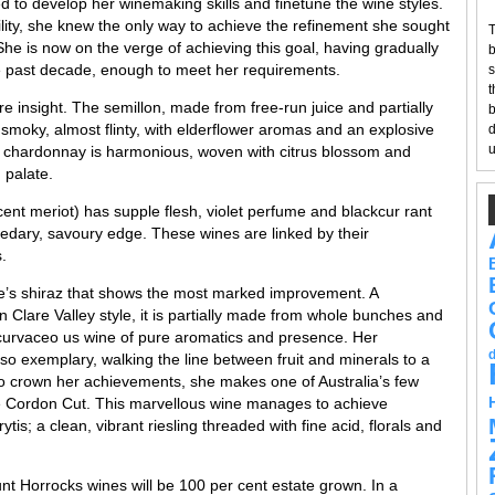
d to develop her winemaking skills and finetune the wine styles.
lity, she knew the only way to achieve the refinement she sought
T
he is now on the verge of achieving this goal, having gradually
b
he past decade, enough to meet her requirements.
s
t
re insight. The semillon, made from free-run juice and partially
b
y smoky, almost flinty, with elderflower aromas and an explosive
d
u
e chardonnay is harmonious, woven with citrus blossom and
 palate.
ent meriot) has supple flesh, violet perfume and blackcur rant
cedary, savoury edge. These wines are linked by their
.
ole’s shiraz that shows the most marked improvement. A
en Clare Valley style, it is partially made from whole bunches and
a curvaceo us wine of pure aromatics and presence. Her
also exemplary, walking the line between fruit and minerals to a
 to crown her achievements, she makes one of Australia’s few
e Cordon Cut. This marvellous wine manages to achieve
ytis; a clean, vibrant riesling threaded with fine acid, florals and
ount Horrocks wines will be 100 per cent estate grown. In a