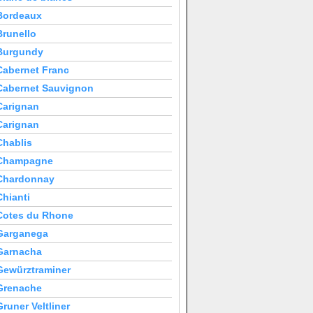
Bordeaux
Brunello
Burgundy
Cabernet Franc
Cabernet Sauvignon
Carignan
Carignan
Chablis
Champagne
Chardonnay
Chianti
Cotes du Rhone
Garganega
Garnacha
Gewürztraminer
Grenache
Gruner Veltliner