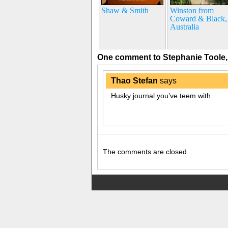
Shaw & Smith
Winston from
Coward & Black,
Australia
One comment to Stephanie Toole
Thao Stefan
says
Husky journal you’ve teem with
The comments are closed.