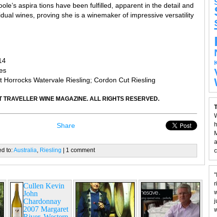
Toole’s aspira tions have been fulfilled, apparent in the detail and
idual wines, proving she is a winemaker of impressive versatility
14
es
 Horrocks Watervale Riesling; Cordon Cut Riesling
 TRAVELLER WINE MAGAZINE. ALL RIGHTS RESERVED.
T
W
h
Share
M
a
ed to:
Australia
,
Riesling
| 1 comment
c
"
r
Cullen Kevin
w
John
Chardonnay
j
2007 Margaret
w
River, Western