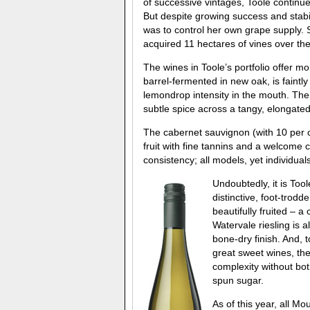
of successive vintages, Toole continue
But despite growing success and stabi
was to control her own grape supply. S
acquired 11 hectares of vines over t
The wines in Toole’s portfolio offer mo
barrel-fermented in new oak, is faintl
lemondrop intensity in the mouth. Th
subtle spice across a tangy, elongated
The cabernet sauvignon (with 10 per c
fruit with fine tannins and a welcome 
consistency; all models, yet individuals
Undoubtedly, it is To
distinctive, foot-trodd
beautifully fruited – 
Watervale riesling is 
bone-dry finish. And,
great sweet wines, th
complexity without botr
spun sugar.
As of this year, all M