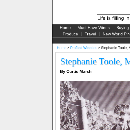
Home
Must Have Wines
Buying
Produce
Travel
New World Pin
Home
>
Profiled Wineries
> Stephanie Toole, 
Stephanie Toole, 
By Curtis Marsh