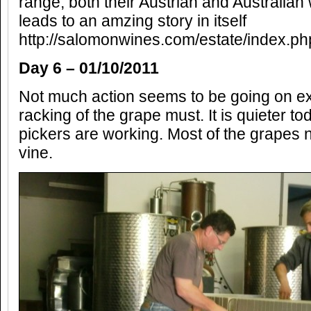
range, both their Austrian and Australia
leads to an amzing story in itself
http://salomonwines.com/estate/index.p
Day 6 – 01/10/2011
Not much action seems to be going on exc
racking of the grape must. It is quieter t
pickers are working. Most of the grapes 
vine.