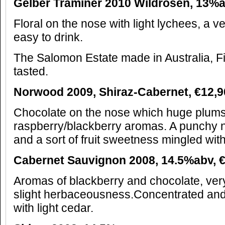
Gelber Traminer 2010 Wildrosen, 13%
Floral on the nose with light lychees, a 
easy to drink.
The Salomon Estate made in Australia, F
tasted.
Norwood 2009, Shiraz-Cabernet,
€
12,9
Chocolate on the nose which huge plums 
raspberry/blackberry aromas. A punchy n
and a sort of fruit sweetness mingled with
Cabernet Sauvignon 2008, 14.5%abv,
Aromas of blackberry and chocolate, very 
slight herbaceousness.Concentrated and
with light cedar.