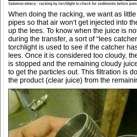
Salomon winery - racking by torchlight to check for sediments before pum
When doing the racking, we want as little a
pipes so that air won’t get injected into t
up the lees. To know when the juice is no
during the transfer, a sort of “lees catche
torchlight is used to see if the catcher has
lees. Once it is considered too cloudy, th
is stopped and the remaining cloudy juice 
to get the particles out. This filtration is
the product (clear juice) from the remain