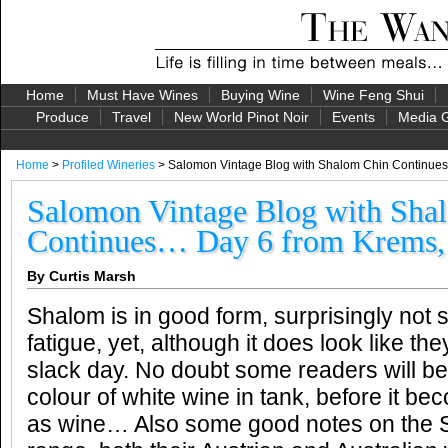
Home
Must Have Wines
Buying Wine
Wine Feng Shui
Produce
Travel
New World Pinot Noir
Events
Media G
Home
>
Profiled Wineries
> Salomon Vintage Blog with Shalom Chin Continues
Salomon Vintage Blog with Sha
Continues… Day 6 from Krems, 
By Curtis Marsh
Shalom is in good form, surprisingly not 
fatigue, yet, although it does look like the
slack day. No doubt some readers will be
colour of white wine in tank, before it 
as wine… Also some good notes on the 