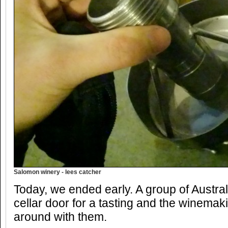
Salomon winery - lees catcher
Today, we ended early. A group of Austra
cellar door for a tasting and the winema
around with them.