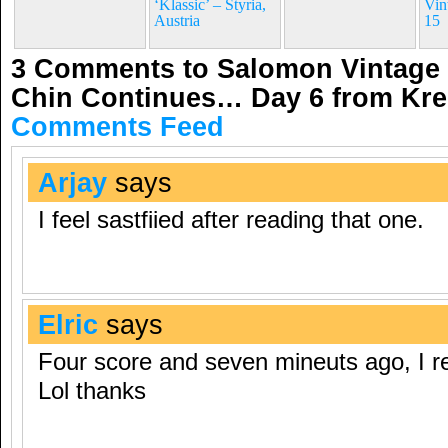
‘Klassic’ – Styria,
Vin
Austria
15
3 Comments to Salomon Vintage 
Chin Continues… Day 6 from Kre
Comments Feed
Arjay
says
I feel sastfiied after reading that one.
Elric
says
Four score and seven mineuts ago, I re
Lol thanks