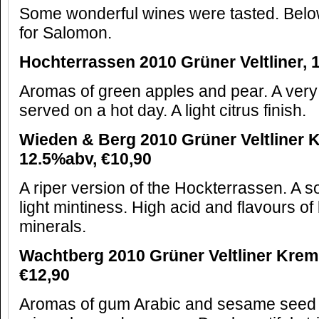
Some wonderful wines were tasted. Belo
for Salomon.
Hochterrassen 2010 Gr
ü
ner Veltliner,
Aromas of green apples and pear. A very l
served on a hot day. A light citrus finish.
Wieden & Berg 2010 Gr
ü
ner Veltliner
12.5%abv,
€
10,90
A riper version of the Hockterrassen. A s
light mintiness. High acid and flavours o
minerals.
Wachtberg 2010 Gr
ü
ner Veltliner Kre
€
12,90
Aromas of gum Arabic and sesame seed o