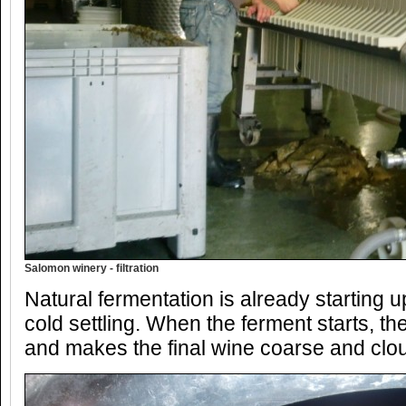
Salomon winery - filtration
Natural fermentation is already starting 
cold settling. When the ferment starts, the
and makes the final wine coarse and clou