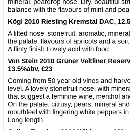
mineral, peardrop nose. Dry, beautiful stri
balance with the flavours of mint and pea
K
ögl 2010 Riesling
Kremstal DAC, 12.
A lifted nose, stonefruit, aromatic, mine
the palate, flavours of apricots and a sort 
A flinty finish.Lovely acid with food.
Von Stein 2010 Gr
ü
ner Veltliner Rese
13.5%abv,
€
23
Coming from 50 year old vines and harve
level. A lovely stonefruit nose, with miner
that suggest a feminine wine, menthol a
On the palate, citrusy, pears, mineral and a
mouthfeel with lingering white peppers i
Long length.