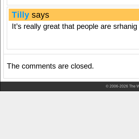
Tilly
says
It’s really great that people are srhanig
The comments are closed.
© 2006-2026 The Wa