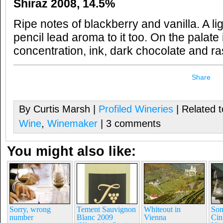
Shiraz 2008, 14.5%
Ripe notes of blackberry and vanilla. A 
pencil lead aroma to it too. On the palate
concentration, ink, dark chocolate and r
Share
By Curtis Marsh |
Profiled Wineries
| Related 
Wine
,
Winemaker
| 3 comments
You might also like:
Sorry, wrong
Tement Sauvignon
Whiteout in
Som
number
Blanc 2009
Vienna
Cin