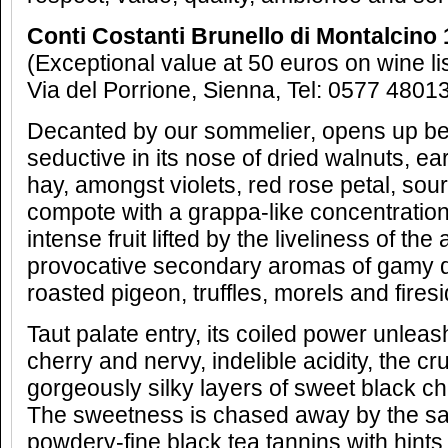
Conti Costanti Brunello di Montalcino
(Exceptional value at 50 euros on wine li
Via del Porrione, Sienna, Tel: 0577 4801
Decanted by our sommelier, opens up beau
seductive in its nose of dried walnuts, ea
hay, amongst violets, red rose petal, sou
compote with a grappa-like concentratio
intense fruit lifted by the liveliness of th
provocative secondary aromas of gamy d
roasted pigeon, truffles, morels and fires
Taut palate entry, its coiled power unleas
cherry and nervy, indelible acidity, the cru
gorgeously silky layers of sweet black c
The sweetness is chased away by the sap
powdery-fine black tea tannins with hints 