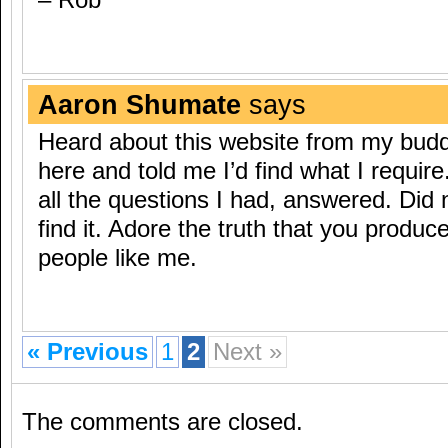
– Rob
Aaron Shumate
says
Heard about this website from my bud
here and told me I’d find what I require
all the questions I had, answered. Did 
find it. Adore the truth that you produce
people like me.
« Previous
1
2
Next »
The comments are closed.