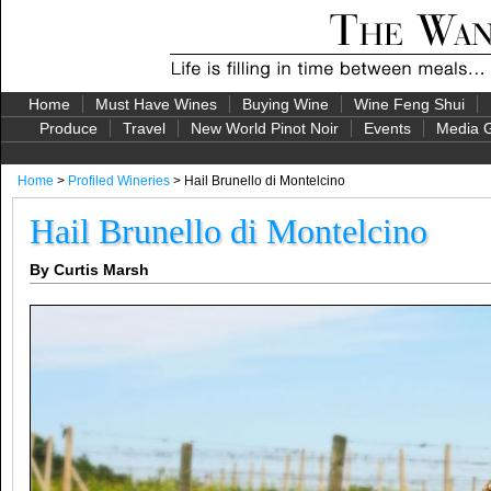
Home
Must Have Wines
Buying Wine
Wine Feng Shui
Produce
Travel
New World Pinot Noir
Events
Media G
Home
>
Profiled Wineries
> Hail Brunello di Montelcino
Hail Brunello di Montelcino
By Curtis Marsh