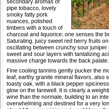
secondary aromas of
pipe tobacco, lovely
smoky fatty pork
nuances, polished
timbers with a touch of
charcoal and liquorice; one senses the b
Saturating, juicy sweet red berry fruits on
oscillating between crunchy sour juniper 
sweet and sour layers with tantalizing ac
massive charge towards the back palate.
Fine cooling tannins gently pucker the mo
leaf, earthy granite mineral flavors, al
toasty oak, with a black pepper spicines
glow on the farewell. It is clearly a weigh
wine than the normale, building to an inten
overwhelming and destined for a very long