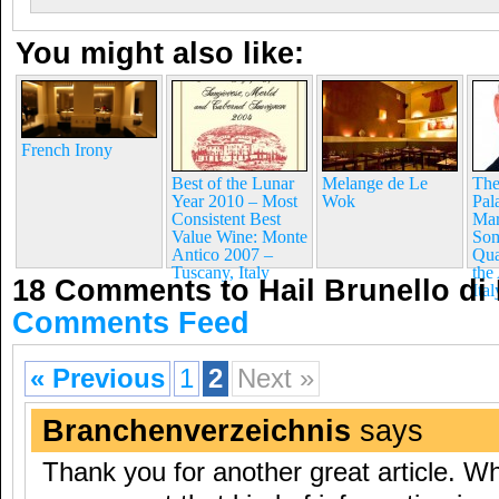
You might also like:
French Irony
Best of the Lunar
Melange de Le
The
Year 2010 – Most
Wok
Pal
Consistent Best
Mar
Value Wine: Monte
Som
Antico 2007 –
Qua
Tuscany, Italy
the
18 Comments to Hail Brunello di
Ital
Comments Feed
« Previous
1
2
Next »
Branchenverzeichnis
says
Thank you for another great article. W