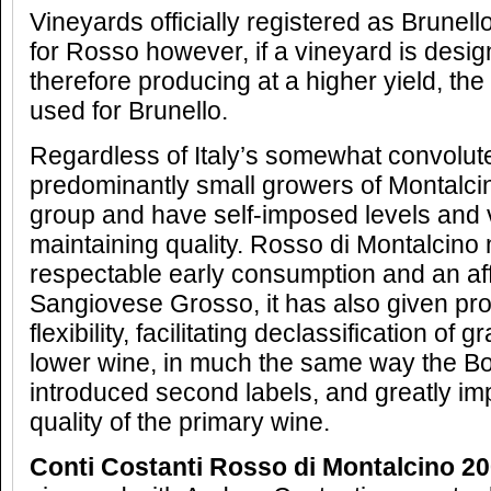
Vineyards officially registered as Brunel
for Rosso however, if a vineyard is des
therefore producing at a higher yield, th
used for Brunello.
Regardless of Italy’s somewhat convolut
predominantly small growers of Montalci
group and have self-imposed levels and v
maintaining quality. Rosso di Montalcino n
respectable early consumption and an aff
Sangiovese Grosso, it has also given pr
flexibility, facilitating declassification of 
lower wine, in much the same way the B
introduced second labels, and greatly imp
quality of the primary wine.
Conti Costanti Rosso di Montalcino 2