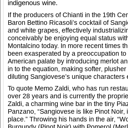
indigenous wine.
If the producers of Chianti in the 19th Ce
Baron Bettino Ricasoli’s cocktail of Sang
and white grapes, effectively industrializ
conceivably be enjoying equal status with
Montalcino today. In more recent times t
been exasperated by a preoccupation to
American palate by introducing merlot a
in to the equation, making softer, plush
diluting Sangiovese’s unique characters 
To quote Memo Zaldi, who has run restaur
over 28 years and is currently the propri
Zaldi, a charming wine bar in the tiny Piaz
Panzano, “Sangiovese is like Pinot Noir, it
place.” Throwing his hands in the air, “W
Burgundy (Pinot Noir) with Pomerol (Merl