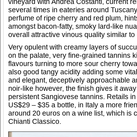
vineyard with Andrea Costanti, current rel
several times in eateries around Tuscany)
perfume of ripe cherry and red plum, hint
amongst bacon-fatty, smoky lard-like nua
overall attractive vinous quality similar to
Very opulent with creamy layers of succul
on the palate, very fine-grained tannins k
flavours turning to more sour cherry towa
also good tangy acidity adding some vitali
and elegant, deceptively approachable a
noir-like however, the finish gives it away
persistent Sangiovese tannins. Retails i
US$29 – $35 a bottle, in Italy a more fri
around 20 euros on a wine list, which is 
Chianti Classico.