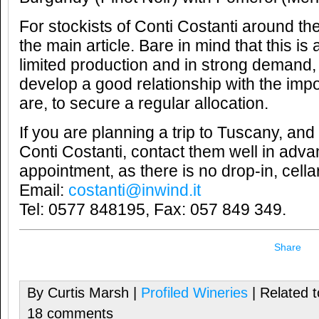
For stockists of Conti Costanti around th
the main article. Bare in mind that this is
limited production and in strong demand, 
develop a good relationship with the imp
are, to secure a regular allocation.
If you are planning a trip to Tuscany, and 
Conti Costanti, contact them well in adv
appointment, as there is no drop-in, cellar 
Email:
costanti@inwind.it
Tel: 0577 848195, Fax: 057 849 349.
Share
By Curtis Marsh |
Profiled Wineries
| Related 
18 comments