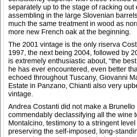
separately up to the stage of racking out
assembling in the large Slovenian barrel
much the same treatment in wood as norma
more new French oak at the beginning.
The 2001 vintage is the only riserva Cos
1997, the next being 2004, followed by 2
is extremely enthusiastic about, “the bes
he has ever encountered, even better tha
echoed throughout Tuscany, Giovanni Man
Estate in Panzano, Chianti also very upb
vintage.
Andrea Costanti did not make a Brunello 
commendably declassifying all the wine 
Montalcino, testimony to a stringent level
preserving the self-imposed, long-stand