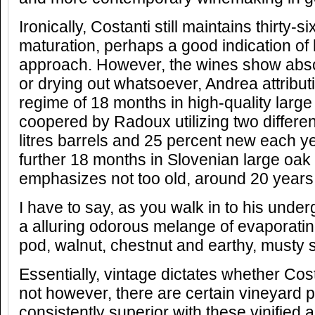
Ironically, Costanti still maintains thirty-
maturation, perhaps a good indication of h
approach. However, the wines show absolu
or drying out whatsoever, Andrea attributin
regime of 18 months in high-quality larg
coopered by Radoux utilizing two differe
litres barrels and 25 percent new each y
further 18 months in Slovenian large oak
emphasizes not too old, around 20 years
I have to say, as you walk in to his underg
a alluring odorous melange of evaporatin
pod, walnut, chestnut and earthy, musty 
Essentially, vintage dictates whether Cos
not however, there are certain vineyard p
consistently superior with these vinified