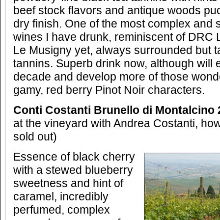
beef stock flavors and antique woods puc
dry finish. One of the most complex and 
wines I have drunk, reminiscent of DRC L
Le Musigny yet, always surrounded but t
tannins. Superb drink now, although will e
decade and develop more of those wond
gamy, red berry Pinot Noir characters.
Conti Costanti Brunello di Montalcino 
at the vineyard with Andrea Costanti, ho
sold out)
Essence of black cherry
with a stewed blueberry
sweetness and hint of
caramel, incredibly
perfumed, complex