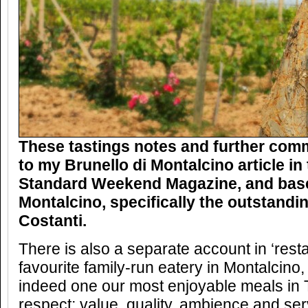
These tastings notes and further com
to my Brunello di Montalcino article i
Standard Weekend Magazine, and based
Montalcino, specifically the outstandi
Costanti.
There is also a separate account in ‘rest
favourite family-run eatery in Montalcino,
indeed one our most enjoyable meals in 
respect; value, quality, ambience and ser