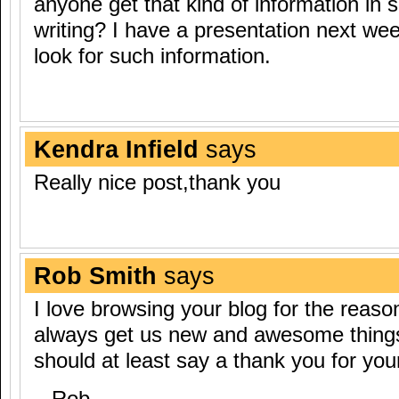
anyone get that kind of information in 
writing? I have a presentation next we
look for such information.
Kendra Infield
says
Really nice post,thank you
Rob Smith
says
I love browsing your blog for the reaso
always get us new and awesome things, 
should at least say a thank you for you