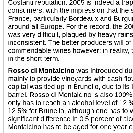
Costanti reputation. 2005 is indeed a trap
consumers, with the impression that the st
France, particularly Bordeaux and Burgun
around all Europe. For the record, the 2
was very difficult, plagued by heavy rains
inconsistent. The better producers will o
commendable wines however; in reality, 
in the short-term.
Rosso di Montalcino
was introduced dur
mainly to provide vineyards with cash flo
capital was tied up in Brunello, due to its
barrel. Rosso di Montalcino is also 100
only has to reach an alcohol level of 12 
12.5% for Brunello, although one has to w
significant difference in 0.5 percent of al
Montalcino has to be aged for one year o