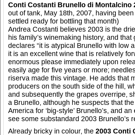
Conti Costanti Brunello di Montalcino
out of tank, May 18th, 2007, having bee
settled ready for bottling that month)
Andrea Costanti believes 2003 is the drie
his family’s winemaking history, and tha
declares “it is atypical Brunello with low 
it is an excellent wine that is relatively f
enormous please immediately upon rele
easily age for five years or more; needle
riserva made this vintage. He adds that 
producers on the south side of the hill, wh
and subsequently the grapes overripe, 
a Brunello, although he suspects that the
America for ‘big-style’ Brunello’s, and an
see some substandard 2003 Brunello’s r
Already bricky in colour, the
2003 Conti 