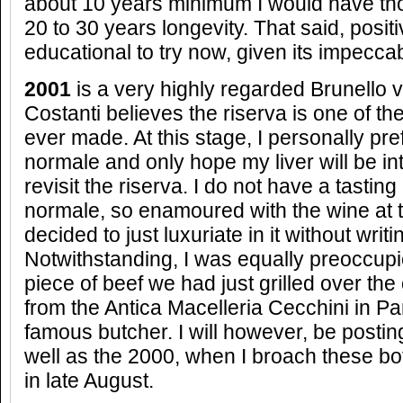
about 10 years minimum I would have tho
20 to 30 years longevity. That said, posit
educational to try now, given its impecca
2001
is a very highly regarded Brunello 
Costanti believes the riserva is one of t
ever made. At this stage, I personally pr
normale and only hope my liver will be int
revisit the riserva. I do not have a tastin
normale, so enamoured with the wine at th
decided to just luxuriate in it without writi
Notwithstanding, I was equally preoccupi
piece of beef we had just grilled over the
from the Antica Macelleria Cecchini in Pa
famous butcher. I will however, be posting
well as the 2000, when I broach these bo
in late August.