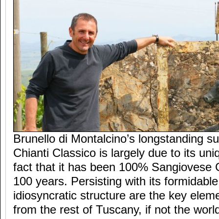
Brunello di Montalcino’s longstanding su
Chianti Classico is largely due to its uni
fact that it has been 100% Sangiovese 
100 years. Persisting with its formidabl
idiosyncratic structure are the key eleme
from the rest of Tuscany, if not the worl