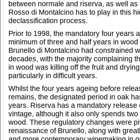
between normale and riserva, as well as t
Rosso di Montalcino has to play in this h
declassification process.
Prior to 1998, the mandatory four years a
minimum of three and half years in wood 
Brunello di Montalcino had constrained 
decades, with the majority complaining th
in wood was killing off the fruit and dryin
particularly in difficult years.
Whilst the four years ageing before rele
remains, the designated period in oak h
years. Riserva has a mandatory release of
vintage, although it also only spends two 
wood. These regulatory changes were piv
renaissance of Brunello, along with greatl
and more contemporary winemaking in g