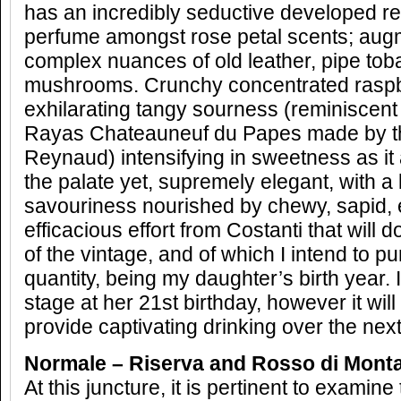
has an incredibly seductive developed red
perfume amongst rose petal scents; aug
complex nuances of old leather, pipe tob
mushrooms. Crunchy concentrated raspbe
exhilarating tangy sourness (reminiscent
Rayas Chateauneuf du Papes made by th
Reynaud) intensifying in sweetness as it
the palate yet, supremely elegant, with a
savouriness nourished by chewy, sapid, 
efficacious effort from Costanti that will 
of the vintage, and of which I intend to 
quantity, being my daughter’s birth year. 
stage at her 21st birthday, however it will
provide captivating drinking over the nex
Normale – Riserva and Rosso di Monta
At this juncture, it is pertinent to examine