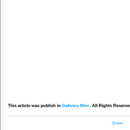
This article was publish in
Gafencu Men
. All Rights Reserve
Share