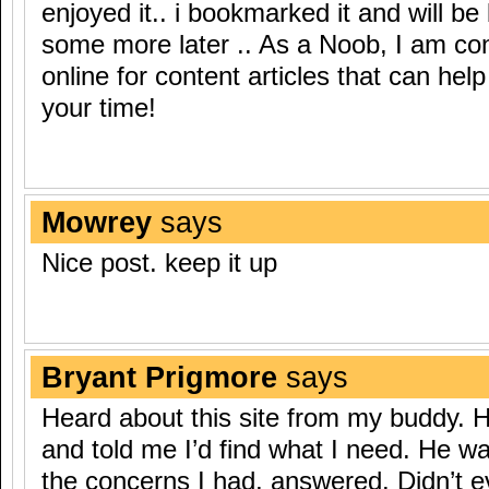
enjoyed it.. i bookmarked it and will be
some more later .. As a Noob, I am co
online for content articles that can hel
your time!
Mowrey
says
Nice post. keep it up
Bryant Prigmore
says
Heard about this site from my buddy. 
and told me I’d find what I need. He was
the concerns I had, answered. Didn’t e