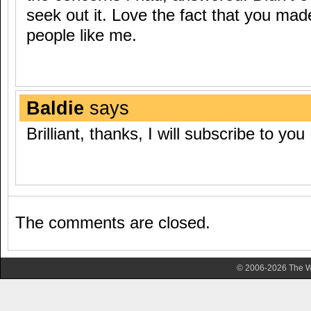
seek out it. Love the fact that you made
people like me.
Baldie
says
Brilliant, thanks, I will subscribe to you
The comments are closed.
© 2006-2026 The Wa