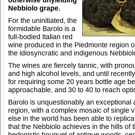
otherwise unyielding
Nebbiolo grape.
For the uninitiated, the
formidable Barolo is a
full-bodied Italian red
wine produced in the Piedmonte region of
the idiosyncratic and indigenous Nebbiol
The wines are fiercely tannic, with prono
and high alcohol levels, and until recentl
for requiring some 20 years bottle age b
approachable, and 30 to 40 to reach opt
Barolo is unquestionably an exceptional 
region, with a complex mosaic of single
else in the world has been able to replica
that the Nebbiolo achieves in the hills of 
hedonistic bouquet of antique woods, ced