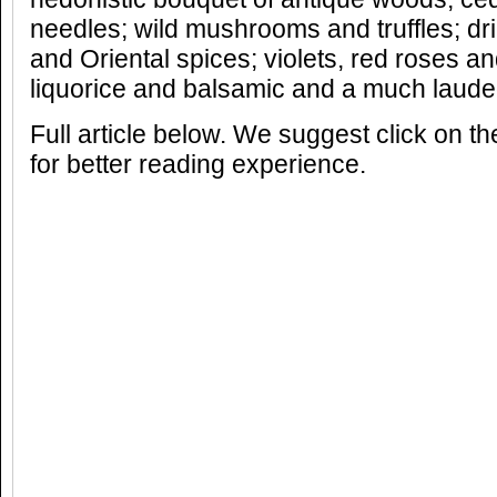
needles; wild mushrooms and truffles; d
and Oriental spices; violets, red roses a
liquorice and balsamic and a much laude
Full article below. We suggest click on t
for better reading experience.