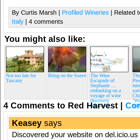
By Curtis Marsh |
Profiled Wineries
| Related 
Italy
| 4 comments
You might also like:
Not too late for
Bring on the Soave
The Wine
The
Tuscany
Escapade of
Pie
Stephanie …
int
embarking on a
som
voyage of wine
Chi
discovery
‘Wa
4 Comments to Red Harvest
|
Co
(updated)
hil
Keasey
says
Discovered your website on del.icio.us 