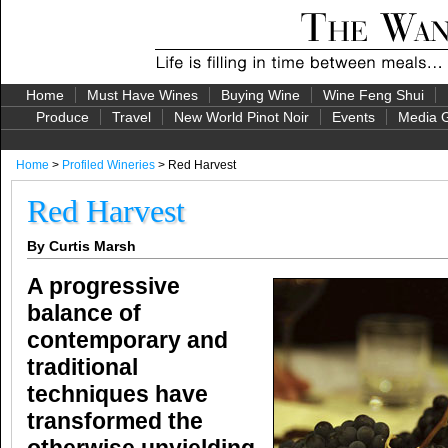
Home
Must Have Wines
Buying Wine
Wine Feng Shui
Produce
Travel
New World Pinot Noir
Events
Media G
Home
>
Profiled Wineries
> Red Harvest
Red Harvest
By Curtis Marsh
A progressive
balance of
contemporary and
traditional
techniques have
transformed the