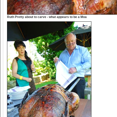
Ruth Pretty about to carve - what appears to be a Moa