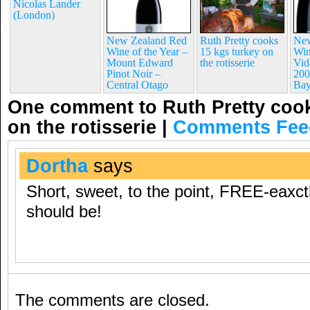
Nicolas Lander
(London)
New Zealand Red
Ruth Pretty cooks
New
Wine of the Year –
15 kgs turkey on
Win
Mount Edward
the rotisserie
Vid
Pinot Noir –
200
Central Otago
Ba
One comment to Ruth Pretty cook
on the rotisserie
|
Comments Fee
Dortha
says
Short, sweet, to the point, FREE-eaxct
should be!
The comments are closed.