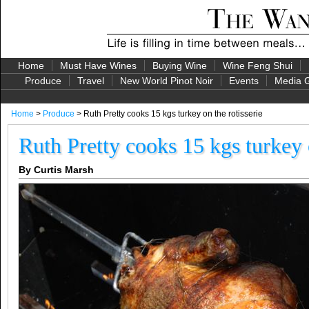
Home
Must Have Wines
Buying Wine
Wine Feng Shui
Produce
Travel
New World Pinot Noir
Events
Media G
Home
>
Produce
> Ruth Pretty cooks 15 kgs turkey on the rotisserie
Ruth Pretty cooks 15 kgs turkey o
By Curtis Marsh