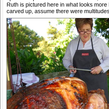
Ruth is pictured here in what looks more 
carved up, assume there were multitudes 