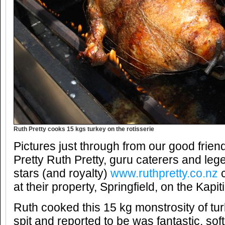
Ruth Pretty cooks 15 kgs turkey on the rotisserie
Pictures just through from our good frie
Pretty Ruth Pretty, guru caterers and leg
stars (and royalty)
www.ruthpretty.co.nz
c
at their property, Springfield, on the Kap
Ruth cooked this 15 kg monstrosity of tur
spit and reported to be was fantastic, soft