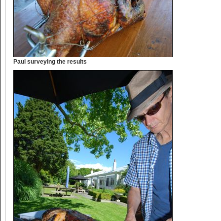
Paul surveying the results