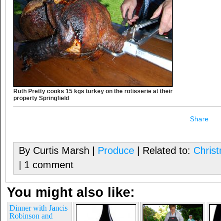
Ruth Pretty cooks 15 kgs turkey on the rotisserie at their
property Springfield
Share
By Curtis Marsh |
Produce
| Related to:
Chris
| 1 comment
You might also like:
Dinner with Jancis
Robinson and