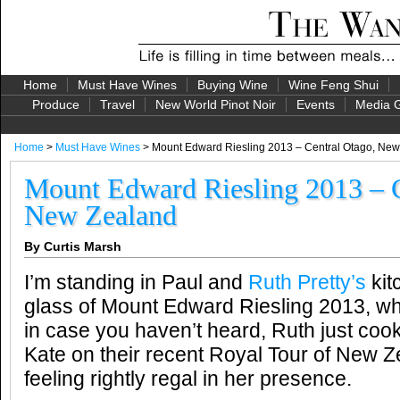
Home
Must Have Wines
Buying Wine
Wine Feng Shui
Produce
Travel
New World Pinot Noir
Events
Media G
Home
>
Must Have Wines
> Mount Edward Riesling 2013 – Central Otago, Ne
Mount Edward Riesling 2013 – C
New Zealand
By Curtis Marsh
I’m standing in Paul and
Ruth Pretty’s
kit
glass of Mount Edward Riesling 2013, wh
in case you haven’t heard, Ruth just coo
Kate on their recent Royal Tour of New
feeling rightly regal in her presence.