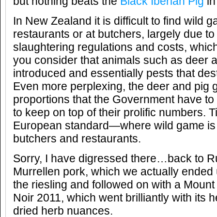
but nothing beats the
Black Iberian Pig
in
In New Zealand it is difficult to find wild 
restaurants or at butchers, largely due to 
slaughtering regulations and costs, whic
you consider that animals such as deer 
introduced and essentially pests that des
Even more perplexing, the deer and pig 
proportions that the Government have to
to keep on top of their prolific numbers. 
European standard—where wild game is 
butchers and restaurants.
Sorry, I have digressed there…back to Ru
Murrellen pork, which we actually ended 
the riesling and followed on with a Moun
Noir 2011, which went brilliantly with its
dried herb nuances.