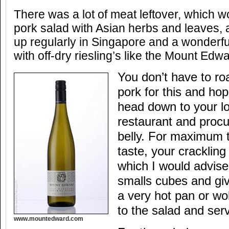
There was a lot of meat leftover, which w
pork salad with Asian herbs and leaves, 
up regularly in Singapore and a wonderful
with off-dry riesling’s like the Mount Edw
You don’t have to ro
pork for this and hope
head down to your l
restaurant and proc
belly. For maximum t
taste, your cracklin
which I would advise 
smalls cubes and givi
a very hot pan or wok
to the salad and ser
www.mountedward.com