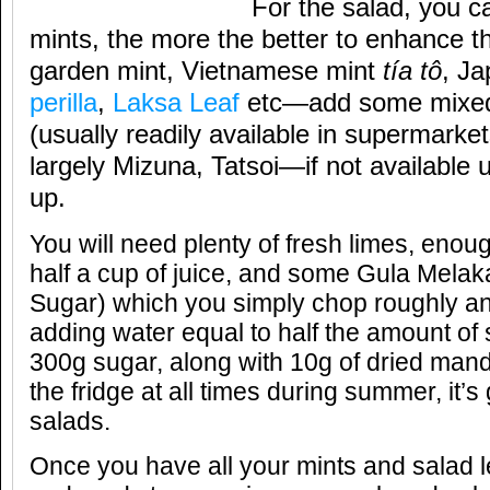
For the salad, you c
mints, the more the better to enhance t
garden mint, Vietnamese mint
tía tô
, J
perilla
,
Laksa Leaf
etc—add some mixed
(usually readily available in supermarket
largely Mizuna, Tatsoi—if not available 
up.
You will need plenty of fresh limes, eno
half a cup of juice, and some Gula Mela
Sugar) which you simply chop roughly a
adding water equal to half the amount of s
300g sugar, along with 10g of dried manda
the fridge at all times during summer, it’
salads.
Once you have all your mints and salad 