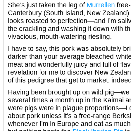
She’s just taken the leg of
Murrellen
free-
Canterbury (South Island, New Zealand) o
looks roasted to perfection—and I’m saliv
the crackling and washing it down with th
vivacious, mouth-watering riesling.
I have to say, this pork was absolutely br
darker than your average bleached-whit
meat and wonderfully juicy and full of flav
revelation for me to discover New Zealan
of this pedigree that get to market, inde
Having been brought up on wild pig—we 
several times a month up in the Kaima
were pigs were in plague proportions—I d
about pork unless it’s a free-range Berks
whenever I’m in Europe and eat as muc