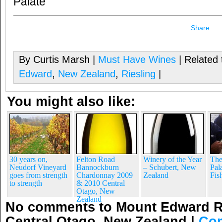
Palate
Share
By Curtis Marsh |
Must Have Wines
| Related 
Edward
,
New Zealand
,
Riesling
|
You might also like:
30 years on,
Felton Road
Winery of the Year
The
Neudorf Vineyard
Bannockburn
– Schubert, New
Pal
goes from strength
Chardonnay 2009
Zealand
Fis
to strength
& 2010 Central
Otago, New
Zealand
No comments to Mount Edward Ri
Central Otago, New Zealand
|
Co