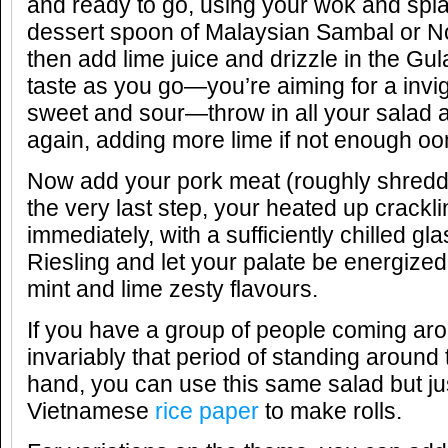
and ready to go, using your wok and splas
dessert spoon of Malaysian Sambal or N
then add lime juice and drizzle in the Gul
taste as you go—you’re aiming for a invi
sweet and sour—throw in all your salad an
again, adding more lime if not enough o
Now add your pork meat (roughly shred
the very last step, your heated up crackl
immediately, with a sufficiently chilled 
Riesling and let your palate be energized
mint and lime zesty flavours.
If you have a group of people coming ar
invariably that period of standing around t
hand, you can use this same salad but jus
Vietnamese
rice paper
to make rolls.