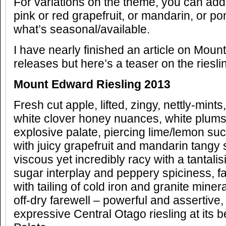
For variations on the theme, you can add
pink or red grapefruit, or mandarin, or 
what’s seasonal/available.
I have nearly finished an article on Mou
releases but here’s a teaser on the riesl
Mount Edward Riesling 2013
Fresh cut apple, lifted, zingy, nettly-mints
white clover honey nuances, white plums, 
explosive palate, piercing lime/lemon su
with juicy grapefruit and mandarin tangy 
viscous yet incredibly racy with a tantal
sugar interplay and peppery spiciness, fan
with tailing of cold iron and granite mineral
off-dry farewell – powerful and assertive
expressive Central Otago riesling at its