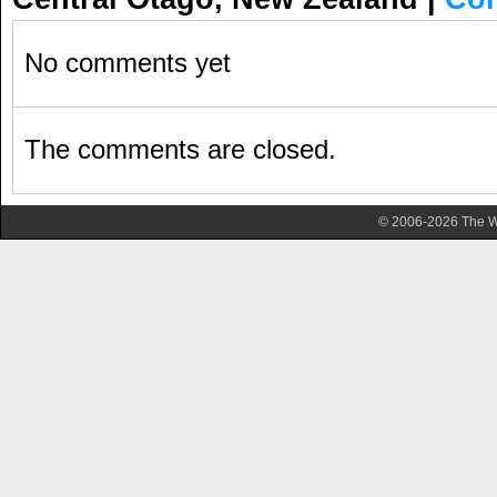
No comments yet
The comments are closed.
© 2006-2026 The Wa