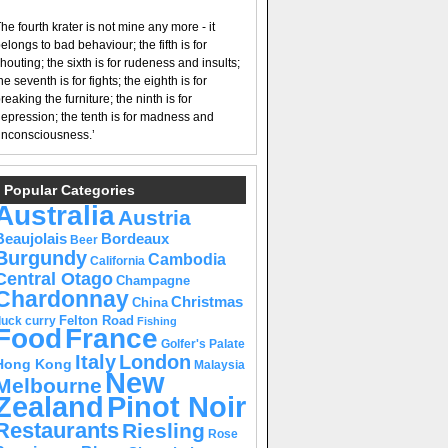
he fourth krater is not mine any more - it
elongs to bad behaviour; the fifth is for
houting; the sixth is for rudeness and insults;
he seventh is for fights; the eighth is for
reaking the furniture; the ninth is for
epression; the tenth is for madness and
nconsciousness.’
Popular Categories
Australia
Austria
Beaujolais
Bordeaux
Beer
Burgundy
Cambodia
California
Central Otago
Champagne
Chardonnay
Christmas
China
Felton Road
duck curry
Fishing
Food
France
Golfer's Palate
Italy
London
Hong Kong
Malaysia
New
Melbourne
Pinot Noir
Zealand
Restaurants
Riesling
Rose