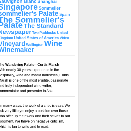
Sauvignon Blanc
Shanghai
Singapore
Sommelier
sommelier's Palate
Spain
The Sommelier's
Palate
The Standard
Newspaper
United
Two Paddocks
United States of America
Kingdom
Video
Wine
Vineyard
Wellington
Winemaker
he Wandering Palate - Curtis Marsh
ith nearly 30 years experience in the
ospitality, wine and media industries, Curtis
arsh is one of the most erudite, passionate
nd truly independent wine writer,
ommentator and presenter in Asia.
In many ways, the work of a critic is easy. We
isk very little yet enjoy a position over those
ho offer up their work and their selves to our
udgment. We thrive on negative criticism,
hich is fun to write and to read.