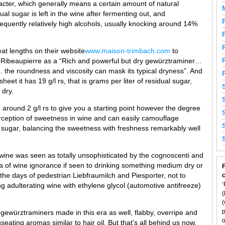
acter, which generally means a certain amount of natural
ual sugar is left in the wine after fermenting out, and
equently relatively high alcohols, usually knocking around 14%
reat lengths on their website
www.maison-trimbach.com
to
 Ribeaupierre as a “Rich and powerful but dry gewürztraminer…
 the roundness and viscosity can mask its typical dryness”. And
sheet it has 19 g/l rs, that is grams per liter of residual sugar,
 dry.
 around 2 g/l rs to give you a starting point however the degree
 perception of sweetness in wine and can easily camouflage
l sugar, balancing the sweetness with freshness remarkably well
wine was seen as totally unsophisticated by the cognoscenti and
a of wine ignorance if seen to drinking something medium dry or
F
 the days of pedestrian Liebfraumilch and Piesporter, not to
‘
g adulterating wine with ethylene glycol (automotive antifreeze)
(
(
p
gewürztraminers made in this era as well, flabby, overripe and
o
seating aromas similar to hair oil. But that’s all behind us now.