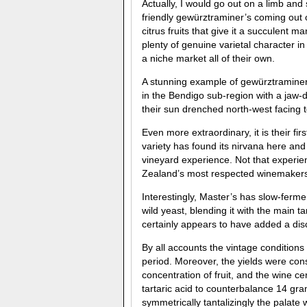
Actually, I would go out on a limb and s
friendly gewürztraminer’s coming out
citrus fruits that give it a succulent 
plenty of genuine varietal character in
a niche market all of their own.
A stunning example of gewürztraminer
in the Bendigo sub-region with a jaw
their sun drenched north-west facing 
Even more extraordinary, it is their f
variety has found its nirvana here and
vineyard experience. Not that experie
Zealand’s most respected winemakers 
Interestingly, Master’s has slow-ferme
wild yeast, blending it with the main
certainly appears to have added a dis
By all accounts the vintage conditions
period. Moreover, the yields were con
concentration of fruit, and the wine cert
tartaric acid to counterbalance 14 gra
symmetrically tantalizingly the palate