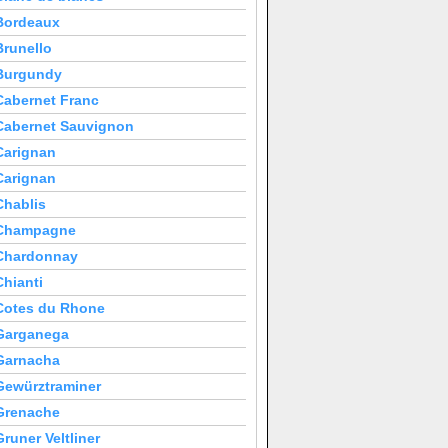
Bordeaux
Brunello
Burgundy
Cabernet Franc
Cabernet Sauvignon
Carignan
Carignan
Chablis
Champagne
Chardonnay
Chianti
Cotes du Rhone
Garganega
Garnacha
Gewürztraminer
Grenache
Gruner Veltliner