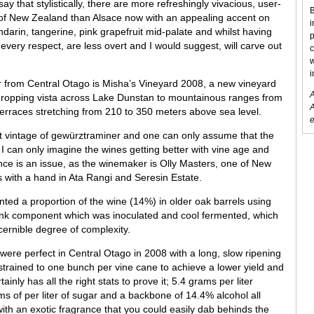
ay that stylistically, there are more refreshingly vivacious, user-
B
 of New Zealand than Alsace now with an appealing accent on
i
mandarin, tangerine, pink grapefruit mid-palate and whilst having
p
 every respect, are less overt and I would suggest, will carve out
c
w
i
 from Central Otago is Misha’s Vineyard 2008, a new vineyard
A
-dropping vista across Lake Dunstan to mountainous ranges from
A
terraces stretching from 210 to 350 meters above sea level.
e
irst vintage of gewürztraminer and one can only assume that the
 I can only imagine the wines getting better with vine age and
nce is an issue, as the winemaker is Olly Masters, one of New
with a hand in Ata Rangi and Seresin Estate.
nted a proportion of the wine (14%) in older oak barrels using
 tank component which was inoculated and cool fermented, which
cernible degree of complexity.
 were perfect in Central Otago in 2008 with a long, slow ripening
strained to one bunch per vine cane to achieve a lower yield and
ainly has all the right stats to prove it; 5.4 grams per liter
ms of per liter of sugar and a backbone of 14.4% alcohol all
 with an exotic fragrance that you could easily dab behinds the