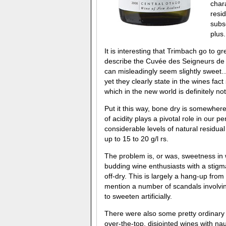
char
resid
subs
plus.
It is interesting that Trimbach go to g
describe the Cuvée des Seigneurs de
can misleadingly seem slightly sweet…
yet they clearly state in the wines fact 
which in the new world is definitely not
Put it this way, bone dry is somewhere
of acidity plays a pivotal role in our
considerable levels of natural residua
up to 15 to 20 g/l rs.
The problem is, or was, sweetness in 
budding wine enthusiasts with a stigm
off-dry. This is largely a hang-up from
mention a number of scandals involvin
to sweeten artificially.
There were also some pretty ordinary 
over-the-top, disjointed wines with nau