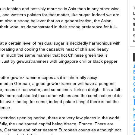
T
k in fashion and possibly more so in Asia than in any other wine
b
, and western palates for that matter, like sugar. Indeed we are
s
am also a strong believer that as a generalization, the Asian
t
 their wine, as demonstrated in their strong preference for full-
b
d
u
at a certain level of residual sugar is decidedly harmonious with
liorating and cooling the
capsaicin
heat of chili and heady
eat in much the same manner that hot Chinese green tea is
y. Just try gewürztraminers with Singapore chili or black pepper
better gewürztraminer copes as it is inherently spicy
med in German, a good gewürztraminer will have a pungent,
, roses or rosewater, and sometimes Turkish delight. It is a full-
ly more substantial than other whites and the combination of its
it over the top for some, indeed palate tiring if there is not the
ulence.
xtended ripening period, there are very few places in the world
ly, the undisputed capital being Alsace, France. There are
ia, Germany and other eastern European countries although not