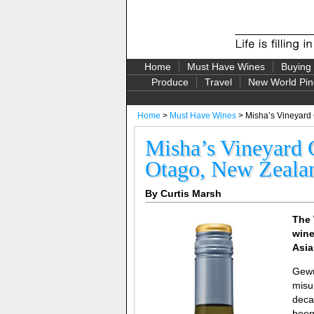
Home
Must Have Wines
Buying
Produce
Travel
New World Pin
Home
>
Must Have Wines
> Misha’s Vineyard
Misha’s Vineyard 
Otago, New Zeala
By Curtis Marsh
The 
wine
Asia
Gewü
misu
deca
been 