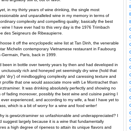
et, in my thirty years of wine drinking, the single most
essionable and unparalleled wine in my memory in terms of
aordinary complexity and compelling quality; basically the best
e wine I have ever had to this very day is the 1976 Trimbach
e des Seigneurs de Ribeaupierre.
hoose it off the encyclopedic wine list at Tan Dinh, the venerable
star Michelin contemporary Vietnamese restaurant in Faubourg
t-Germain, Paris, back in 1999.
ad been in bottle over twenty years by then and had developed in
n unctuously rich and honeyed yet seemingly dry wine (hold that
ght ‘dry’) of mindboggling complexity and caressing texture and
or profile that one would associate more with Le Montrachet than
rztraminer. It was drinking absolutely perfectly and showing no
 of fading moreover, possibly the best wine and cuisine pairing I
 ever experienced, and according to my wife, a feat I have yet to
ss, which is a bit of worry for a wine and food writer!
hy is gewürztraminer so unfashionable and underappreciated? I
d suggest largely because it is a wine that fundamentally
res a high degree of ripeness to attain its unique flavors and