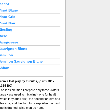
Merlot
Pinot Blanc
Pinot Gris
Pinot Noir
Riesling
Rose
Sangiovese
Sauvignon Blanc
Semillon
Semillon Sauvignon Blanc
Shiraz
rom a lost play by Eubulos, (c.405 BC -
c.335 BC)
For sensible men I prepare only three kraters
large vase used to mix wine): one for health
which they drink first), the second for love and
leasure, and the third for sleep. After the third
ne is drained, wise men go home.