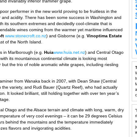
and invariably inferior
traminer
grape.
oor performer in the new world proving to be fruitless in the
ter and acidity. There has been some success in Washington and
h its southern extremes and decidedly cool-climate that is
endable wines coming from the warmer yet maritime influenced
ft
www.stonecroft.co.nz
) and Gisborne (e.g.
Vinoptima Estate
st of the North Island.
ts in Marlborough (e.g.
Huia
www.huia.net.nz
) and Central Otago
 with its mountainous continental climate is looking most
but the trio of noble aromatic white grapes, including riesling
T
W
h
traminer from Wanaka back in 2007, with Dean Shaw (Central
M
the variety, and Rudi Bauer (Quartz Reef), who had actually
a
n. It looked brilliant, still holding together with over ten year’s
c
stage.
ral Otago and the Alsace terrain and climate with long, warm, dry
"
mperature of very cool evenings – it can be 29 degrees Celsius
r
w
ars behind the mountains and the temperature immediately
j
zes flavors and invigorating acidities.
w