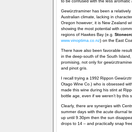
to be confused with the less aromatic 
Gewürztraminer has been a relatively p
Australian climate, lacking in charac
Oregon however; it is New Zealand wit
showing the most potential with comm
regions of Hawkes Bay (e.g.
Stonecro
www.vinoptima.co.nz
) on the East Coa
There have also been favorable resul
in the deep-south of the South Island,
promising, not only for gewürztraminer 
and pinot gris.
I recall trying a 1992 Rippon Gewürz
Otago Wine Co.) who is obsessed with 
made this wine during his stint at Rippo
bottle age, even if we weren’t by this 
Clearly, there are synergies with Cent
summer days with the acute diurnal te
up until 9.30pm then the sun disappe
drops to 14 – and practically snap free