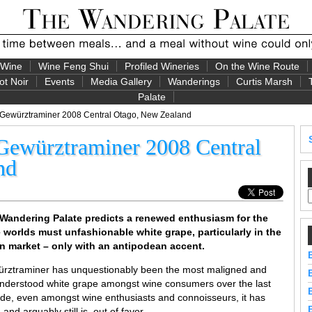
 Wine
Wine Feng Shui
Profiled Wineries
On the Wine Route
ot Noir
Events
Media Gallery
Wanderings
Curtis Marsh
Palate
 Gewürztraminer 2008 Central Otago, New Zealand
Gewürztraminer 2008 Central
nd
Wandering Palate predicts a renewed enthusiasm for the
 worlds must unfashionable white grape, particularly in the
n market – only with an antipodean accent.
rztraminer has unquestionably been the most maligned and
nderstood white grape amongst wine consumers over the last
de, even amongst wine enthusiasts and connoisseurs, it has
and arguably still is, out of favor.