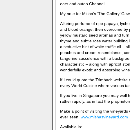
ears and outdo Channel.
My note for Misha’s ‘The Gallery’ Ge
Alluring perfume of ripe papaya, lych
and blood orange, then overcome by p
yellow mustard seed aromas and turn o
thyme and subtle rose water building
a seductive hint of white truffle oil – a
peaches and cream resemblance, certain
tangerine succulence with a backgrou
characteristic – along with apricot ston
wonderfully exotic and absorbing wine, 
If I could quote the Trimbach website 
every World Cuisine where various tas
If you live in Singapore you may well
rather rapidly, as in fact the proprieto
Make a point of visiting the vineyards
ever seen,
www.mishasvineyard.com
Available in: