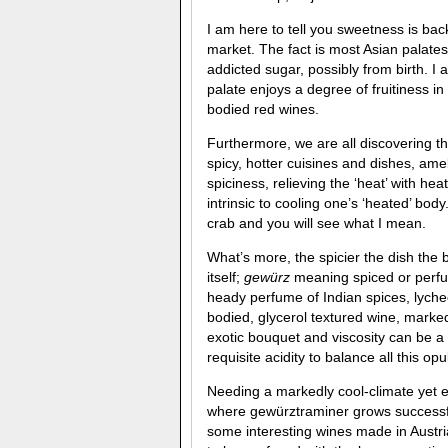
I am here to tell you sweetness is bac
market. The fact is most Asian palates
addicted sugar, possibly from birth. I 
palate enjoys a degree of fruitiness in
bodied red wines.
Furthermore, we are all discovering th
spicy, hotter cuisines and dishes, ame
spiciness, relieving the ‘heat’ with h
intrinsic to cooling one’s ‘heated’ bod
crab and you will see what I mean.
What’s more, the spicier the dish the 
itself;
gewürz
meaning spiced or perfu
heady perfume of Indian spices, lychee
bodied, glycerol textured wine, marked
exotic bouquet and viscosity can be a b
requisite acidity to balance all this op
Needing a markedly cool-climate yet e
where gewürztraminer grows successful
some interesting wines made in Austr