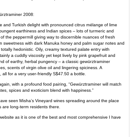
würztraminer 2008:
ee and Turkish delight with pronounced citrus mélange of lime
ungent earthiness and Indian spices – lots of turmeric and
f the peppermill giving way to discernible nuances of fresh
 in sweetness with dark Manuka honey and palm sugar notes and
ll totally hedonistic. Oily, creamy textured palate entry with
ly a cuddly viscosity yet kept lively by pink grapefruit and
nd of earthy, herbal pungency – a classic gewürztraminer
es, scents of virgin olive oil and lingering spiciness. A
all for a very user-friendly S$47.50 a bottle.
again, with a profound food pairing, “Gewürztraminer will match
tes, spices and exoticism blend with happiness.”
 have seen Misha’s Vineyard wines spreading around the place
rs are long-term residents there.
 website as it is one of the best and most comprehensive I have