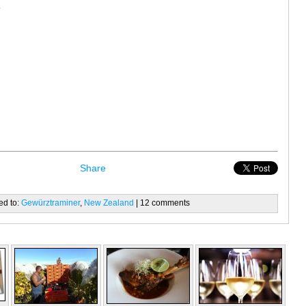
s
Share
ed to:
Gewürztraminer
,
New Zealand
| 12 comments