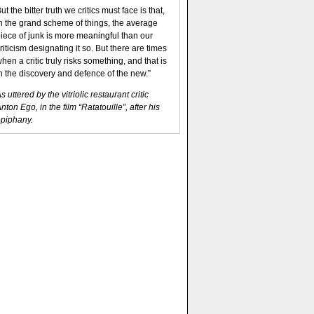
ut the bitter truth we critics must face is that,
n the grand scheme of things, the average
iece of junk is more meaningful than our
riticism designating it so. But there are times
hen a critic truly risks something, and that is
n the discovery and defence of the new.”
s uttered by the vitriolic restaurant critic
nton Ego, in the film “Ratatouille”, after his
piphany.