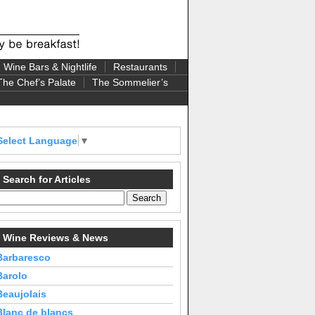
Wine Bars & Nightlife
Restaurants
The Chef’s Palate
The Sommelier’s
Select Language
▼
Search for Articles
Wine Reviews & News
Barbaresco
Barolo
Beaujolais
Blanc de blancs