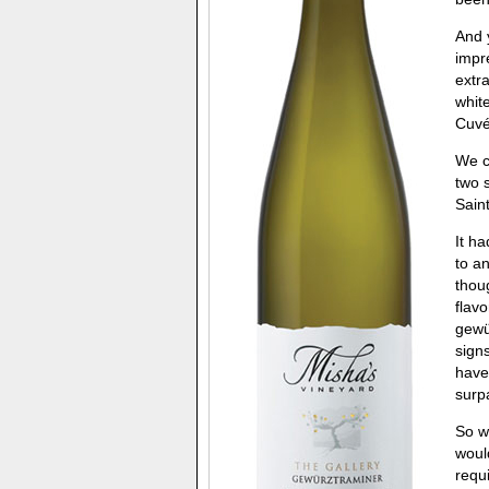
And y
impr
extr
whit
Cuvé
We c
two 
Sain
It h
to a
thou
flav
gewü
signs
have
surpa
So w
woul
requi