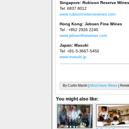
Singapore: Rubicon Reserve Wine
Tel: 6837 8012
www.rubiconreservewines.com
Hong Kong: Jebsen Fine Wines
Tel : +852 2926 2240
www.jebsenfinewines.com
Japan: Masuki
Tel: +81-3-3667-5450
www.masuki.jp
By Curtis Marsh |
Must Have Wines
| Relat
You might also like: