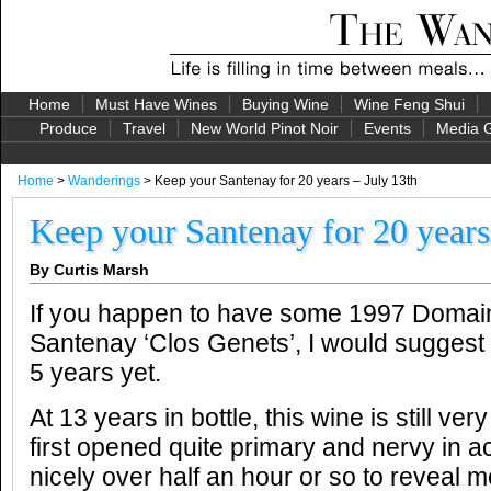
Home
Must Have Wines
Buying Wine
Wine Feng Shui
Produce
Travel
New World Pinot Noir
Events
Media G
Home
>
Wanderings
> Keep your Santenay for 20 years – July 13th
Keep your Santenay for 20 years
By Curtis Marsh
If you happen to have some 1997 Domai
Santenay ‘Clos Genets’, I would suggest l
5 years yet.
At 13 years in bottle, this wine is still ve
first opened quite primary and nervy in ac
nicely over half an hour or so to reveal mo