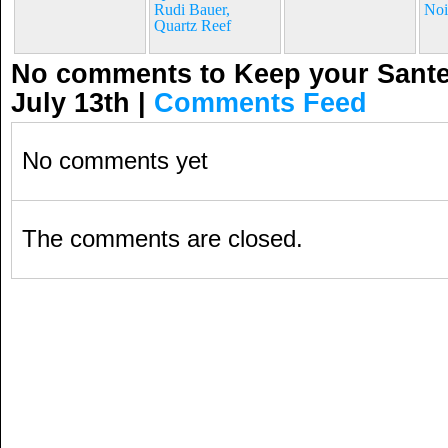
Rudi Bauer,
Noi
Quartz Reef
No comments to Keep your Santen
July 13th
|
Comments Feed
No comments yet
The comments are closed.