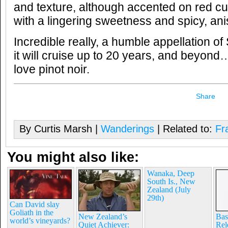
and texture, although accented on red cu
with a lingering sweetness and spicy, ani
Incredible really, a humble appellation of
it will cruise up to 20 years, and beyond…
love pinot noir.
Share
By Curtis Marsh |
Wanderings
| Related to:
Fr
You might also like:
Wanaka, Deep
South Is., New
Zealand (July
29th)
Can David slay
Goliath in the
New Zealand’s
Bas
world’s vineyards?
Quiet Achiever:
Rel