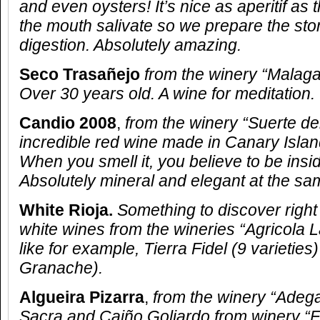
and even oysters! It’s nice as aperitif as
the mouth salivate so we prepare the sto
digestion. Absolutely amazing.
Seco Trasañejo
from the winery “Malaga
Over 30 years old. A wine for meditation.
Candio 2008
,
from the winery “Suerte de
incredible red wine made in Canary Island
When you smell it, you believe to be insi
Absolutely mineral and elegant at the sa
White Rioja.
Something to discover righ
white wines from the wineries “Agricola 
like for example, Tierra Fidel (9 varieties)
Granache).
Algueira Pizarra
,
from the winery “Adega 
Sacra and Caiño Goliardo from winery “Fo