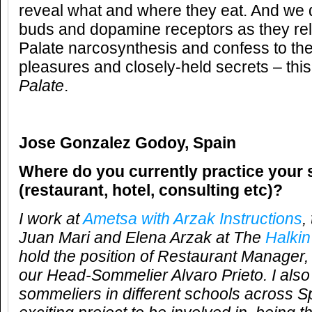
reveal what and where they eat. And we d
buds and dopamine receptors as they rel
Palate narcosynthesis and confess to the
pleasures and closely-held secrets – this
Palate
.
Jose Gonzalez Godoy, Spain
Where do you currently practice your 
(restaurant, hotel, consulting etc)?
I work at
Ametsa with Arzak Instructions
,
Juan Mari and Elena Arzak at The
Halkin
hold the position of Restaurant Manager,
our Head-Sommelier Alvaro Prieto. I also
sommeliers in different schools across S