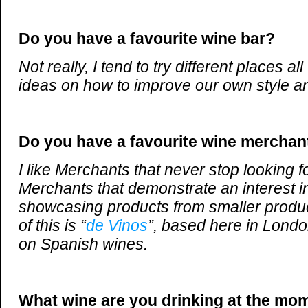
Do you have a favourite wine bar?
Not really, I tend to try different places al
ideas on how to improve our own style an
Do you have a favourite wine merchan
I like Merchants that never stop looking f
Merchants that demonstrate an interest i
showcasing products from smaller produ
of this is “
de Vinos
”, based here in Londo
on Spanish wines.
What wine are you drinking at the mo