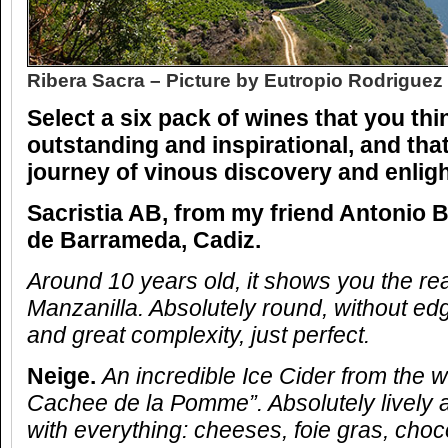
Ribera Sacra – Picture by Eutropio Rodriguez
Select a six pack of wines that you thi
outstanding and inspirational, and that
journey of vinous discovery and enli
Sacristia AB, from my friend Antonio B
de Barrameda, Cadiz.
Around 10 years old, it shows you the re
Manzanilla. Absolutely round, without ed
and great complexity, just perfect.
Neige.
An incredible Ice Cider from the 
Cachee de la Pomme”. Absolutely lively an
with everything: cheeses, foie gras, choc