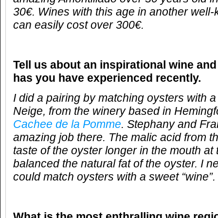
30€. Wines with this age in another well
can easily cost over 300€.
Tell us about an inspirational wine and
has you have experienced recently.
I did a pairing by matching oysters with 
Neige, from the winery based in Heming
Cachee de la Pomme
. Stephany and Fra
amazing job there. The malic acid from t
taste of the oyster longer in the mouth at
balanced the natural fat of the oyster. I n
could match oysters with a sweet “wine”.
What is the most enthralling wine reg