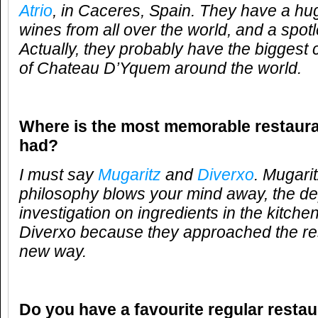
Atrio
, in Caceres, Spain. They have a hu
wines from all over the world, and a spot
Actually, they probably have the biggest c
of Chateau D’Yquem around the world.
Where is the most memorable restaur
had?
I must say
Mugaritz
and
Diverxo
. Mugari
philosophy blows your mind away, the dep
investigation on ingredients in the kitch
Diverxo because they approached the res
new way.
Do you have a favourite regular resta