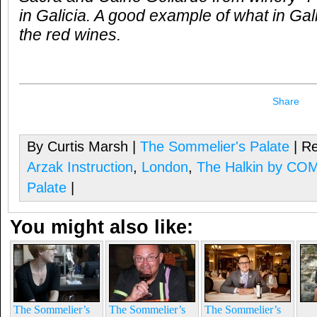
in Galicia. A good example of what in Gali
the red wines.
Share
By Curtis Marsh |
The Sommelier's Palate
| Re
Arzak Instruction
,
London
,
The Halkin by CO
Palate
|
You might also like:
The Sommelier’s
The Sommelier’s
The Sommelier’s