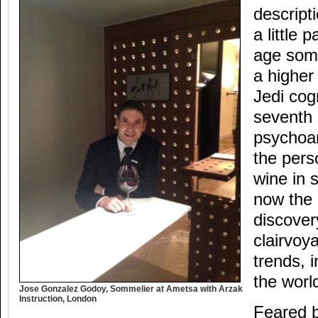
descript
a little
age somm
a higher
Jedi cog
seventh 
psychoan
the pers
wine in 
now the 
discover
clairvoy
trends, i
the worl
Jose Gonzalez Godoy, Sommelier at Ametsa with Arzak
Instruction, London
Feared 