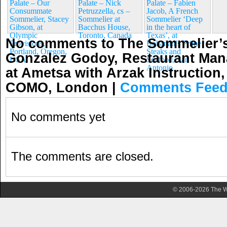
Palate – Our
Palate – Nick
Palate – Fabien
Consummate
Petruzzella, cs –
Jacob, A French
Sommelier, Stacey
Sommelier at
Sommelier ‘Deep
Gibson, at
Bacchus House,
in the heart of
Olympic
Toronto, Canada
Texas’, at
No comments to The Sommelier’s
Provisions,
Bohanan’s Prime
Portland, Oregon,
Steaks and
Gonzalez Godoy, Restaurant Man
USA
Seafood, San
Antonio
at Ametsa with Arzak Instruction,
COMO, London
|
Comments Fee
No comments yet
The comments are closed.
© 2006-2026 The Wa