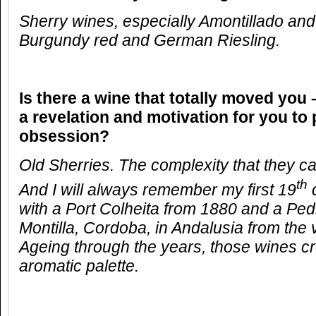
Sherry wines, especially Amontillado and
Burgundy red and German Riesling.
Is there a wine that totally moved you 
a revelation and motivation for you to
obsession?
Old Sherries. The complexity that they can
th
And I will always remember my first 19
c
with a Port Colheita from 1880 and a Pe
Montilla, Cordoba, in Andalusia from the 
Ageing through the years, those wines c
aromatic palette.