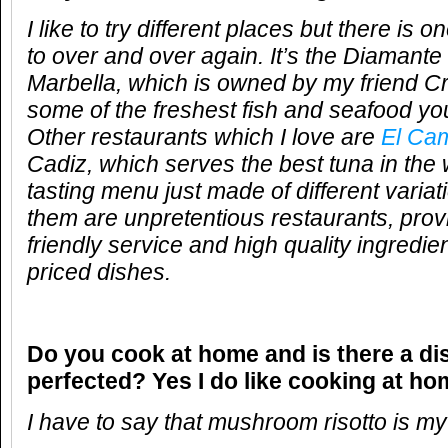
I like to try different places but there is
to over and over again. It’s the Diamante
Marbella, which is owned by my friend Cr
some of the freshest fish and seafood yo
Other restaurants which I love are
El Ca
Cadiz, which serves the best tuna in the
tasting menu just made of different variat
them are unpretentious restaurants, pro
friendly service and high quality ingredi
priced dishes.
Do you cook at home and is there a di
perfected? Yes I do like cooking at ho
I have to say that mushroom risotto is my