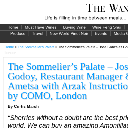
Home
Must Have Wines
Buying Wine
Wine Feng Shui
Produce
Travel
New World Pinot Noir
Events
Media G
Home
>
The Sommelier's Palate
> The Sommelier’s Palate – Jose Gonzalez God
London
The Sommelier’s Palate – Jo
Godoy, Restaurant Manager 
Ametsa with Arzak Instructi
by COMO, London
By Curtis Marsh
“Sherries without a doubt are the best pri
world. We can buy an amazing Amontilla