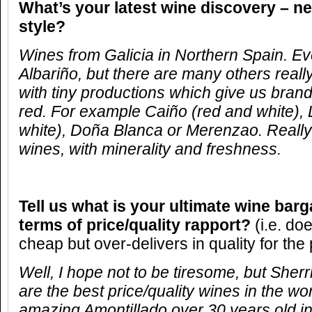
What’s your latest wine discovery – ne
style?
Wines from Galicia in Northern Spain. 
Albariño, but there are many others reall
with tiny productions which give us brand
red. For example Caiño (red and white), 
white), Doña Blanca or Merenzao. Really
wines, with minerality and freshness.
Tell us what is your ultimate wine barg
terms of price/quality rapport?
(i.e. do
cheap but over-delivers in quality for the 
Well, I hope not to be tiresome, but Sherr
are the best price/quality wines in the w
amazing Amontillado over 30 years old in