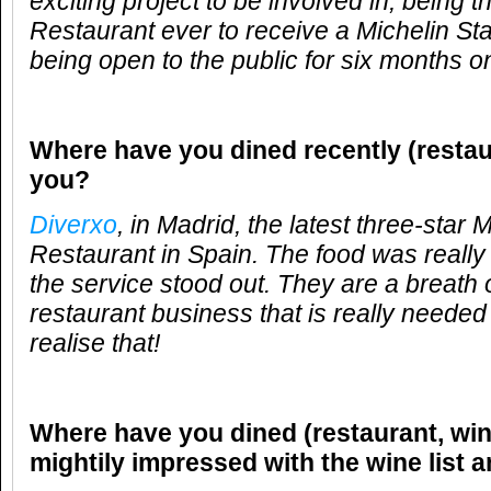
exciting project to be involved in, being t
Restaurant ever to receive a Michelin Star
being open to the public for six months on
Where have you dined recently (restau
you?
Diverxo
, in Madrid, the latest three-star 
Restaurant in Spain. The food was reall
the service stood out. They are a breath of
restaurant business that is really needed 
realise that!
Where have you dined (restaurant, win
mightily impressed with the wine list 