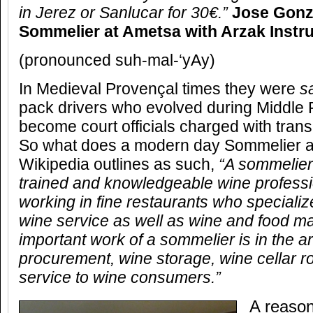
in Jerez or Sanlucar for 30€.”
Jose Gonz
Sommelier at Ametsa with Arzak Instr
(pronounced suh-mal-‘yAy)
In Medieval Provençal times they were
s
pack drivers who evolved during Middle
become court officials charged with trans
So what does a modern day Sommelier ac
Wikipedia outlines as such,
“A sommelier
trained and knowledgeable wine professi
working in fine restaurants who specialize
wine service as well as wine and food m
important work of a sommelier is in the a
procurement, wine storage, wine cellar ro
service to wine consumers.”
A reason