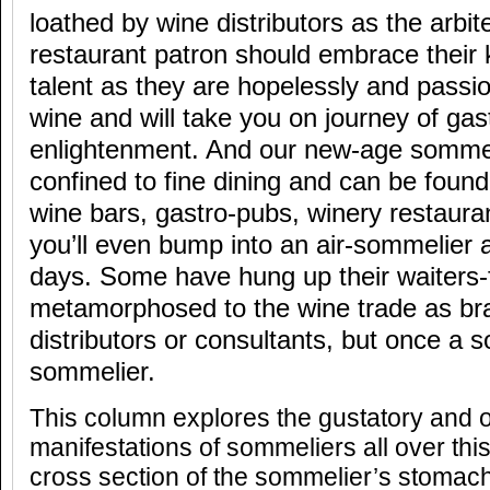
loathed by wine distributors as the arbiter
restaurant patron should embrace their 
talent as they are hopelessly and passi
wine and will take you on journey of ga
enlightenment. And our new-age sommeli
confined to fine dining and can be found
wine bars, gastro-pubs, winery restaura
you’ll even bump into an air-sommelier 
days. Some have hung up their waiters-
metamorphosed to the wine trade as b
distributors or consultants, but once a 
sommelier.
This column explores the gustatory and o
manifestations of sommeliers all over thi
cross section of the sommelier’s stomach