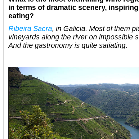
in terms of dramatic scenery, inspirin
eating?
Ribeira Sacra
, in Galicia. Most of them p
vineyards along the river on impossible s
And the gastronomy is quite satiating.