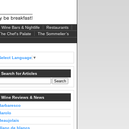
Wine Bars & Nightlife
Restaurants
The Chef’s Palate
The Sommelier’s
Select Language
▼
Search for Articles
Wine Reviews & News
Barbaresco
Barolo
Beaujolais
Blanc de blancs