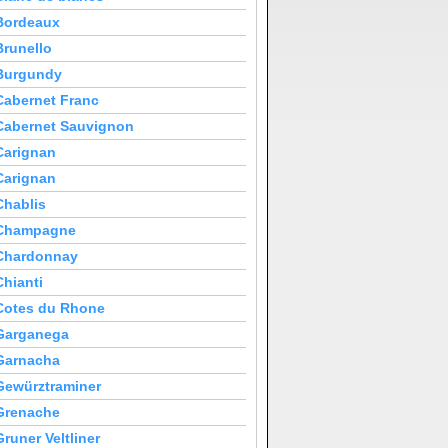
Bordeaux
Brunello
Burgundy
Cabernet Franc
Cabernet Sauvignon
Carignan
Carignan
Chablis
Champagne
Chardonnay
Chianti
Cotes du Rhone
Garganega
Garnacha
Gewürztraminer
Grenache
Gruner Veltliner