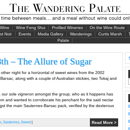
 Wine
Wine Feng Shui
Profiled Wineries
On the Wine Route
ot Noir
Events
Media Gallery
Wanderings
Curtis Marsh
Palate
th – The Allure of Sugar
other night for a horizontal of sweet wines from the 2002
Barsac, along with a couple of Australian stickies, two Tokaj and
y, our sole vigneron amongst the group, who as it happens has
em and wanted to corroborate his penchant for the said nectar
ngst the main Sauternes-Barsac pack, verified by the dexterous
x
,
Sauternes
,
Sweet
|
Read More >