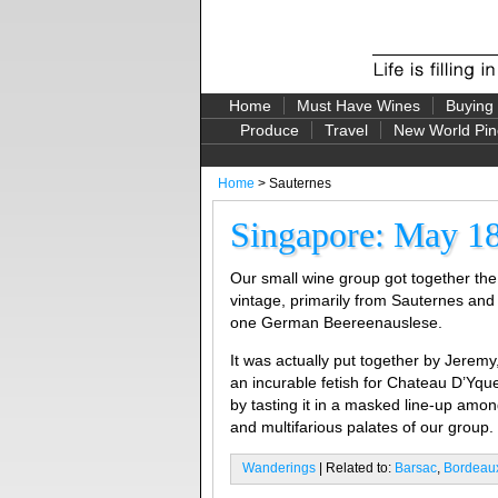
Home
Must Have Wines
Buying
Produce
Travel
New World Pin
Home
> Sauternes
Singapore: May 18
Our small wine group got together the 
vintage, primarily from Sauternes and 
one German Beereenauslese.
It was actually put together by Jerem
an incurable fetish for Chateau D’Yqu
by tasting it in a masked line-up amo
and multifarious palates of our group.
Wanderings
| Related to:
Barsac
,
Bordeau