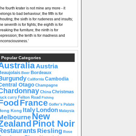
he fourth krater is not mine any more - it
elongs to bad behaviour; the fifth is for
houting; the sixth is for rudeness and insults;
he seventh is for fights; the eighth is for
reaking the furniture; the ninth is for
epression; the tenth is for madness and
nconsciousness.’
Popular Categories
Australia
Austria
Beaujolais
Bordeaux
Beer
Burgundy
Cambodia
California
Central Otago
Champagne
Chardonnay
Christmas
China
Felton Road
duck curry
Fishing
Food
France
Golfer's Palate
Italy
London
Hong Kong
Malaysia
New
Melbourne
Pinot Noir
Zealand
Restaurants
Riesling
Rose