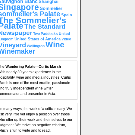
Sauvignon Blanc
Shanghai
Singapore
Sommelier
sommelier's Palate
Spain
The Sommelier's
Palate
The Standard
Newspaper
United
Two Paddocks
United States of America
Kingdom
Video
Wine
Vineyard
Wellington
Winemaker
he Wandering Palate - Curtis Marsh
ith nearly 30 years experience in the
ospitality, wine and media industries, Curtis
arsh is one of the most erudite, passionate
nd truly independent wine writer,
ommentator and presenter in Asia.
In many ways, the work of a critic is easy. We
isk very little yet enjoy a position over those
ho offer up their work and their selves to our
udgment. We thrive on negative criticism,
hich is fun to write and to read.