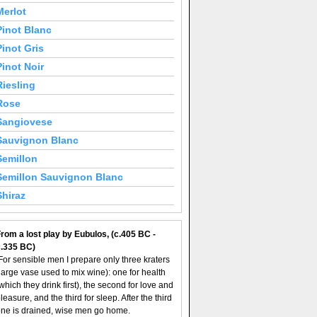
Merlot
Pinot Blanc
Pinot Gris
Pinot Noir
Riesling
Rose
Sangiovese
Sauvignon Blanc
Semillon
Semillon Sauvignon Blanc
Shiraz
rom a lost play by Eubulos, (c.405 BC -
c.335 BC)
For sensible men I prepare only three kraters
large vase used to mix wine): one for health
which they drink first), the second for love and
leasure, and the third for sleep. After the third
ne is drained, wise men go home.