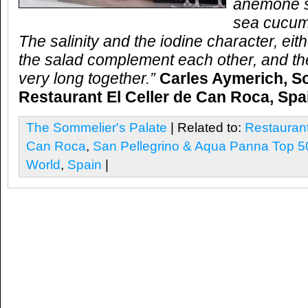
anemone s
sea cucum
The salinity and the iodine character, eit
the salad complement each other, and the
very long together.”
Carles Aymerich, S
Restaurant El Celler de Can Roca, Spa
The Sommelier's Palate
| Related to:
Restaurant
Can Roca
,
San Pellegrino & Aqua Panna Top 50
World
,
Spain
|