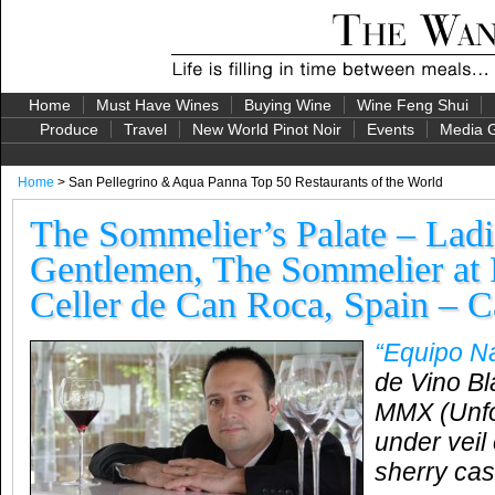
Home
Must Have Wines
Buying Wine
Wine Feng Shui
Produce
Travel
New World Pinot Noir
Events
Media G
Home
> San Pellegrino & Aqua Panna Top 50 Restaurants of the World
The Sommelier’s Palate – Ladi
Gentlemen, The Sommelier at 
Celler de Can Roca, Spain – C
“Equipo N
de Vino Bl
MMX (Unfor
under veil 
sherry cas