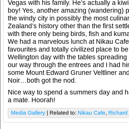
Vegas with his family. He’s actually a kiw
boy! Yes, another amazing (wandering) p
the windy city in possibly the most culin
Zealand’s history other than the first set
with there only being birds, fish and kum
We had a marvelous lunch at Nikau Cafe,
favourites and totally civilized place to b
Wellington day with the tables spreading
our way through the entrees and I had hi
some Mount Edward Gruner Veltliner and
Noir…both got the nod.
Nice way to spend a summers day and h
a mate. Hoorah!
Media Gallery
| Related to:
Nikau Cafe
,
Richard