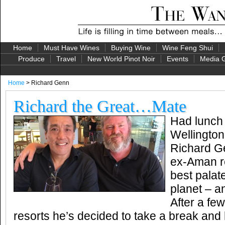
Home
Must Have Wines
Buying Wine
Wine Feng Shui
Produce
Travel
New World Pinot Noir
Events
Media G
Home
> Richard Genn
Richard the Great…Mate
Had lunch 
Wellingto
Richard G
ex-Aman re
best palat
planet – a
After a fe
resorts he’s decided to take a break and 